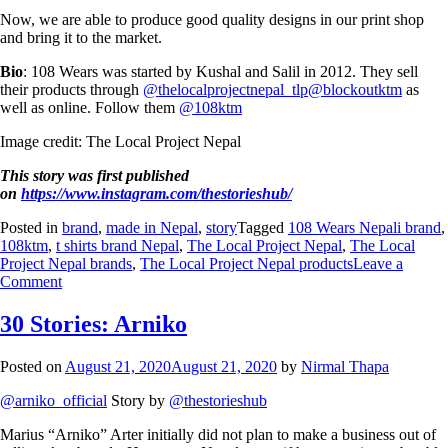
Now, we are able to produce good quality designs in our print shop
and bring it to the market.
Bio
: 108 Wears was started by Kushal and Salil in 2012. They sell
their products through
@thelocalprojectnepal_tlp
@blockoutktm
as
well as online. Follow them
@108ktm
Image credit: The Local Project Nepal
This story was first published
on
https://www.instagram.com/thestorieshub/
Posted in
brand
,
made in Nepal
,
story
Tagged
108 Wears Nepali brand
,
108ktm
,
t shirts brand Nepal
,
The Local Project Nepal
,
The Local
Project Nepal brands
,
The Local Project Nepal products
Leave a
Comment
30 Stories: Arniko
Posted on
August 21, 2020
August 21, 2020
by
Nirmal Thapa
@arniko_official
Story by
@thestorieshub
Marius “Arniko” Arter initially did not plan to make a business out of