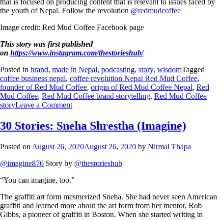
that is focused on producing content that is relevant to issues faced by
the youth of Nepal. Follow the revolution
@redmudcoffee
Image credit: Red Mud Coffee Facebook page
This story was first published
on
https://www.instagram.com/thestorieshub/
Posted in
brand
,
made in Nepal
,
podcasting
,
story
,
wisdom
Tagged
coffee business nepal
,
coffee revolution Nepal Red Mud Coffee
,
founder of Red Mud Coffee
,
origin of Red Mud Coffee Nepal
,
Red
Mud Coffee
,
Red Mud Coffee brand storytelling
,
Red Mud Coffee
story
Leave a Comment
30 Stories: Sneha Shrestha (Imagine)
Posted on
August 26, 2020
August 26, 2020
by
Nirmal Thapa
@imagine876
Story by
@thestorieshub
“You can imagine, too.”
The graffiti art form mesmerized Sneha. She had never seen American
graffiti and learned more about the art form from her mentor, Rob
Gibbs, a pioneer of graffiti in Boston. When she started writing in