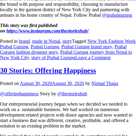
the brand with purpose and responsibility, choosing to manufacture
locally in the garment district of New York City and partnering with
artisans in his home country of Nepal. Follow Prabal
@prabalgurung
This story was first published
on
https://www.instagram.com/thestorieshub/
Posted in
brand
,
made in Nepal
,
story
Tagged
New York Fashion Week
Prabal Gurung
,
Prabal Gurung
,
Prabal Gurung brand story
,
Prabal
Gurung fashion designer story
,
Prabal Gurung journey from Nepal to
New York City
,
story of Prabal Gurung
Leave a Comment
30 Stories: Offering Happiness
Posted on
August 30, 2020
August 30, 2020
by
Nirmal Thapa
@offeringhappiness
Story by
@thestorieshub
Our entrepreneurial journey began when we decided we needed to
work on a sustainable business. We had worked on numerous
development related projects with donor agencies and now wanted to
start a business that was different, creative, profitable, and offered a
solution to an existing problem in the market.