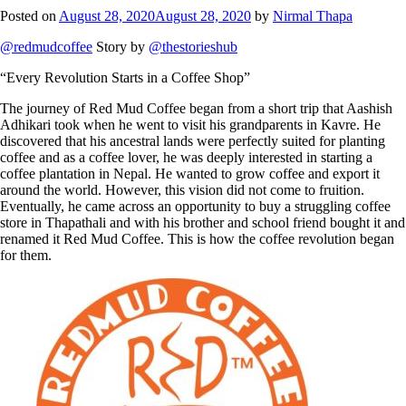
Posted on
August 28, 2020
August 28, 2020
by
Nirmal Thapa
@redmudcoffee
Story by
@thestorieshub
“Every Revolution Starts in a Coffee Shop”
The journey of Red Mud Coffee began from a short trip that Aashish
Adhikari took when he went to visit his grandparents in Kavre. He
discovered that his ancestral lands were perfectly suited for planting
coffee and as a coffee lover, he was deeply interested in starting a
coffee plantation in Nepal. He wanted to grow coffee and export it
around the world. However, this vision did not come to fruition.
Eventually, he came across an opportunity to buy a struggling coffee
store in Thapathali and with his brother and school friend bought it and
renamed it Red Mud Coffee. This is how the coffee revolution began
for them.