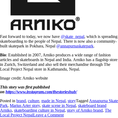
Fast forward to today, we now have
@skate_nepal
, which is spreading
skateboarding to the people of Nepal. There is now also a community-
built skatepark in Pokhara, Nepal
@annapurnaskatepark
.
Bio
: Established in 2007, Arniko produces a wide range of fashion
articles and skateboards in Nepal and India. Arniko has a flagship store
in Zurich, Switzerland and also sell their merchandise through The
Local Project Nepal store in Kathmandu, Nepal.
Image credit: Arniko website
This story was first published
on
https://www.instagram.com/thestorieshub/
Posted in
brand
,
culture
,
made in Nepal
,
story
Tagged
Annapurna Skate
Park
,
Marius Arter story
,
skate scene in Nepal
,
skateboard brand
Arniko
,
skateboarding culture in Nepal
,
story of Arniko brand
,
The
Local Project Nepal
Leave a Comment