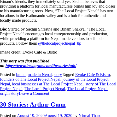
Binam’s friends, they immediately said yes. Sachin believes that
providing a platform for local manufacturers brings him joy and closer
to his manufacturing roots. Now, “The Local Project Nepal” has two
locations in the Kathmandu valley and is a hub for authentic and
locally made products.
Bio
: Started by Sachin Shrestha and Binam Shakya, “The Local
Project Nepal” encourages local entrepreneurship and production,
while providing a platform for Nepal made vendors to sell their
products. Follow them
@thelocalprojectnepal_tlp
Image credit: Evoke Cafe & Bistro
This story was first published
on
https://www.instagram.com/thestorieshub/
Posted in
brand
,
made in Nepal
,
story
Tagged
Evoke Cafe & Bistro
,
founders of The Local Project Nepal
,
journey of the Local Project
Nepal
,
local businesses at The Local Project Nepal
,
story of The Local
Project Nepal
,
The Local Project Nepal
,
The Local Project Nepal
origin story
Leave a Comment
30 Stories: Arthur Gunn
Posted on
August 19, 2020
August 19, 2020
by
Nirmal Thapa