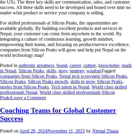
the US). The three key skills are communication, sales, and customer
success. All these skills need to be developed and honed over time no
matter what product or service your company is selling.
For skilled professionals at Silicon Peaks, the opportunities are
available globally. By building excellent products and services in
Nepal, your customer can come from anywhere in the world. By
integrating a culture of continuous learning, growth mindset,
empowering their teams, and focusing on product/service excellence,
companies from Silicon Peaks will grow and help put Nepal on the
world technology map!
Posted in
authentic greatness
,
brand
,
career
,
culture
,
knowledge
,
made
in Nepal
,
Silicon Peaks
,
skills
,
story
,
strategy
,
wisdom
Tagged
companies from Silicon Peaks
,
Nepal tech ecosystem Silicon Peaks
,
Silicon Peaks
,
Silicon Peaks growth
,
skills to grow Silicon Peaks
,
stories from Silicon Peaks
,
Tech talent in Nepal
,
World class skilled
professionals Nepal
,
World class skilled professionals Silicon
Peaks
Leave a Comment
Coaching Teams for Global Customer
Success
Posted on
April 28, 2024
November 11, 2025
by
Nirmal Thapa