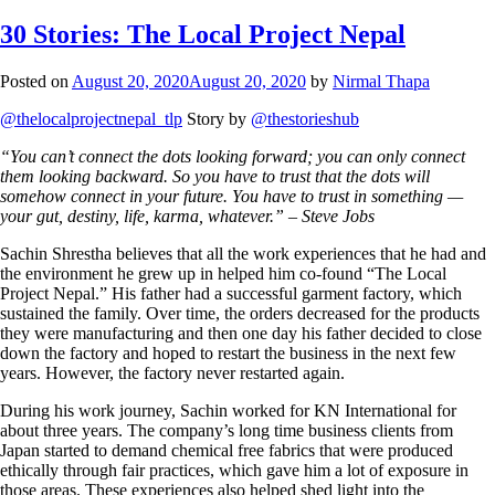
30 Stories: The Local Project Nepal
Posted on
August 20, 2020
August 20, 2020
by
Nirmal Thapa
@thelocalprojectnepal_tlp
Story by
@thestorieshub
“You can’t connect the dots looking forward; you can only connect
them looking backward. So you have to trust that the dots will
somehow connect in your future. You have to trust in something —
your gut, destiny, life, karma, whatever.” – Steve Jobs
Sachin Shrestha believes that all the work experiences that he had and
the environment he grew up in helped him co-found “The Local
Project Nepal.” His father had a successful garment factory, which
sustained the family. Over time, the orders decreased for the products
they were manufacturing and then one day his father decided to close
down the factory and hoped to restart the business in the next few
years. However, the factory never restarted again.
During his work journey, Sachin worked for KN International for
about three years. The company’s long time business clients from
Japan started to demand chemical free fabrics that were produced
ethically through fair practices, which gave him a lot of exposure in
those areas. These experiences also helped shed light into the