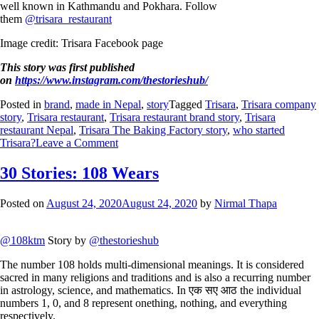
well known in Kathmandu and Pokhara. Follow
them
@trisara_restaurant
Image credit: Trisara Facebook page
This story was first published
on
https://www.instagram.com/thestorieshub/
Posted in
brand
,
made in Nepal
,
story
Tagged
Trisara
,
Trisara company
story
,
Trisara restaurant
,
Trisara restaurant brand story
,
Trisara
restaurant Nepal
,
Trisara The Baking Factory story
,
who started
Trisara?
Leave a Comment
30 Stories: 108 Wears
Posted on
August 24, 2020
August 24, 2020
by
Nirmal Thapa
@108ktm
Story by
@thestorieshub
The number 108 holds multi-dimensional meanings. It is considered
sacred in many religions and traditions and is also a recurring number
in astrology, science, and mathematics. In एक सए आठ the individual
numbers 1, 0, and 8 represent onething, nothing, and everything
respectively.