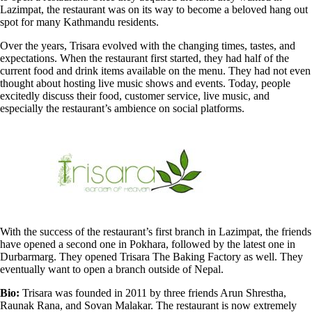
Lazimpat, the restaurant was on its way to become a beloved hang out
spot for many Kathmandu residents.
Over the years, Trisara evolved with the changing times, tastes, and
expectations. When the restaurant first started, they had half of the
current food and drink items available on the menu. They had not even
thought about hosting live music shows and events. Today, people
excitedly discuss their food, customer service, live music, and
especially the restaurant’s ambience on social platforms.
With the success of the restaurant’s first branch in Lazimpat, the friends
have opened a second one in Pokhara, followed by the latest one in
Durbarmarg. They opened Trisara The Baking Factory as well. They
eventually want to open a branch outside of Nepal.
Bio:
Trisara was founded in 2011 by three friends Arun Shrestha,
Raunak Rana, and Sovan Malakar. The restaurant is now extremely