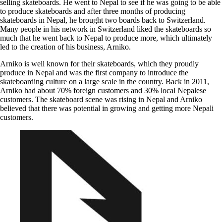
selling skateboards. He went to Nepal to see if he was going to be able
to produce skateboards and after three months of producing
skateboards in Nepal, he brought two boards back to Switzerland.
Many people in his network in Switzerland liked the skateboards so
much that he went back to Nepal to produce more, which ultimately
led to the creation of his business, Arniko.
Arniko is well known for their skateboards, which they proudly
produce in Nepal and was the first company to introduce the
skateboarding culture on a large scale in the country. Back in 2011,
Arniko had about 70% foreign customers and 30% local Nepalese
customers. The skateboard scene was rising in Nepal and Arniko
believed that there was potential in growing and getting more Nepali
customers.