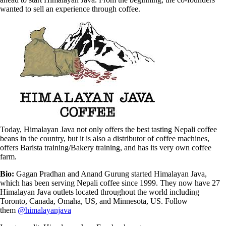
wanted to sell an experience through coffee.
Today, Himalayan Java not only offers the best tasting Nepali coffee
beans in the country, but it is also a distributor of coffee machines,
offers Barista training/Bakery training, and has its very own coffee
farm.
Bio:
Gagan Pradhan and Anand Gurung started Himalayan Java,
which has been serving Nepali coffee since 1999. They now have 27
Himalayan Java outlets located throughout the world including
Toronto, Canada, Omaha, US, and Minnesota, US. Follow
them
@himalayanjava