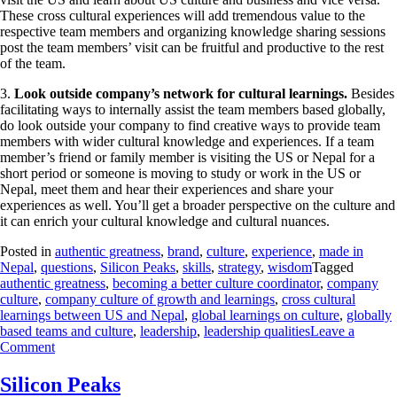
These cross cultural experiences will add tremendous value to the
respective team members and organizing knowledge sharing sessions
post the team members’ visit can be fruitful and productive to the rest
of the team.
3.
Look outside company’s network for cultural learnings.
Besides
facilitating ways to internally assist the team members based globally,
do look outside your company to find creative ways to provide team
members with wider cultural knowledge and experiences. If a team
member’s friend or family member is visiting the US or Nepal for a
short period or someone is moving to study or work in the US or
Nepal, meet them and hear their experiences and share your
experiences as well. You’ll get a broader perspective on the culture and
it can enrich your cultural knowledge and cultural nuances.
Posted in
authentic greatness
,
brand
,
culture
,
experience
,
made in
Nepal
,
questions
,
Silicon Peaks
,
skills
,
strategy
,
wisdom
Tagged
authentic greatness
,
becoming a better culture coordinator
,
company
culture
,
company culture of growth and learnings
,
cross cultural
learnings between US and Nepal
,
global learnings on culture
,
globally
based teams and culture
,
leadership
,
leadership qualities
Leave a
Comment
Silicon Peaks