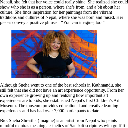
Nepali, she felt that her voice could really shine. She realized she could
show who she is as a person, where she’s from, and a bit about her
culture. She finds inspiration for her paintings from the vibrant
traditions and cultures of Nepal, where she was born and raised. Her
pieces convey a positive phrase – “You can imagine, too.”
Although Sneha went to one of the best schools in Kathmandu, she
still felt that she did not have an art experience opportunity. From her
own experience growing up and realizing how important art
experiences are to kids, she established Nepal’s first Children’s Art
Museum. The museum provides educational and creative learning
experiences and has had over 7,000 participants to date.
Bio
: Sneha Shrestha (Imagine) is an artist from Nepal who paints
mindful mantras meshing aesthetics of Sanskrit scriptures with graffiti