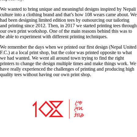
We wanted to bring unique and meaningful designs inspired by Nepali
culture into a clothing brand and that’s how 108 wears came about. We
had been designing limited edition tees by outsourcing our tailoring
and printing since 2012. Then, in 2017 we started printing tees through
our own print workshop. One of the main reasons behind this was to
be able to experiment with different printing techniques.
We remember the days when we printed our first design (Nepal United
F.C.) at a local print shop, but the color was printed opposite to what
we had wanted. We went all around town trying to find the right
printers to change the design multiple times and make things work. We
have really experienced the challenges of printing and producing high
quality tees without having our own print shop.