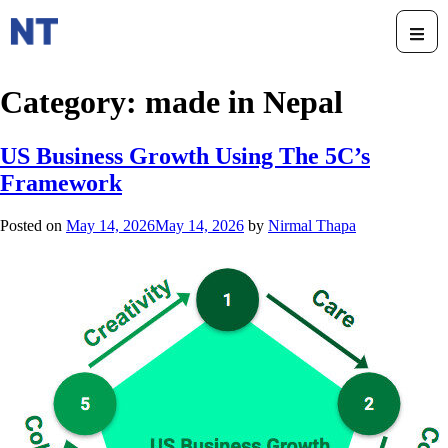
Category:
made in Nepal
US Business Growth Using The 5C’s
Framework
Posted on
May 14, 2026
May 14, 2026
by
Nirmal Thapa