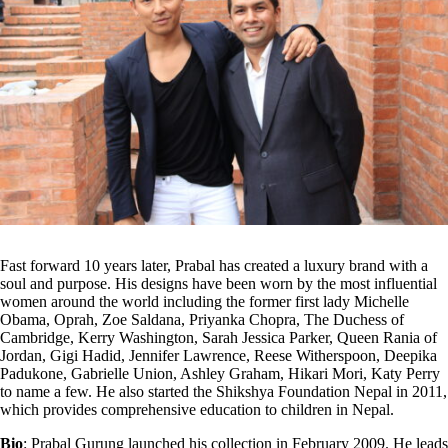
Fast forward 10 years later, Prabal has created a luxury brand with a
soul and purpose. His designs have been worn by the most influential
women around the world including the former first lady Michelle
Obama, Oprah, Zoe Saldana, Priyanka Chopra, The Duchess of
Cambridge, Kerry Washington, Sarah Jessica Parker, Queen Rania of
Jordan, Gigi Hadid, Jennifer Lawrence, Reese Witherspoon, Deepika
Padukone, Gabrielle Union, Ashley Graham, Hikari Mori, Katy Perry
to name a few. He also started the Shikshya Foundation Nepal in 2011,
which provides comprehensive education to children in Nepal.
Bio
: Prabal Gurung launched his collection in February 2009. He leads