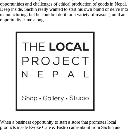
opportunities and challenges of ethical production of goods in Nepal.
Deep inside, Sachin really wanted to start his own brand or delve into
manufacturing, but he couldn’t do it for a variety of reasons, until an
opportunity came along.
When a business opportunity to start a store that promotes local
products inside Evoke Cafe & Bistro came about from Sachin and