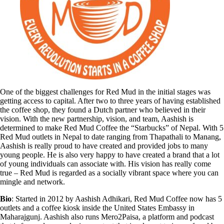
One of the biggest challenges for Red Mud in the initial stages was
getting access to capital. After two to three years of having established
the coffee shop, they found a Dutch partner who believed in their
vision. With the new partnership, vision, and team, Aashish is
determined to make Red Mud Coffee the “Starbucks” of Nepal. With 5
Red Mud outlets in Nepal to date ranging from Thapathali to Manang,
Aashish is really proud to have created and provided jobs to many
young people. He is also very happy to have created a brand that a lot
of young individuals can associate with. His vision has really come
true – Red Mud is regarded as a socially vibrant space where you can
mingle and network.
Bio
: Started in 2012 by Aashish Adhikari, Red Mud Coffee now has 5
outlets and a coffee kiosk inside the United States Embassy in
Maharajgunj. Aashish also runs Mero2Paisa, a platform and podcast