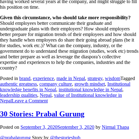
having worked several years at the company, and might struggle to fill
his position on time.
Given this circumstance, who should take more responsibility?
Should employees better communicate their graduate and
undergraduate plans with their employers? How should employers
better prepare for migration trends of their employees and how should
they handle when employees do share their going abroad plans (be it
for studies, work etc.)? What can the company, industry, or the
government do to understand these migration (studies, work etc) trends
and better prepare as well as leverage the diaspora’s collective
expertise and experiences to help the companies, industries and the
country?
Posted in
brand
,
experience
,
made in Nepal
,
strategy
,
wisdom
Tagged
authentic greatness
,
company culture
,
growth mindset
,
Institutional
knowledge benefits in Nepal
,
institutional knowledge in Nepal
,
leadership qualities
,
Nepal
,
value of Institutional knowledge in
Nepal
Leave a Comment
30 Stories: Prabal Gurung
Posted on
September 3, 2020
September 3, 2020
by
Nirmal Thapa
@prabalgurung
Story by
@thestorieshub