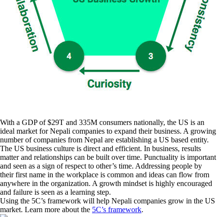
With a GDP of $29T and 335M consumers nationally, the US is an
ideal market for Nepali companies to expand their business. A growing
number of companies from Nepal are establishing a US based entity.
The US business culture is direct and efficient. In business, results
matter and relationships can be built over time. Punctuality is important
and seen as a sign of respect to other’s time. Addressing people by
their first name in the workplace is common and ideas can flow from
anywhere in the organization. A growth mindset is highly encouraged
and failure is seen as a learning step.
Using the 5C’s framework will help Nepali companies grow in the US
market. Learn more about the
5C’s framework
.