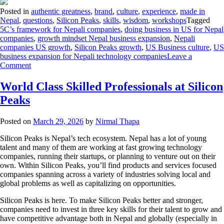
Posted in
authentic greatness
,
brand
,
culture
,
experience
,
made in
Nepal
,
questions
,
Silicon Peaks
,
skills
,
wisdom
,
workshops
Tagged
5C’s framework for Nepali companies
,
doing business in US for Nepal
companies
,
growth mindset Nepal business expansion
,
Nepali
companies US growth
,
Silicon Peaks growth
,
US Business culture
,
US
business expansion for Nepali technology companies
Leave a
Comment
World Class Skilled Professionals at Silicon
Peaks
Posted on
March 29, 2026
by
Nirmal Thapa
Silicon Peaks is Nepal’s tech ecosystem. Nepal has a lot of young
talent and many of them are working at fast growing technology
companies, running their startups, or planning to venture out on their
own. Within Silicon Peaks, you’ll find products and services focused
companies spanning across a variety of industries solving local and
global problems as well as capitalizing on opportunities.
Silicon Peaks is here. To make Silicon Peaks better and stronger,
companies need to invest in three key skills for their talent to grow and
have competitive advantage both in Nepal and globally (especially in