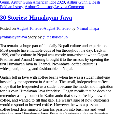
Gunn
,
Arthur Gunn American Idol 2020
,
Arthur Gunn Dibesh
Pokharel story
,
Arthur Gunn story
Leave a Comment
30 Stories: Himalayan Java
Posted on
August 16, 2020
August 16, 2020
by
Nirmal Thapa
@himalayanjava
Story by
@thestorieshub
Tea remains a huge part of the daily Nepali culture and experience.
Most people have multiple cups of tea throughout the day. Back in
1999, coffee culture in Nepal was mostly non-existent when Gagan
Pradhan and Anand Gurung brought it to the masses by opening the
first Himalayan Java in Thamel. Nowadays, coffee culture is
widespread, trendy, and fashionable in Nepal.
Gagan fell in love with coffee beans when he was a student studying
hospitality management in Australia. The small, independent coffee
shops that he frequented as a student became the model and inspiration
for his own Himalayan Java franchise. Gagan recalls that he does not
remember a single outlet in Kathmandu that served freshly brewed
coffee, and wanted to fill that gap. He wasn’t sure of how customers
would respond to brewed coffee. However, he was a passionate
coffee-head determined to turn his passion into business and went
ahead to start Himalayan Java. From the beginning, the co-founders