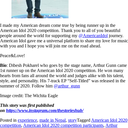
I made my American dream come true by being runner up in the
American Idol 2020 competition. Thank you to all of you beautiful
people around the world for supporting my
@AmericanIdol
journey.
American Idol gave me a universal platform to share my love for music
with you and I hope you will join me on the road ahead.
Peace&Love!
Bio
: Dibesh Pokharel who goes by the stage name, Arthur Gunn came
1st runner up on the American Idol 2020 competition. He won many
hearts from fans all around the world and judges alike with his talent,
style, and personality. His 7-track EP “Self-Titled” was released in the
summer of 2020. Follow him
@arthur_gunn
Image credit: The Wichita Eagle
This story was first published
on
https://www.instagram.com/thestorieshub/
Posted in
experience
,
made in Nepal
,
story
Tagged
American Idol 2020
competition
,
American Idol 2020 competition participants
,
Arthur