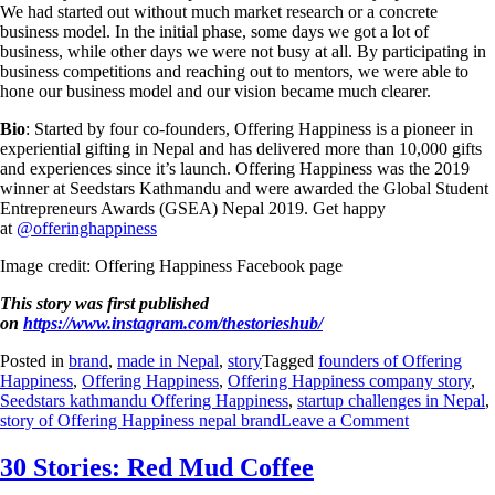
We had started out without much market research or a concrete
business model. In the initial phase, some days we got a lot of
business, while other days we were not busy at all. By participating in
business competitions and reaching out to mentors, we were able to
hone our business model and our vision became much clearer.
Bio
: Started by four co-founders, Offering Happiness is a pioneer in
experiential gifting in Nepal and has delivered more than 10,000 gifts
and experiences since it’s launch. Offering Happiness was the 2019
winner at Seedstars Kathmandu and were awarded the Global Student
Entrepreneurs Awards (GSEA) Nepal 2019. Get happy
at
@offeringhappiness
Image credit: Offering Happiness Facebook page
This story was first published
on
https://www.instagram.com/thestorieshub/
Posted in
brand
,
made in Nepal
,
story
Tagged
founders of Offering
Happiness
,
Offering Happiness
,
Offering Happiness company story
,
Seedstars kathmandu Offering Happiness
,
startup challenges in Nepal
,
story of Offering Happiness nepal brand
Leave a Comment
30 Stories: Red Mud Coffee