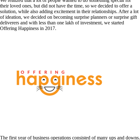
We realized that a lot of people wanted to do something special for
their loved ones, but did not have the time, so we decided to offer a
solution, while also adding excitement in their relationships. After a lot
of ideation, we decided on becoming surprise planners or surprise gift
deliverers and with less than one lakh of investment, we started
Offering Happiness in 2017.
The first year of business operations consisted of many ups and downs.