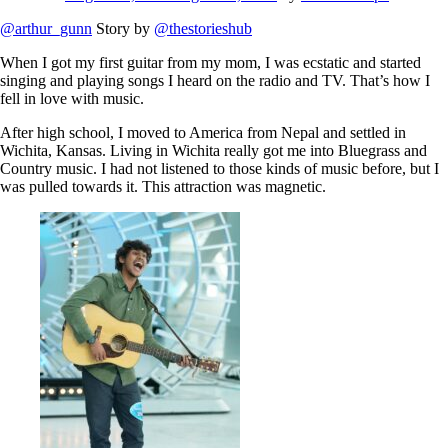
@arthur_gunn
Story by
@thestorieshub
When I got my first guitar from my mom, I was ecstatic and started
singing and playing songs I heard on the radio and TV. That’s how I
fell in love with music.
After high school, I moved to America from Nepal and settled in
Wichita, Kansas. Living in Wichita really got me into Bluegrass and
Country music. I had not listened to those kinds of music before, but I
was pulled towards it. This attraction was magnetic.