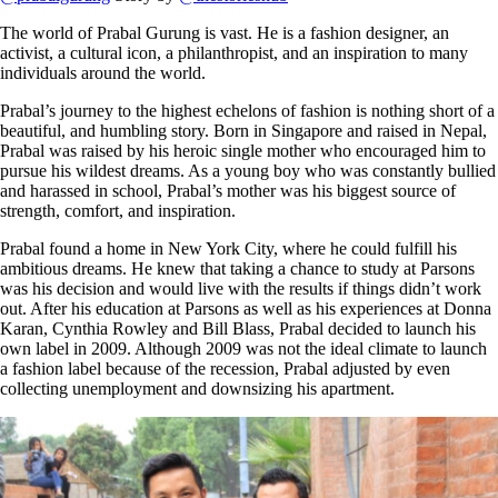
The world of Prabal Gurung is vast. He is a fashion designer, an
activist, a cultural icon, a philanthropist, and an inspiration to many
individuals around the world.
Prabal’s journey to the highest echelons of fashion is nothing short of a
beautiful, and humbling story. Born in Singapore and raised in Nepal,
Prabal was raised by his heroic single mother who encouraged him to
pursue his wildest dreams. As a young boy who was constantly bullied
and harassed in school, Prabal’s mother was his biggest source of
strength, comfort, and inspiration.
Prabal found a home in New York City, where he could fulfill his
ambitious dreams. He knew that taking a chance to study at Parsons
was his decision and would live with the results if things didn’t work
out. After his education at Parsons as well as his experiences at Donna
Karan, Cynthia Rowley and Bill Blass, Prabal decided to launch his
own label in 2009. Although 2009 was not the ideal climate to launch
a fashion label because of the recession, Prabal adjusted by even
collecting unemployment and downsizing his apartment.