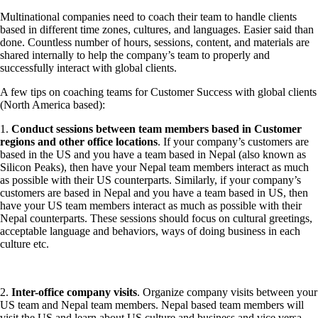
Multinational companies need to coach their team to handle clients
based in different time zones, cultures, and languages. Easier said than
done. Countless number of hours, sessions, content, and materials are
shared internally to help the company’s team to properly and
successfully interact with global clients.
A few tips on coaching teams for Customer Success with global clients
(North America based):
1.
Conduct sessions between team members based in Customer
regions and other office locations
. If your company’s customers are
based in the US and you have a team based in Nepal (also known as
Silicon Peaks), then have your Nepal team members interact as much
as possible with their US counterparts. Similarly, if your company’s
customers are based in Nepal and you have a team based in US, then
have your US team members interact as much as possible with their
Nepal counterparts. These sessions should focus on cultural greetings,
acceptable language and behaviors, ways of doing business in each
culture etc.
2.
Inter-office company visits
. Organize company visits between your
US team and Nepal team members. Nepal based team members will
visit the US and learn about US culture and business and vice versa.