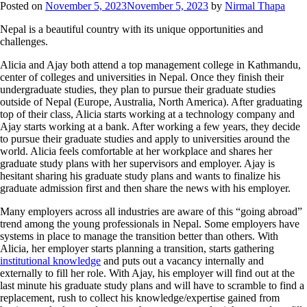
Posted on
November 5, 2023
November 5, 2023
by
Nirmal Thapa
Nepal is a beautiful country with its unique opportunities and
challenges.
Alicia and Ajay both attend a top management college in Kathmandu,
center of colleges and universities in Nepal. Once they finish their
undergraduate studies, they plan to pursue their graduate studies
outside of Nepal (Europe, Australia, North America). After graduating
top of their class, Alicia starts working at a technology company and
Ajay starts working at a bank. After working a few years, they decide
to pursue their graduate studies and apply to universities around the
world. Alicia feels comfortable at her workplace and shares her
graduate study plans with her supervisors and employer. Ajay is
hesitant sharing his graduate study plans and wants to finalize his
graduate admission first and then share the news with his employer.
Many employers across all industries are aware of this “going abroad”
trend among the young professionals in Nepal. Some employers have
systems in place to manage the transition better than others. With
Alicia, her employer starts planning a transition, starts gathering
institutional knowledge
and puts out a vacancy internally and
externally to fill her role. With Ajay, his employer will find out at the
last minute his graduate study plans and will have to scramble to find a
replacement, rush to collect his knowledge/expertise gained from