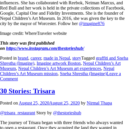
influences. She has collaborated with Reebok, Neiman Marcus, and
Red Bull and her work is held in the private collections of Facebook,
Google, Capital One and Fidelity Investments. She is the founder of
Nepal Children’s Art Museum. In 2016, she was given the key to the
city by the mayor of Worcester. Follow her
@imagine876
Image credit: WhereTraveler website
This story was first published
on
https://www.instagram.com/thestorieshub/
Posted in
brand
,
career
,
made in Nepal
,
story
Tagged
graffiti and Sneha
Shrestha (Imagine)
,
Imagine artwork Boston
,
Nepal Children’s Art
Museum
,
Nepal Children’s Art Museum art experiences
,
Nepal
Children’s Art Museum mission
,
Sneha Shrestha (Imagine)
Leave a
Comment
30 Stories: Trisara
Posted on
August 25, 2020
August 25, 2020
by
Nirmal Thapa
@trisara_restaurant
Story by
@thestorieshub
The journey of Trisara began with three friends who always wanted
to open a restaurant. Once they acquired the land they wanted in