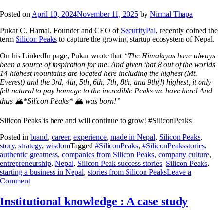
Posted on
April 10, 2024
November 11, 2025
by
Nirmal Thapa
Pukar C. Hamal, Founder and CEO of
SecurityPal
, recently coined the
term
Silicon Peaks
to capture the growing startup ecosystem of Nepal.
On his LinkedIn page, Pukar wrote that
“The Himalayas have always
been a source of inspiration for me. And given that 8 out of the worlds
14 highest mountains are located here including the highest (Mt.
Everest) and the 3rd, 4th, 5th, 6th, 7th, 8th, and 9th(!) highest, it only
felt natural to pay homage to the incredible Peaks we have here! And
thus 🏔️*Silicon Peaks* 🏔️ was born!”
Silicon Peaks is here and will continue to grow! #SiliconPeaks
Posted in
brand
,
career
,
experience
,
made in Nepal
,
Silicon Peaks
,
story
,
strategy
,
wisdom
Tagged
#SiliconPeaks
,
#SiliconPeaksstories
,
authentic greatness
,
companies from Silicon Peaks
,
company culture
,
entrepreneurship
,
Nepal
,
Silicon Peak success stories
,
Silicon Peaks
,
starting a business in Nepal
,
stories from Silicon Peaks
Leave a
Comment
Institutional knowledge : A case study