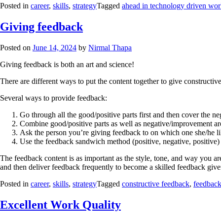
Posted in
career
,
skills
,
strategy
Tagged
ahead in technology driven wor
Giving feedback
Posted on
June 14, 2024
by
Nirmal Thapa
Giving feedback is both an art and science!
There are different ways to put the content together to give construct
Several ways to provide feedback:
Go through all the good/positive parts first and then cover the 
Combine good/positive parts as well as negative/improvement ar
Ask the person you’re giving feedback to on which one she/he lik
Use the feedback sandwich method (positive, negative, positive)
The feedback content is as important as the style, tone, and way you a
and then deliver feedback frequently to become a skilled feedback give
Posted in
career
,
skills
,
strategy
Tagged
constructive feedback
,
feedbac
Excellent Work Quality