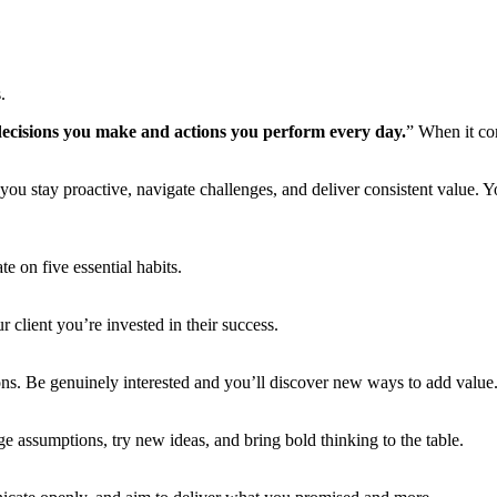
.
 decisions you make and actions you perform every day.
” When it com
you stay proactive, navigate challenges, and deliver consistent value. 
e on five essential habits.
client you’re invested in their success.
tions. Be genuinely interested and you’ll discover new ways to add value
e assumptions, try new ideas, and bring bold thinking to the table.