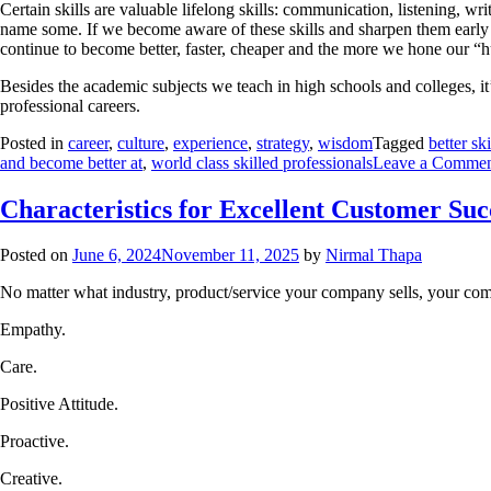
Certain skills are valuable lifelong skills: communication, listening, wr
name some. If we become aware of these skills and sharpen them early in
continue to become better, faster, cheaper and the more we hone our “hu
Besides the academic subjects we teach in high schools and colleges, it’
professional careers.
Posted in
career
,
culture
,
experience
,
strategy
,
wisdom
Tagged
better sk
and become better at
,
world class skilled professionals
Leave a Comme
Characteristics for Excellent Customer Suc
Posted on
June 6, 2024
November 11, 2025
by
Nirmal Thapa
No matter what industry, product/service your company sells, your compa
Empathy.
Care.
Positive Attitude.
Proactive.
Creative.