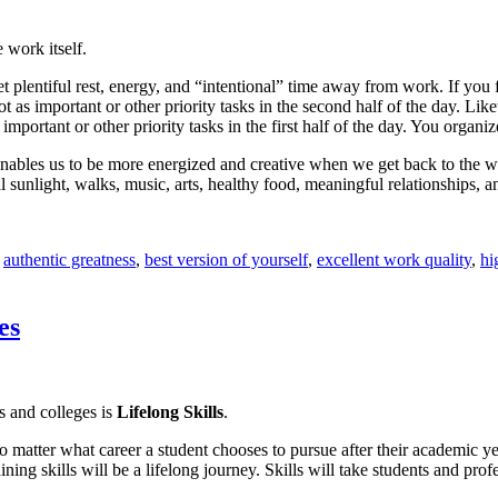
 work itself.
et plentiful rest, energy, and “intentional” time away from work. If yo
t as important or other priority tasks in the second half of the day. Lik
 important or other priority tasks in the first half of the day. You org
k enables us to be more energized and creative when we get back to the
sunlight, walks, music, arts, healthy food, meaningful relationships, 
d
authentic greatness
,
best version of yourself
,
excellent work quality
,
hi
es
s and colleges is
Lifelong Skills
.
no matter what career a student chooses to pursue after their academic y
 skills will be a lifelong journey. Skills will take students and profess