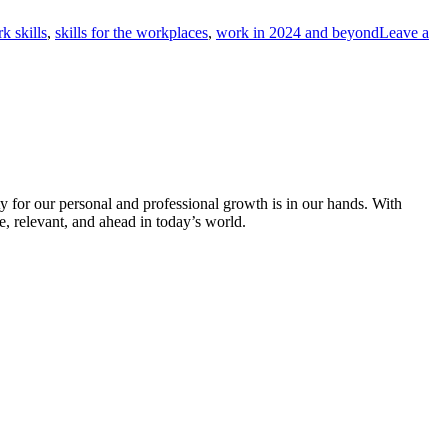
k skills
,
skills for the workplaces
,
work in 2024 and beyond
Leave a
ty for our personal and professional growth is in our hands. With
, relevant, and ahead in today’s world.