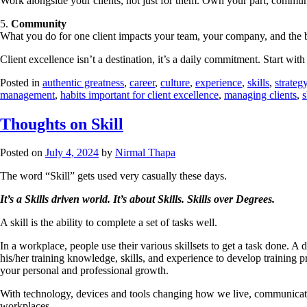
Work alongside your clients, not just for them. Own your part, commu
5.
Community
What you do for one client impacts your team, your company, and the 
Client excellence isn’t a destination, it’s a daily commitment. Start with 
Posted in
authentic greatness
,
career
,
culture
,
experience
,
skills
,
strateg
management
,
habits important for client excellence
,
managing clients
,
s
Thoughts on Skill
Posted on
July 4, 2024
by
Nirmal Thapa
The word “Skill” gets used very casually these days.
It’s a Skills driven world.
It’s about Skills.
Skills over Degrees.
A skill is the ability to complete a set of tasks well.
In a workplace, people use their various skillsets to get a task done. A
his/her training knowledge, skills, and experience to develop training p
your personal and professional growth.
With technology, devices and tools changing how we live, communicate, a
workplaces.