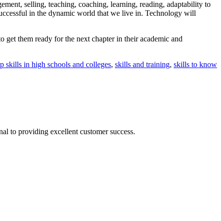
gement, selling, teaching, coaching, learning, reading, adaptability to
uccessful in the dynamic world that we live in. Technology will
to get them ready for the next chapter in their academic and
p skills in high schools and colleges
,
skills and training
,
skills to know
nal to providing excellent customer success.