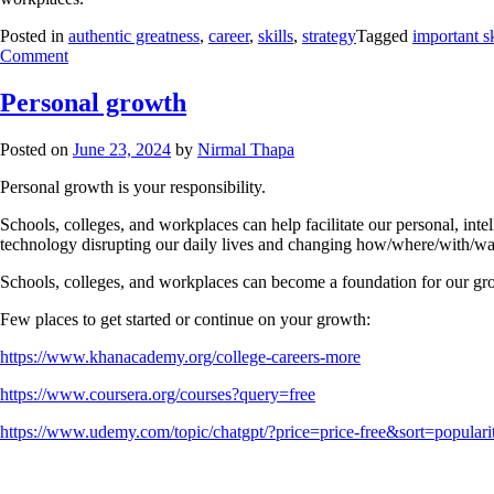
Posted in
authentic greatness
,
career
,
skills
,
strategy
Tagged
important sk
Comment
Personal growth
Posted on
June 23, 2024
by
Nirmal Thapa
Personal growth is your responsibility.
Schools, colleges, and workplaces can help facilitate our personal, inte
technology disrupting our daily lives and changing how/where/with/way 
Schools, colleges, and workplaces can become a foundation for our grow
Few places to get started or continue on your growth:
https://www.khanacademy.org/college-careers-more
https://www.coursera.org/courses?query=free
https://www.udemy.com/topic/chatgpt/?price=price-free&sort=populari