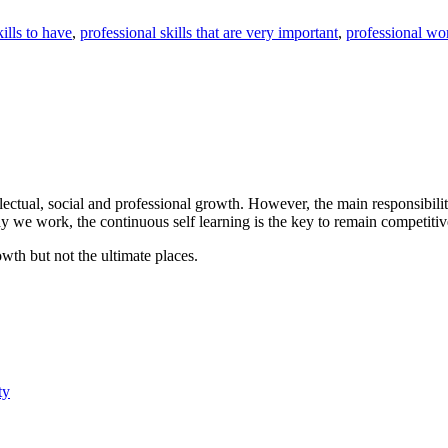
ills to have
,
professional skills that are very important
,
professional wor
llectual, social and professional growth. However, the main responsibili
we work, the continuous self learning is the key to remain competitive
th but not the ultimate places.
ty