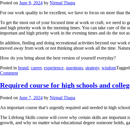
Posted on
June 8, 2024
by
Nirmal Thapa
For our work quality to be excellent, we have to focus on more than the
To get the most out of your focused time at work or craft, we need to g
and high priority work in the morning times. You can take care of the no
important and high priority work in the evening times and do the not as
In addition, finding and doing recreational activities beyond our wor
moved away from work or not thinking about work all the time. Natural 
How do you bring about the best version of yourself everyday?
Posted in
brand
,
career
,
experience
,
questions
,
strategy
,
wisdom
Tagge
Comment
Required course for high schools and colleg
Posted on
June 7, 2024
by
Nirmal Thapa
An important course that’s urgently required and needed in high school
The Lifelong Skills course will cover why certain skills are important 
growth, and why no matter what educational degree someone holds, gaining