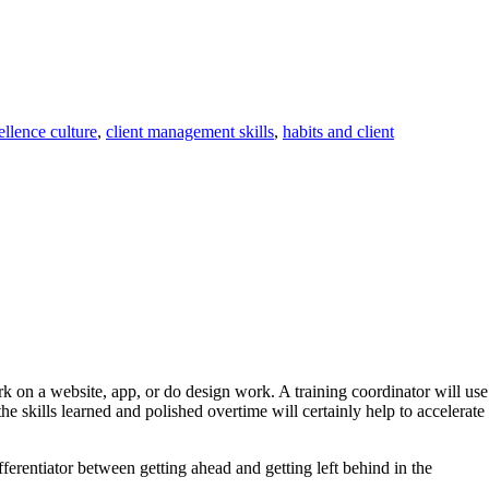
ellence culture
,
client management skills
,
habits and client
ork on a website, app, or do design work. A training coordinator will use
e skills learned and polished overtime will certainly help to accelerate
erentiator between getting ahead and getting left behind in the