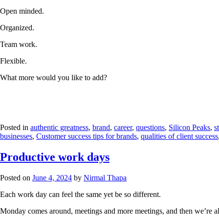
Open minded.
Organized.
Team work.
Flexible.
What more would you like to add?
Posted in
authentic greatness
,
brand
,
career
,
questions
,
Silicon Peaks
,
s
businesses
,
Customer success tips for brands
,
qualities of client success
Productive work days
Posted on
June 4, 2024
by
Nirmal Thapa
Each work day can feel the same yet be so different.
Monday comes around, meetings and more meetings, and then we’re al