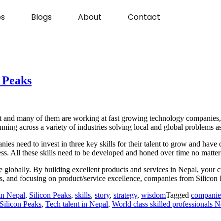
s
Blogs
About
Contact
n Peaks
nt and many of them are working at fast growing technology companies, r
ing across a variety of industries solving local and global problems as 
ies need to invest in three key skills for their talent to grow and have
ss. All these skills need to be developed and honed over time no matter
able globally. By building excellent products and services in Nepal, yo
ms, and focusing on product/service excellence, companies from Silico
in Nepal
,
Silicon Peaks
,
skills
,
story
,
strategy
,
wisdom
Tagged
companie
 Silicon Peaks
,
Tech talent in Nepal
,
World class skilled professionals N