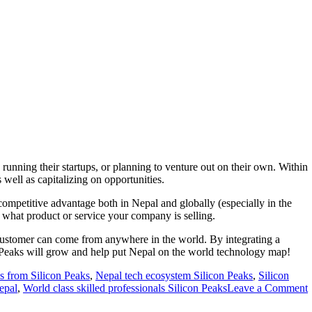
unning their startups, or planning to venture out on their own. Within
well as capitalizing on opportunities.
 competitive advantage both in Nepal and globally (especially in the
 what product or service your company is selling.
ur customer can come from anywhere in the world. By integrating a
n Peaks will grow and help put Nepal on the world technology map!
s from Silicon Peaks
,
Nepal tech ecosystem Silicon Peaks
,
Silicon
epal
,
World class skilled professionals Silicon Peaks
Leave a Comment