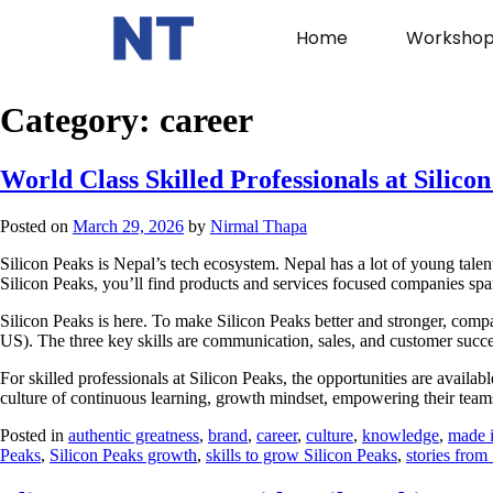
Home
Workshop
Category:
career
World Class Skilled Professionals at Silico
Posted on
March 29, 2026
by
Nirmal Thapa
Silicon Peaks is Nepal’s tech ecosystem. Nepal has a lot of young tale
Silicon Peaks, you’ll find products and services focused companies spann
Silicon Peaks is here. To make Silicon Peaks better and stronger, compan
US). The three key skills are communication, sales, and customer succe
For skilled professionals at Silicon Peaks, the opportunities are avail
culture of continuous learning, growth mindset, empowering their tea
Posted in
authentic greatness
,
brand
,
career
,
culture
,
knowledge
,
made 
Peaks
,
Silicon Peaks growth
,
skills to grow Silicon Peaks
,
stories from