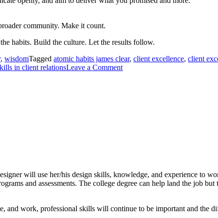
nicate openly, and aim to deliver what you promised and more.
broader community. Make it count.
the habits. Build the culture. Let the results follow.
y
,
wisdom
Tagged
atomic habits james clear
,
client excellence
,
client exc
kills in client relations
Leave a Comment
 designer will use her/his design skills, knowledge, and experience to w
rograms and assessments. The college degree can help land the job but th
nd work, professional skills will continue to be important and the diff