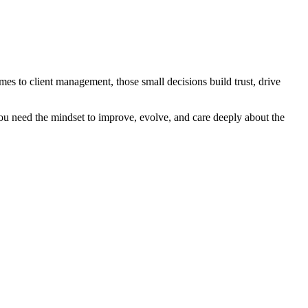
es to client management, those small decisions build trust, drive
You need the mindset to improve, evolve, and care deeply about the
.