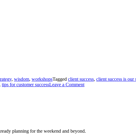
trategy
,
wisdom
,
workshops
Tagged
client success
,
client success is our
,
tips for customer success
Leave a Comment
ready planning for the weekend and beyond.