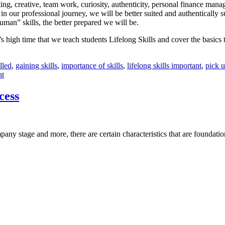
iting, creative, team work, curiosity, authenticity, personal finance mana
 our professional journey, we will be better suited and authentically s
man” skills, the better prepared we will be.
s high time that we teach students Lifelong Skills and cover the basics 
illed
,
gaining skills
,
importance of skills
,
lifelong skills important
,
pick u
nt
cess
ny stage and more, there are certain characteristics that are foundatio