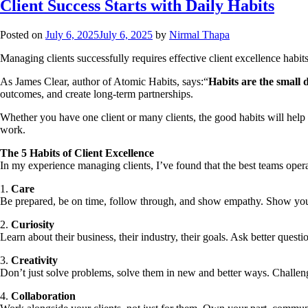
Client Success Starts with Daily Habits
Posted on
July 6, 2025
July 6, 2025
by
Nirmal Thapa
Managing clients successfully requires effective client excellence habits
As James Clear, author of Atomic Habits, says:“
Habits are the small
outcomes, and create long-term partnerships.
Whether you have one client or many clients, the good habits will help 
work.
The 5 Habits of Client Excellence
In my experience managing clients, I’ve found that the best teams operat
1.
Care
Be prepared, be on time, follow through, and show empathy. Show your 
2.
Curiosity
Learn about their business, their industry, their goals. Ask better ques
3.
Creativity
Don’t just solve problems, solve them in new and better ways. Challeng
4.
Collaboration