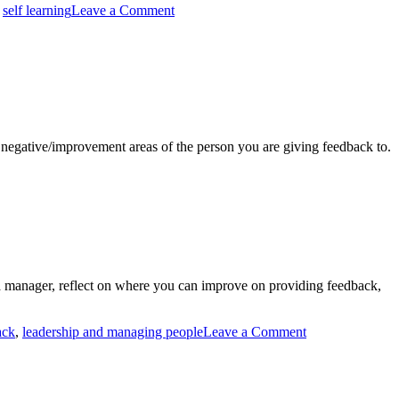
,
self learning
Leave a Comment
d negative/improvement areas of the person you are giving feedback to.
 a manager, reflect on where you can improve on providing feedback,
ack
,
leadership and managing people
Leave a Comment