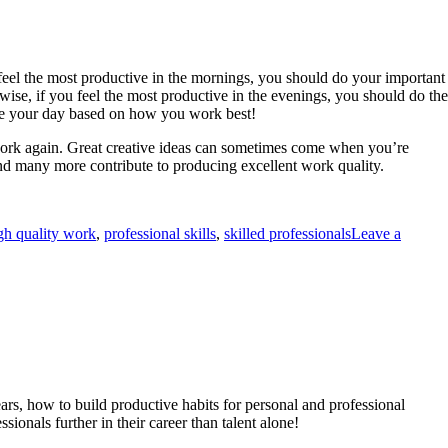
u feel the most productive in the mornings, you should do your important
ewise, if you feel the most productive in the evenings, you should do the
anize your day based on how you work best!
 work again. Great creative ideas can sometimes come when you’re
and many more contribute to producing excellent work quality.
gh quality work
,
professional skills
,
skilled professionals
Leave a
ears, how to build productive habits for personal and professional
ionals further in their career than talent alone!