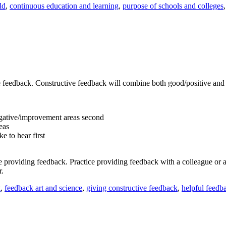
ld
,
continuous education and learning
,
purpose of schools and colleges
ive feedback. Constructive feedback will combine both good/positive an
negative/improvement areas second
eas
e to hear first
re providing feedback. Practice providing feedback with a colleague or
r.
k
,
feedback art and science
,
giving constructive feedback
,
helpful feedb