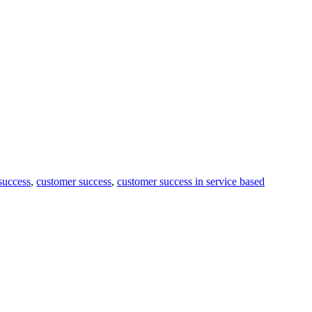
 success
,
customer success
,
customer success in service based