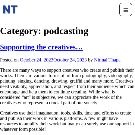
Category:
podcasting
Supporting the creatives…
Posted on
October 24, 2023
October 24, 2023
by
Nirmal Thapa
There are many ways to support creatives who create and publish their
works. There are various forms of art from photography, videography,
painting, singing, dancing, drawing, graffiti and many more. Creatives
need visibility, appreciation, and respect from their audience which can
encourage and help them to continue creating. While what is
considered “art” is subjective, we can appreciate the work of the
creatives who represent a crucial part of our society.
Creatives use their imagination, tools, skills, time and efforts to create
and publish their work in various platforms. A few might have
resources to amplify their work but many can surely use our support in
whatever form possible!