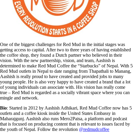
One of the biggest challenges for Red Mud in the initial stages was
getting access to capital. After two to three years of having established
the coffee shop, they found a Dutch partner who believed in their
vision. With the new partnership, vision, and team, Aashish is
determined to make Red Mud Coffee the “Starbucks” of Nepal. With 5
Red Mud outlets in Nepal to date ranging from Thapathali to Manang,
Aashish is really proud to have created and provided jobs to many
young people. He is also very happy to have created a brand that a lot
of young individuals can associate with. His vision has really come
true – Red Mud is regarded as a socially vibrant space where you can
mingle and network.
Bio
: Started in 2012 by Aashish Adhikari, Red Mud Coffee now has 5
outlets and a coffee kiosk inside the United States Embassy in
Maharajgunj. Aashish also runs Mero2Paisa, a platform and podcast
that is focused on producing content that is relevant to issues faced by
the youth of Nepal. Follow the revolution
@redmudcoffee