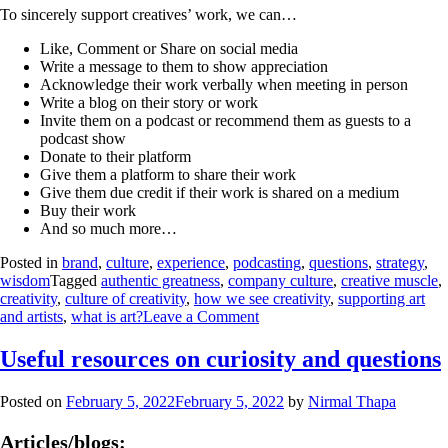
To sincerely support creatives’ work, we can…
Like, Comment or Share on social media
Write a message to them to show appreciation
Acknowledge their work verbally when meeting in person
Write a blog on their story or work
Invite them on a podcast or recommend them as guests to a
podcast show
Donate to their platform
Give them a platform to share their work
Give them due credit if their work is shared on a medium
Buy their work
And so much more…
Posted in
brand
,
culture
,
experience
,
podcasting
,
questions
,
strategy
,
wisdom
Tagged
authentic greatness
,
company culture
,
creative muscle
,
creativity
,
culture of creativity
,
how we see creativity
,
supporting art
and artists
,
what is art?
Leave a Comment
Useful resources on curiosity and questions
Posted on
February 5, 2022
February 5, 2022
by
Nirmal Thapa
Articles/blogs: