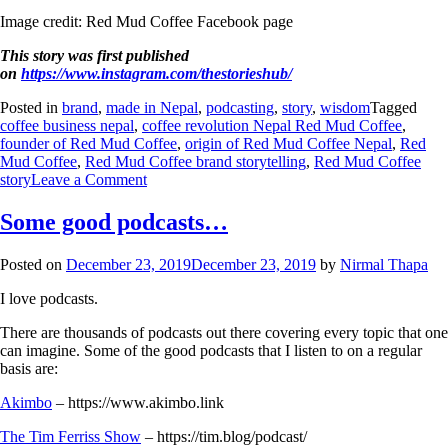
Image credit: Red Mud Coffee Facebook page
This story was first published
on
https://www.instagram.com/thestorieshub/
Posted in
brand
,
made in Nepal
,
podcasting
,
story
,
wisdom
Tagged
coffee business nepal
,
coffee revolution Nepal Red Mud Coffee
,
founder of Red Mud Coffee
,
origin of Red Mud Coffee Nepal
,
Red
Mud Coffee
,
Red Mud Coffee brand storytelling
,
Red Mud Coffee
story
Leave a Comment
Some good podcasts…
Posted on
December 23, 2019
December 23, 2019
by
Nirmal Thapa
I love podcasts.
There are thousands of podcasts out there covering every topic that one
can imagine. Some of the good podcasts that I listen to on a regular
basis are:
Akimbo
– https://www.akimbo.link
The Tim Ferriss Show
– https://tim.blog/podcast/