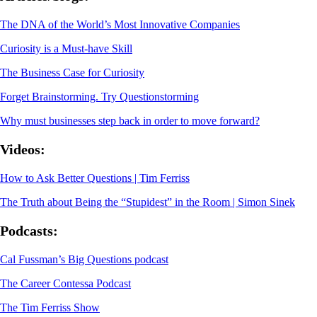
The DNA of the World’s Most Innovative Companies
Curiosity is a Must-have Skill
The Business Case for Curiosity
Forget Brainstorming. Try Questionstorming
Why must businesses step back in order to move forward?
Videos:
How to Ask Better Questions | Tim Ferriss
The Truth about Being the “Stupidest” in the Room | Simon Sinek
Podcasts:
Cal Fussman’s Big Questions podcast
The Career Contessa Podcast
The Tim Ferriss Show