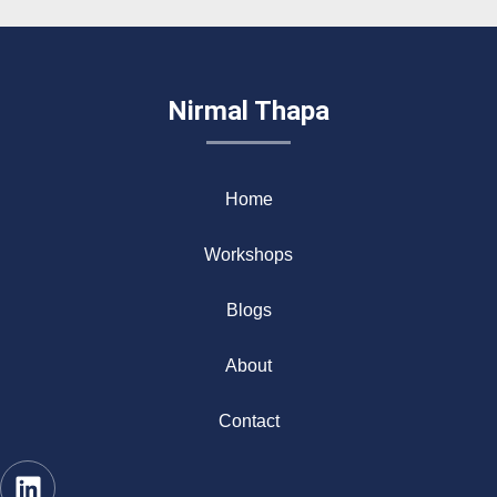
Nirmal Thapa
Home
Workshops
Blogs
About
Contact