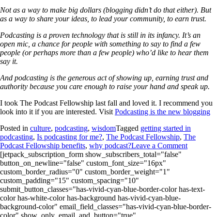
Not as a way to make big dollars (blogging didn’t do that either). But
as a way to share your ideas, to lead your community, to earn trust.
Podcasting is a proven technology that is still in its infancy. It’s an
open mic, a chance for people with something to say to find a few
people (or perhaps more than a few people) who’d like to hear them
say it.
And podcasting is the generous act of showing up, earning trust and
authority because you care enough to raise your hand and speak up.
I took The Podcast Fellowship last fall and loved it. I recommend you
look into it if you are interested. Visit
Podcasting is the new blogging
Posted in
culture
,
podcasting
,
wisdom
Tagged
getting started in
podcasting
,
Is podcasting for me?
,
The Podcast Fellowship
,
The
Podcast Fellowship benefits
,
why podcast?
Leave a Comment
[jetpack_subscription_form show_subscribers_total="false"
button_on_newline="false" custom_font_size="16px"
custom_border_radius="0" custom_border_weight="1"
custom_padding="15" custom_spacing="10"
submit_button_classes="has-vivid-cyan-blue-border-color has-text-
color has-white-color has-background has-vivid-cyan-blue-
background-color" email_field_classes="has-vivid-cyan-blue-border-
color" show_only_email_and_button="true"