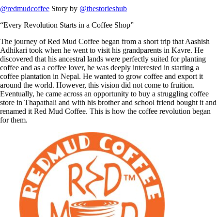
@redmudcoffee
Story by
@thestorieshub
“Every Revolution Starts in a Coffee Shop”
The journey of Red Mud Coffee began from a short trip that Aashish
Adhikari took when he went to visit his grandparents in Kavre. He
discovered that his ancestral lands were perfectly suited for planting
coffee and as a coffee lover, he was deeply interested in starting a
coffee plantation in Nepal. He wanted to grow coffee and export it
around the world. However, this vision did not come to fruition.
Eventually, he came across an opportunity to buy a struggling coffee
store in Thapathali and with his brother and school friend bought it and
renamed it Red Mud Coffee. This is how the coffee revolution began
for them.