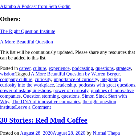
Akimbo A Podcast from Seth Godin
Others:
The Right Question Institute
A More Beautiful Question
This list will be continuously updated. Please share any resources that
can be added to this list.
Posted in
career
,
culture
,
experience
,
podcasting
,
questions
,
strategy
,
wisdom
Tagged
A More Beautiful Question by Warren Berger
,
company culture
,
curiosity
,
importance of curiosity
,
integrating
curiosity into the workplace
,
leadership
,
podcasts with great questions
,
power of asking questions
,
power of curiosity
,
qualities of innovative
companies
,
Question storming
,
questions
,
Simon Sinek Start with
Why
,
The DNA of innovative companies
,
the right question
institute
Leave a Comment
30 Stories: Red Mud Coffee
Posted on
August 28, 2020
August 28, 2020
by
Nirmal Thapa