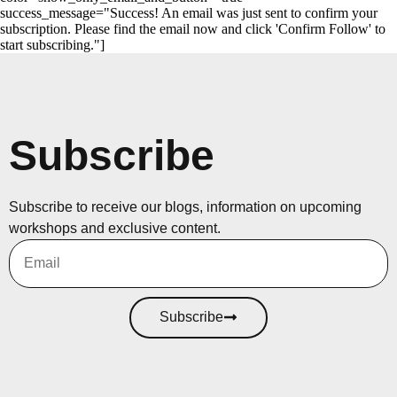
success_message="Success! An email was just sent to confirm your
subscription. Please find the email now and click 'Confirm Follow' to
start subscribing."]
Subscribe
Subscribe to receive our blogs, information on upcoming
workshops and exclusive content.
Subscribe