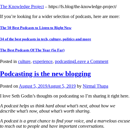
The Knowledge Project
– https://fs.blog/the-knowledge-project/
If you’re looking for a wider selection of podcasts, here are more:
The 50 Best Podcasts to Listen to Right Now
34 of the best podcasts in tech, culture, politics and more
The Best Podcasts Of The Year (So Far)
Posted in
culture
,
experience
,
podcasting
Leave a Comment
Podcasting is the new blogging
Posted on
August 5, 2019
August 5, 2019
by
Nirmal Thapa
I love Seth Godin’s thoughts on podcasting so I’m sharing it right here.
A podcast helps us think hard about what’s next, about how we
describe what’s now, about what’s worth sharing.
A podcast is a great chance to find your voice, and a marvelous excuse
to reach out to people and have important conversations.