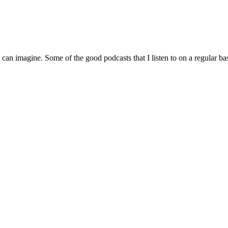
can imagine. Some of the good podcasts that I listen to on a regular bas