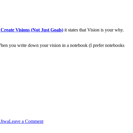
reate Visions (Not Just Goals)
it states that Vision is your why.
When you write down your vision in a notebook (I prefer notebooks
 Jiwa
Leave a Comment