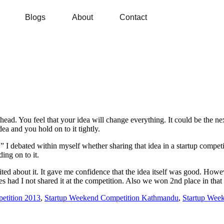
Blogs
About
Contact
r head. You feel that your idea will change everything. It could be the ne
dea and you hold on to it tightly.
” I debated within myself whether sharing that idea in a startup competi
ing on to it.
ed about it. It gave me confidence that the idea itself was good. Howev
gles had I not shared it at the competition. Also we won 2nd place in t
etition 2013
,
Startup Weekend Competition Kathmandu
,
Startup Wee