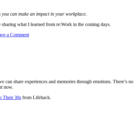
ays you can make an impact in your workplace.
 sharing what I learned from re:Work in the coming days.
ave a Comment
ans we can share experiences and memories through emotions. There’s no
ht now.
n Their 30s
from Lifehack.