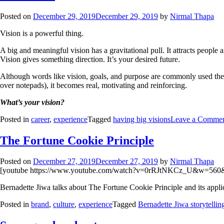
Posted on
December 29, 2019
December 29, 2019
by
Nirmal Thapa
Vision is a powerful thing.
A big and meaningful vision has a gravitational pull. It attracts people 
Vision gives something direction. It’s your desired future.
Although words like vision, goals, and purpose are commonly used the
over notepads), it becomes real, motivating and reinforcing.
What’s your vision?
Posted in
career
,
experience
Tagged
having big visions
Leave a Comme
The Fortune Cookie Principle
Posted on
December 27, 2019
December 27, 2019
by
Nirmal Thapa
[youtube https://www.youtube.com/watch?v=0rRJtNKCz_U&w=560
Bernadette Jiwa talks about The Fortune Cookie Principle and its applic
Posted in
brand
,
culture
,
experience
Tagged
Bernadette Jiwa storytellin