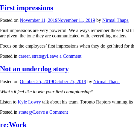
First impressions
Posted on
November 11, 2019
November 11, 2019
by
Nirmal Thapa
First impressions are very powerful. We always remember those first ti
are given, the tone they are communicated with, everything matters.
Focus on the employees’ first impressions when they do get hired for th
Posted in
career
,
strategy
Leave a Comment
Not an underdog story
Posted on
October 25, 2019
October 25, 2019
by
Nirmal Thapa
What’s it feel like to win your first championship?
Listen to
Kyle Lowry
talk about his team, Toronto Raptors winning its fi
Posted in
strategy
Leave a Comment
re:Work