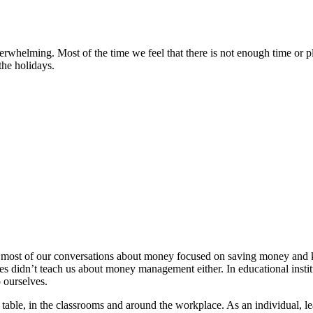
whelming. Most of the time we feel that there is not enough time or pla
the holidays.
, most of our conversations about money focused on saving money and 
lleges didn’t teach us about money management either. In educational ins
 ourselves.
table, in the classrooms and around the workplace. As an individual, l