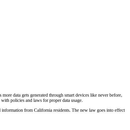
As more data gets generated through smart devices like never before,
 with policies and laws for proper data usage.
 information from California residents. The new law goes into effect