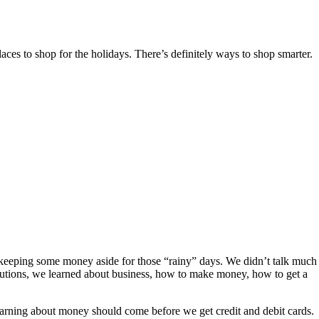
ces to shop for the holidays. There’s definitely ways to shop smarter.
keeping some money aside for those “rainy” days. We didn’t talk much
titutions, we learned about business, how to make money, how to get a
earning about money should come before we get credit and debit cards.