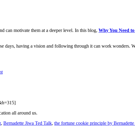
and can motivate them at a deeper level. In this blog,
Why You Need to C
se days, having a vision and following through it can work wonders. 
nt
&h=315]
ation all around us.
g
,
Bernadette Jiwa Ted Talk
,
the fortune cookie principle by Bernadette