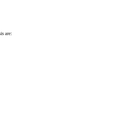
is are: