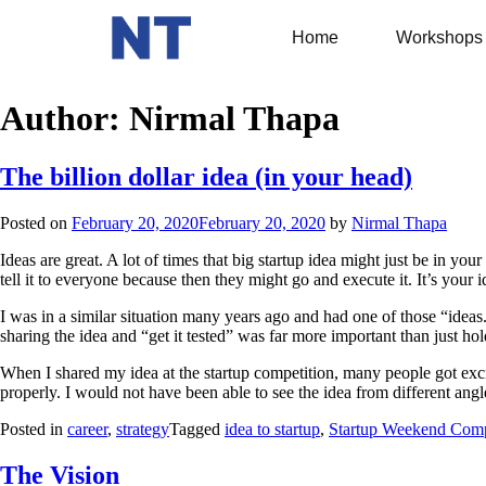
Home
Workshops
Author:
Nirmal Thapa
The billion dollar idea (in your head)
Posted on
February 20, 2020
February 20, 2020
by
Nirmal Thapa
Ideas are great. A lot of times that big startup idea might just be in you
tell it to everyone because then they might go and execute it. It’s your i
I was in a similar situation many years ago and had one of those “ideas.
sharing the idea and “get it tested” was far more important than just hold
When I shared my idea at the startup competition, many people got excit
properly. I would not have been able to see the idea from different an
Posted in
career
,
strategy
Tagged
idea to startup
,
Startup Weekend Comp
The Vision