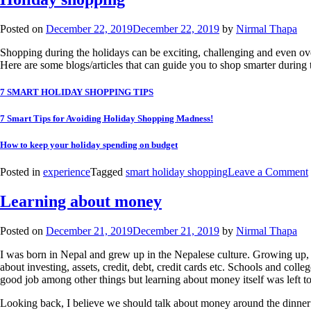
Posted on
December 22, 2019
December 22, 2019
by
Nirmal Thapa
Shopping during the holidays can be exciting, challenging and even over
Here are some blogs/articles that can guide you to shop smarter during 
7 SMART HOLIDAY SHOPPING TIPS
7 Smart Tips for Avoiding Holiday Shopping Madness!
How to keep your holiday spending on budget
Posted in
experience
Tagged
smart holiday shopping
Leave a Comment
Learning about money
Posted on
December 21, 2019
December 21, 2019
by
Nirmal Thapa
I was born in Nepal and grew up in the Nepalese culture. Growing up
about investing, assets, credit, debt, credit cards etc. Schools and co
good job among other things but learning about money itself was left to
Looking back, I believe we should talk about money around the dinner 