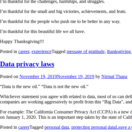
I’m thankful for the challenges, hardships, and struggles.
I’m thankful for the small and big victories, achievements, and feats.
I’m thankful for the people who push me to be better in any way.
I’m thankful for this beautiful life we all have.
Happy Thanksgiving!!!
Posted in
career
,
experience
Tagged
message of gratitude
,
thanksgiving
Data privacy laws
Posted on
November 19, 2019
November 19, 2019
by
Nirmal Thapa
“Data is the new oil.” “Data is not the new oil.”
Whichever statement you agree with related to data, most of us can defin
companies are working aggressively to profit from this “Big Data”, and 
For example: The California Consumer Privacy Act (CCPA) is a new data
on January 1, 2020. This is an important step taken by the state of Califo
Posted in
career
Tagged
personal data
,
protecting personal data
Leave a