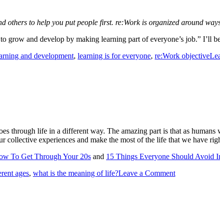
and others to help you put people first. re:Work is organized around w
 grow and develop by making learning part of everyone’s job.” I’ll be
earning and development
,
learning is for everyone
,
re:Work objective
Le
ld goes through life in a different way. The amazing part is that as hum
r collective experiences and make the most of the life that we have rig
ow To Get Through Your 20s
and
15 Things Everyone Should Avoid I
ferent ages
,
what is the meaning of life?
Leave a Comment