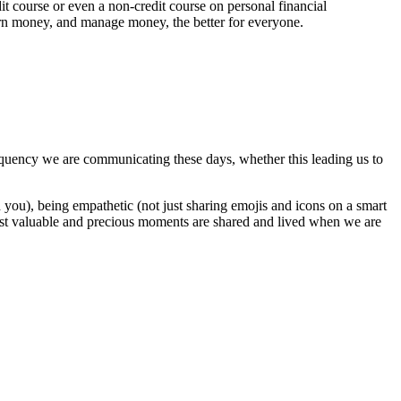
it course or even a non-credit course on personal financial
rn money, and manage money, the better for everyone.
uency we are communicating these days, whether this leading us to
you), being empathetic (not just sharing emojis and icons on a smart
most valuable and precious moments are shared and lived when we are