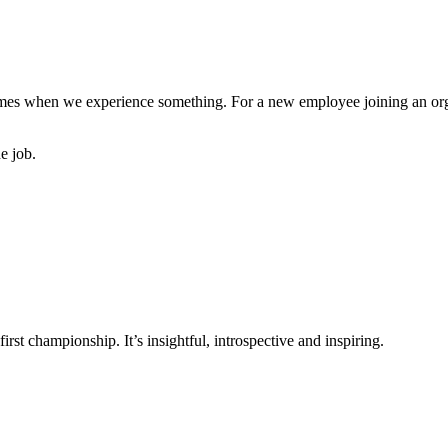
mes when we experience something. For a new employee joining an organi
e job.
rst championship. It’s insightful, introspective and inspiring.