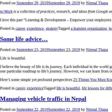
Posted on
September 29, 2019
September 29, 2019
by
Nirmal Thapa
re:Work
is a collection of practices, research, and ideas from Google 
I love this part “Learning & Development – Empower your employees to
Posted in
career
,
experience
,
strategy
Tagged
a learning organization
,
l
Some life advice…
Posted on
September 23, 2019
September 23, 2019
by
Nirmal Thapa
Life is beautiful.
I believe the beauty of life is its journey. Each individual in the wor
one particular roadmap to life’s journey. However, we can learn from ou
Here’s some simple yet profound perspectives
25 Things You Must Kn
Posted in
career
,
experience
Tagged
life is beautiful
,
life lessons for dif
Managing vehicle traffic in Nepal
Posted on
September 22, 2019
September 22, 2019
by
Nirmal Thapa