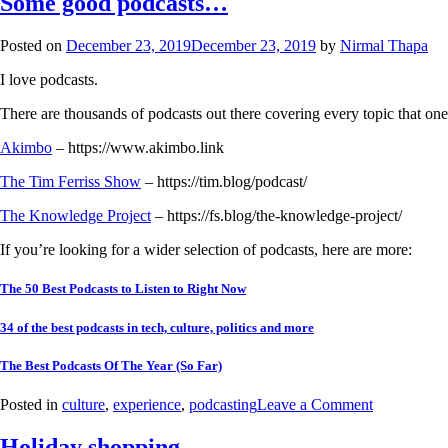
Some good podcasts…
Posted on
December 23, 2019
December 23, 2019
by
Nirmal Thapa
I love podcasts.
There are thousands of podcasts out there covering every topic that one 
Akimbo
– https://www.akimbo.link
The Tim Ferriss Show
– https://tim.blog/podcast/
The Knowledge Project
– https://fs.blog/the-knowledge-project/
If you’re looking for a wider selection of podcasts, here are more:
The 50 Best Podcasts to Listen to Right Now
34 of the best podcasts in tech, culture, politics and more
The Best Podcasts Of The Year (So Far)
Posted in
culture
,
experience
,
podcasting
Leave a Comment
Holiday shopping