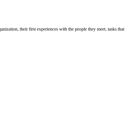
zation, their first experiences with the people they meet, tasks that