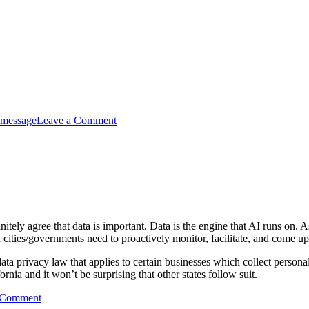
 message
Leave a Comment
itely agree that data is important. Data is the engine that AI runs on. 
cities/governments need to proactively monitor, facilitate, and come up
 privacy law that applies to certain businesses which collect personal
rnia and it won’t be surprising that other states follow suit.
 Comment