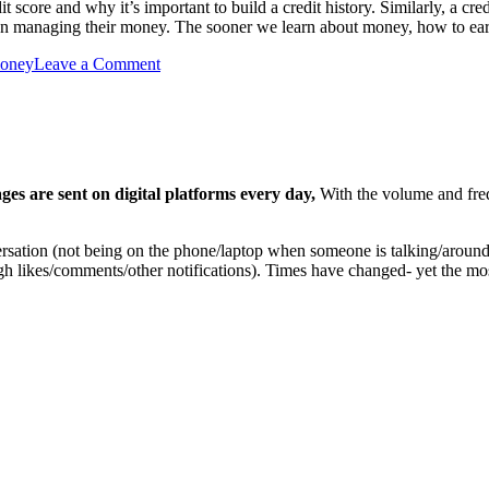
core and why it’s important to build a credit history. Similarly, a cred
on managing their money. The sooner we learn about money, how to ea
oney
Leave a Comment
ges are sent on digital platforms every day,
With the volume and freq
rsation (not being on the phone/laptop when someone is talking/around 
ough likes/comments/other notifications). Times have changed- yet the 