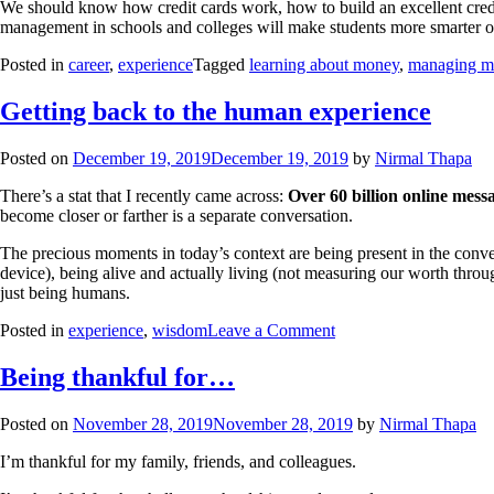
We should know how credit cards work, how to build an excellent credit s
management in schools and colleges will make students more smarter 
Posted in
career
,
experience
Tagged
learning about money
,
managing m
Getting back to the human experience
Posted on
December 19, 2019
December 19, 2019
by
Nirmal Thapa
There’s a stat that I recently came across:
Over 60 billion online messa
become closer or farther is a separate conversation.
The precious moments in today’s context are being present in the conve
device), being alive and actually living (not measuring our worth thr
just being humans.
Posted in
experience
,
wisdom
Leave a Comment
Being thankful for…
Posted on
November 28, 2019
November 28, 2019
by
Nirmal Thapa
I’m thankful for my family, friends, and colleagues.