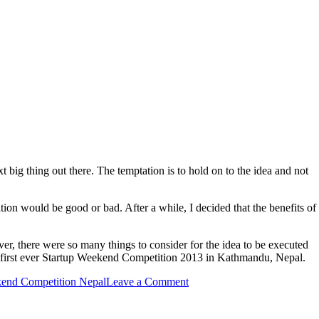
xt big thing out there. The temptation is to hold on to the idea and not
tion would be good or bad. After a while, I decided that the benefits of
er, there were so many things to consider for the idea to be executed
hat first ever Startup Weekend Competition 2013 in Kathmandu, Nepal.
kend Competition Nepal
Leave a Comment