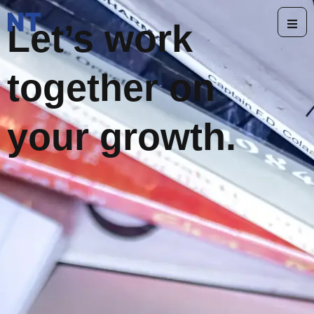
Let’s work
together on
your growth.