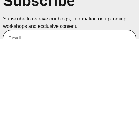
Subscribe
Subscribe to receive our blogs, information on upcoming
workshops and exclusive content.
Subscribe
Nirmal Thapa