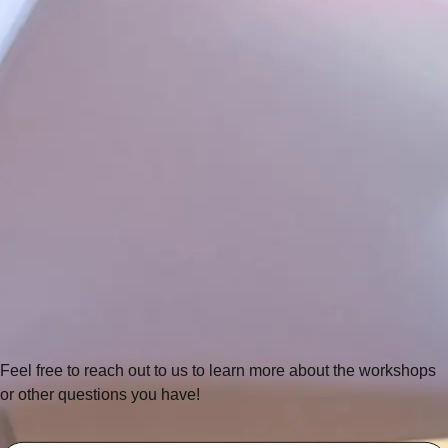
Feel free to reach out to us to learn more about the workshops
or other questions you have!