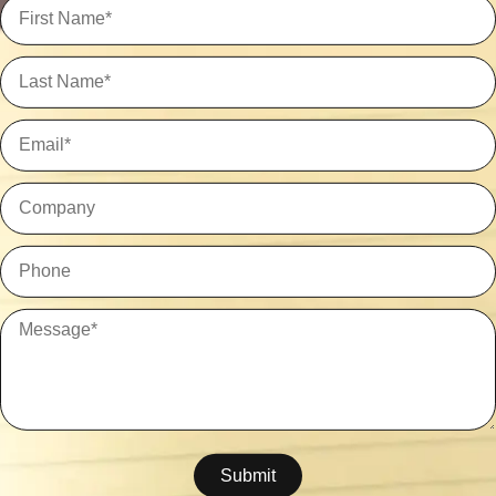
Submit