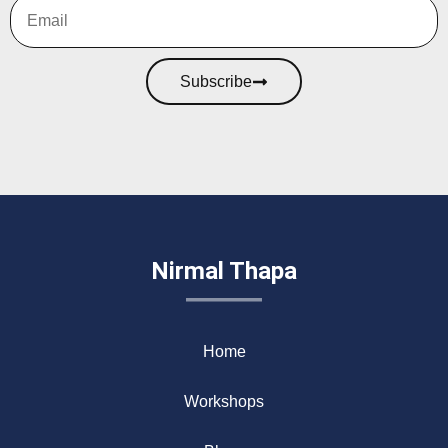
Subscribe
Nirmal Thapa
Home
Workshops