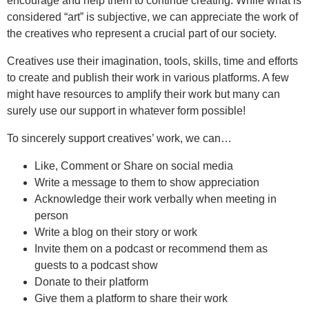
encourage and help them to continue creating. While what is
considered “art” is subjective, we can appreciate the work of
the creatives who represent a crucial part of our society.
Creatives use their imagination, tools, skills, time and efforts
to create and publish their work in various platforms. A few
might have resources to amplify their work but many can
surely use our support in whatever form possible!
To sincerely support creatives’ work, we can…
Like, Comment or Share on social media
Write a message to them to show appreciation
Acknowledge their work verbally when meeting in
person
Write a blog on their story or work
Invite them on a podcast or recommend them as
guests to a podcast show
Donate to their platform
Give them a platform to share their work