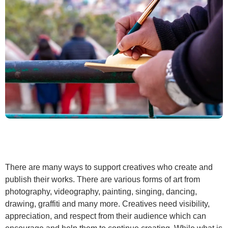
There are many ways to support creatives who create and
publish their works. There are various forms of art from
photography, videography, painting, singing, dancing,
drawing, graffiti and many more. Creatives need visibility,
appreciation, and respect from their audience which can