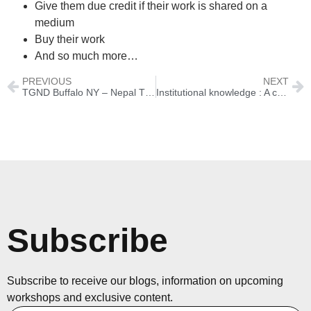
Give them due credit if their work is shared on a
medium
Buy their work
And so much more…
PREVIOUS
NEXT
TGND Buffalo NY – Nepal Through A Lens with Siraj Ahmad
Institutional knowledge : A case study
Subscribe
Subscribe to receive our blogs, information on upcoming
workshops and exclusive content.