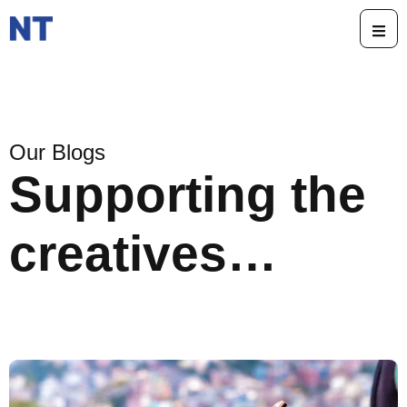
Our Blogs
Supporting the
creatives…