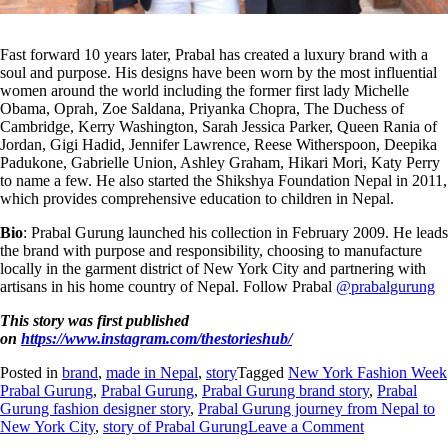
Fast forward 10 years later, Prabal has created a luxury brand with a
soul and purpose. His designs have been worn by the most influential
women around the world including the former first lady Michelle
Obama, Oprah, Zoe Saldana, Priyanka Chopra, The Duchess of
Cambridge, Kerry Washington, Sarah Jessica Parker, Queen Rania of
Jordan, Gigi Hadid, Jennifer Lawrence, Reese Witherspoon, Deepika
Padukone, Gabrielle Union, Ashley Graham, Hikari Mori, Katy Perry
to name a few. He also started the Shikshya Foundation Nepal in 2011,
which provides comprehensive education to children in Nepal.
Bio
: Prabal Gurung launched his collection in February 2009. He leads
the brand with purpose and responsibility, choosing to manufacture
locally in the garment district of New York City and partnering with
artisans in his home country of Nepal. Follow Prabal
@prabalgurung
This story was first published
on
https://www.instagram.com/thestorieshub/
Posted in
brand
,
made in Nepal
,
story
Tagged
New York Fashion Week
Prabal Gurung
,
Prabal Gurung
,
Prabal Gurung brand story
,
Prabal
Gurung fashion designer story
,
Prabal Gurung journey from Nepal to
New York City
,
story of Prabal Gurung
Leave a Comment