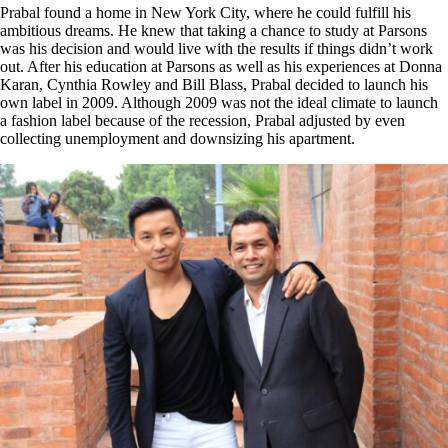
Prabal found a home in New York City, where he could fulfill his
ambitious dreams. He knew that taking a chance to study at Parsons
was his decision and would live with the results if things didn’t work
out. After his education at Parsons as well as his experiences at Donna
Karan, Cynthia Rowley and Bill Blass, Prabal decided to launch his
own label in 2009. Although 2009 was not the ideal climate to launch
a fashion label because of the recession, Prabal adjusted by even
collecting unemployment and downsizing his apartment.