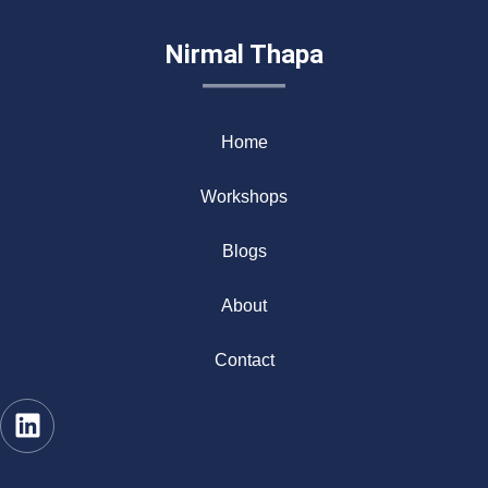
Nirmal Thapa
Home
Workshops
Blogs
About
Contact