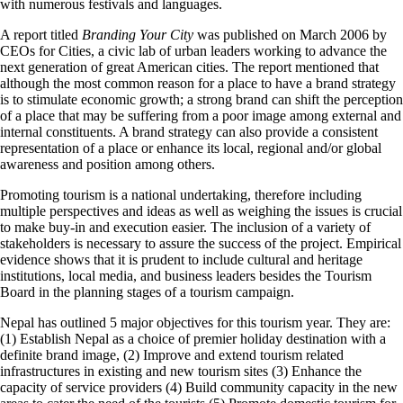
with numerous festivals and languages.
A report titled
Branding Your City
was published on March 2006 by
CEOs for Cities, a civic lab of urban leaders working to advance the
next generation of great American cities. The report mentioned that
although the most common reason for a place to have a brand strategy
is to stimulate economic growth; a strong brand can shift the perception
of a place that may be suffering from a poor image among external and
internal constituents. A brand strategy can also provide a consistent
representation of a place or enhance its local, regional and/or global
awareness and position among others.
Promoting tourism is a national undertaking, therefore including
multiple perspectives and ideas as well as weighing the issues is crucial
to make buy-in and execution easier. The inclusion of a variety of
stakeholders is necessary to assure the success of the project. Empirical
evidence shows that it is prudent to include cultural and heritage
institutions, local media, and business leaders besides the Tourism
Board in the planning stages of a tourism campaign.
Nepal has outlined 5 major objectives for this tourism year. They are:
(1) Establish Nepal as a choice of premier holiday destination with a
definite brand image, (2) Improve and extend tourism related
infrastructures in existing and new tourism sites (3) Enhance the
capacity of service providers (4) Build community capacity in the new