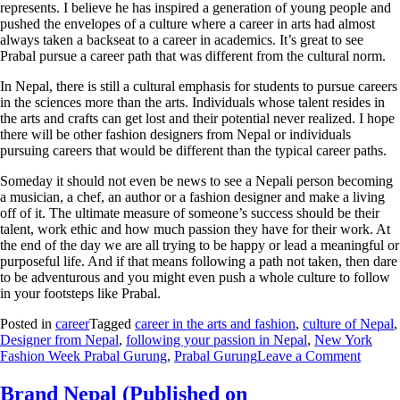
represents. I believe he has inspired a generation of young people and
pushed the envelopes of a culture where a career in arts had almost
always taken a backseat to a career in academics. It’s great to see
Prabal pursue a career path that was different from the cultural norm.
In Nepal, there is still a cultural emphasis for students to pursue careers
in the sciences more than the arts. Individuals whose talent resides in
the arts and crafts can get lost and their potential never realized. I hope
there will be other fashion designers from Nepal or individuals
pursuing careers that would be different than the typical career paths.
Someday it should not even be news to see a Nepali person becoming
a musician, a chef, an author or a fashion designer and make a living
off of it. The ultimate measure of someone’s success should be their
talent, work ethic and how much passion they have for their work. At
the end of the day we are all trying to be happy or lead a meaningful or
purposeful life. And if that means following a path not taken, then dare
to be adventurous and you might even push a whole culture to follow
in your footsteps like Prabal.
Posted in
career
Tagged
career in the arts and fashion
,
culture of Nepal
,
Designer from Nepal
,
following your passion in Nepal
,
New York
Fashion Week Prabal Gurung
,
Prabal Gurung
Leave a Comment
Brand Nepal (Published on