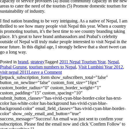
capacity of service providers (4) Build community capacity in the new
areas to cater the need of the tourists (5) Promote domestic tourism for
sustainability of industry.
I find nation branding to be very intriguing. As a native of Nepal, I am
thrilled to see how many people visit Nepal this year. When a country
is promoting tourism, it’s the best time to see country branding taking
place. It’s great to have brand ambassadors and Prabal’s celebrity
outside of Nepal will truly make people interested to visit Nepal in the
near future. In this digital age, I strongly believe that a short tweet can
go a long way.
Posted in
brand
,
strategy
Tagged
2011 Nepal Tourism Year
,
Nepal
,
Prabal Gurung
,
tourism numbers to Nepal
,
Visit Lumbini Year 2012
,
visit nepal 2011
Leave a Comment
[jetpack_subscription_form show_subscribers_total="false"
button_on_newline="false" custom_font_size="16px"
custom_border_radius="0" custom_border_weight="1"
custom_padding="15" custom_spacing="10"
submit_button_classes="has-vivid-cyan-blue-border-color has-text-
color has-white-color has-background has-vivid-cyan-blue-
background-color" email_field_classes="has-vivid-cyan-blue-border-
color" show_only_email_and_button="true"
success_message="Success! An email was just sent to confirm your
subscription. Please find the email now and click 'Confirm Follow' to