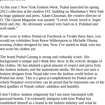
At this year’s New York Fashion Week, Prabal launched his spring
2012 collection at the modern IAC building on Manhattan’s West Side
to huge applause and press. Adam Glassman, the creative director of
O, The Oprah Magazine was quoted: “Loved, loved, loved it. Super
fresh and chic. He obviously worked very hard on it. Polished and
well made.”
If one were to follow Prabal on Facebook or Twitter these days, you
would see celebrities from Reese Witherspoon to Michelle Obama
wearing clothes designed by him. Now I’ve started to think who has
not worn his clothes yet.
The brand Prabal Gurung is strong and culturally iconic. His
background is unique and I think they show in the eclectic designs of
his clothes. He has attained a great amount of respect and press from
the fashion industry and the mainstream media. We have not seen a
fashion designer from Nepal take over the fashion world before as
Prabal has done. This is a great accomplishment for Prabal and in
which Nepalese everywhere can be proud that he represents one of the
best qualities of Nepali culture: ambition and humility.
I don’t follow fashion religiously but I am more fascinated with
personal brands. I’m extremely intrigued with how Prabal has
established himself as a brand in the fashion industry and what he