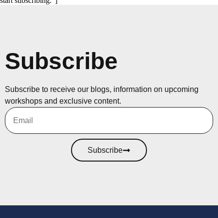
start subscribing."]
Subscribe
Subscribe to receive our blogs, information on upcoming
workshops and exclusive content.
Subscribe