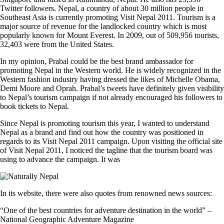
Twitter followers. Nepal, a country of about 30 million people in
Southeast Asia is currently promoting Visit Nepal 2011. Tourism is a
major source of revenue for the landlocked country which is most
popularly known for Mount Everest. In 2009, out of 509,956 tourists,
32,403 were from the United States.
In my opinion, Prabal could be the best brand ambassador for
promoting Nepal in the Western world. He is widely recognized in the
Western fashion industry having dressed the likes of Michelle Obama,
Demi Moore and Oprah. Prabal’s tweets have definitely given visibility
to Nepal’s tourism campaign if not already encouraged his followers to
book tickets to Nepal.
Since Nepal is promoting tourism this year, I wanted to understand
Nepal as a brand and find out how the country was positioned in
regards to its Visit Nepal 2011 campaign. Upon visiting the official site
of Visit Nepal 2011, I noticed the tagline that the tourism board was
using to advance the campaign. It was
In its website, there were also quotes from renowned news sources:
“One of the best countries for adventure destination in the world” –
National Geographic Adventure Magazine