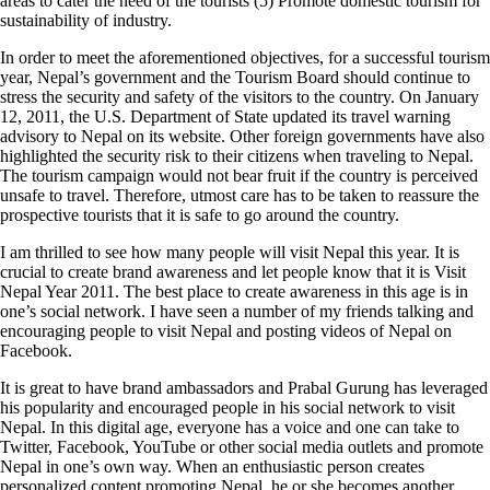
areas to cater the need of the tourists (5) Promote domestic tourism for
sustainability of industry.
In order to meet the aforementioned objectives, for a successful tourism
year, Nepal’s government and the Tourism Board should continue to
stress the security and safety of the visitors to the country. On January
12, 2011, the U.S. Department of State updated its travel warning
advisory to Nepal on its website. Other foreign governments have also
highlighted the security risk to their citizens when traveling to Nepal.
The tourism campaign would not bear fruit if the country is perceived
unsafe to travel. Therefore, utmost care has to be taken to reassure the
prospective tourists that it is safe to go around the country.
I am thrilled to see how many people will visit Nepal this year. It is
crucial to create brand awareness and let people know that it is Visit
Nepal Year 2011. The best place to create awareness in this age is in
one’s social network. I have seen a number of my friends talking and
encouraging people to visit Nepal and posting videos of Nepal on
Facebook.
It is great to have brand ambassadors and Prabal Gurung has leveraged
his popularity and encouraged people in his social network to visit
Nepal. In this digital age, everyone has a voice and one can take to
Twitter, Facebook, YouTube or other social media outlets and promote
Nepal in one’s own way. When an enthusiastic person creates
personalized content promoting Nepal, he or she becomes another