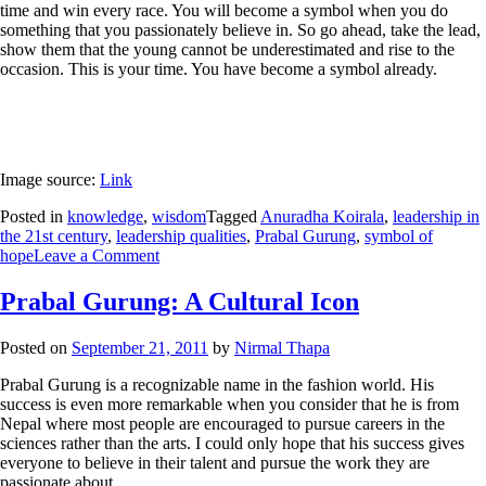
time and win every race. You will become a symbol when you do
something that you passionately believe in. So go ahead, take the lead,
show them that the young cannot be underestimated and rise to the
occasion. This is your time. You have become a symbol already.
Image source:
Link
Posted in
knowledge
,
wisdom
Tagged
Anuradha Koirala
,
leadership in
the 21st century
,
leadership qualities
,
Prabal Gurung
,
symbol of
hope
Leave a Comment
Prabal Gurung: A Cultural Icon
Posted on
September 21, 2011
by
Nirmal Thapa
Prabal Gurung is a recognizable name in the fashion world. His
success is even more remarkable when you consider that he is from
Nepal where most people are encouraged to pursue careers in the
sciences rather than the arts. I could only hope that his success gives
everyone to believe in their talent and pursue the work they are
passionate about.