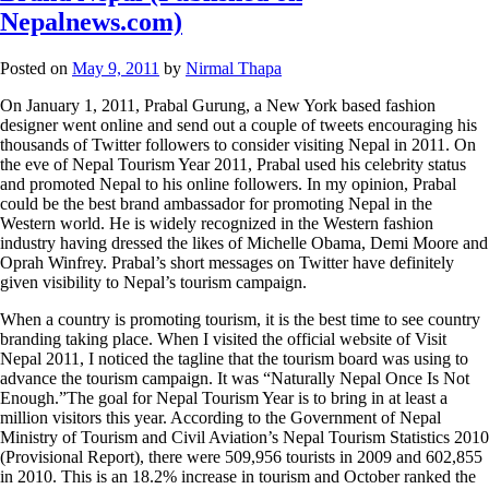
Nepalnews.com)
Posted on
May 9, 2011
by
Nirmal Thapa
On January 1, 2011, Prabal Gurung, a New York based fashion
designer went online and send out a couple of tweets encouraging his
thousands of Twitter followers to consider visiting Nepal in 2011. On
the eve of Nepal Tourism Year 2011, Prabal used his celebrity status
and promoted Nepal to his online followers. In my opinion, Prabal
could be the best brand ambassador for promoting Nepal in the
Western world. He is widely recognized in the Western fashion
industry having dressed the likes of Michelle Obama, Demi Moore and
Oprah Winfrey. Prabal’s short messages on Twitter have definitely
given visibility to Nepal’s tourism campaign.
When a country is promoting tourism, it is the best time to see country
branding taking place. When I visited the official website of Visit
Nepal 2011, I noticed the tagline that the tourism board was using to
advance the tourism campaign. It was “Naturally Nepal Once Is Not
Enough.”The goal for Nepal Tourism Year is to bring in at least a
million visitors this year. According to the Government of Nepal
Ministry of Tourism and Civil Aviation’s Nepal Tourism Statistics 2010
(Provisional Report), there were 509,956 tourists in 2009 and 602,855
in 2010. This is an 18.2% increase in tourism and October ranked the