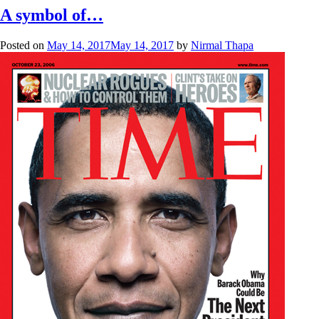
A symbol of…
Posted on
May 14, 2017
May 14, 2017
by
Nirmal Thapa