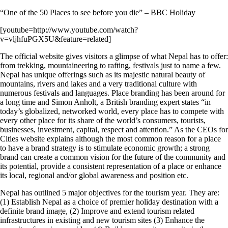
“One of the 50 Places to see before you die” – BBC Holiday
[youtube=http://www.youtube.com/watch?
v=vljhfuPGX5U&feature=related]
The official website gives visitors a glimpse of what Nepal has to offer:
from trekking, mountaineering to rafting, festivals just to name a few.
Nepal has unique offerings such as its majestic natural beauty of
mountains, rivers and lakes and a very traditional culture with
numerous festivals and languages. Place branding has been around for
a long time and Simon Anholt, a British branding expert states “in
today’s globalized, networked world, every place has to compete with
every other place for its share of the world’s consumers, tourists,
businesses, investment, capital, respect and attention.” As the CEOs for
Cities website explains although the most common reason for a place
to have a brand strategy is to stimulate economic growth; a strong
brand can create a common vision for the future of the community and
its potential, provide a consistent representation of a place or enhance
its local, regional and/or global awareness and position etc.
Nepal has outlined 5 major objectives for the tourism year. They are:
(1) Establish Nepal as a choice of premier holiday destination with a
definite brand image, (2) Improve and extend tourism related
infrastructures in existing and new tourism sites (3) Enhance the