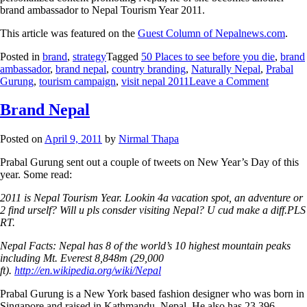
brand ambassador to Nepal Tourism Year 2011.
This article was featured on the
Guest Column of Nepalnews.com
.
Posted in
brand
,
strategy
Tagged
50 Places to see before you die
,
brand
ambassador
,
brand nepal
,
country branding
,
Naturally Nepal
,
Prabal
Gurung
,
tourism campaign
,
visit nepal 2011
Leave a Comment
Brand Nepal
Posted on
April 9, 2011
by
Nirmal Thapa
Prabal Gurung sent out a couple of tweets on New Year’s Day of this
year. Some read:
2011 is Nepal Tourism Year. Lookin 4a vacation spot, an adventure or
2 find urself? Will u pls consder visiting Nepal? U cud make a diff.PLS
RT.
Nepal Facts: Nepal has 8 of the world’s 10 highest mountain peaks
including Mt. Everest 8,848m (29,000
ft).
http://en.wikipedia.org/wiki/Nepal
Prabal Gurung is a New York based fashion designer who was born in
Singapore and raised in Kathmandu, Nepal. He also has 23,396