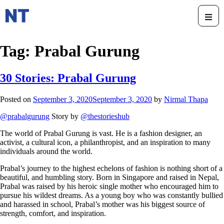
Tag:
Prabal Gurung
30 Stories: Prabal Gurung
Posted on
September 3, 2020
September 3, 2020
by
Nirmal Thapa
@prabalgurung
Story by
@thestorieshub
The world of Prabal Gurung is vast. He is a fashion designer, an
activist, a cultural icon, a philanthropist, and an inspiration to many
individuals around the world.
Prabal’s journey to the highest echelons of fashion is nothing short of a
beautiful, and humbling story. Born in Singapore and raised in Nepal,
Prabal was raised by his heroic single mother who encouraged him to
pursue his wildest dreams. As a young boy who was constantly bullied
and harassed in school, Prabal’s mother was his biggest source of
strength, comfort, and inspiration.