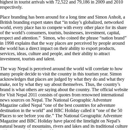
highest in tourist arrivals with 72,522 and 79,186 in 2009 and 2010
respectively.
Place branding has been around for a long time and Simon Anholt, a
British branding expert states that “in today’s globalized, networked
world, every place has to compete with every other place for its share
of the world’s consumers, tourists, businesses, investment, capital,
respect and attention.” Simon, who coined the phrase “nation brand”
in 1998 explains that the way places are perceived by people around
the world has a direct impact on their ability to export products,
services, ideas, culture and people, and their ability to attract
investment, tourists and talent.
The way Nepal is perceived around the world will correlate to how
many people decide to visit the country in this tourism year. Simon
acknowledges that places are judged by what they do and what they
make, not by what they say about themselves. Thus, the country’s
brand is what others are saying about the country. The official website
for Visit Nepal 2011 consists of quotes from renowned international
news sources on Nepal. The National Geographic Adventure
Magazine called Nepal “one of the best countries for adventure
destination in the world” and BBC Holiday called it “one of the 50
Places to see before you die.” The National Geographic Adventure
Magazine and BBC Holiday have placed the limelight on Nepal’s
natural beauty of mountains, rivers and lakes and its traditional culture