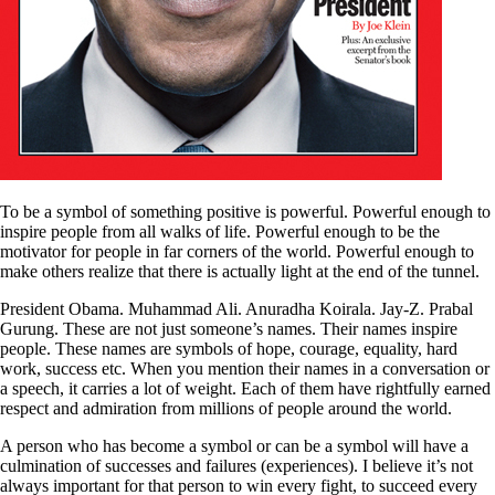
To be a symbol of something positive is powerful. Powerful enough to
inspire people from all walks of life. Powerful enough to be the
motivator for people in far corners of the world. Powerful enough to
make others realize that there is actually light at the end of the tunnel.
President Obama. Muhammad Ali. Anuradha Koirala. Jay-Z. Prabal
Gurung. These are not just someone’s names. Their names inspire
people. These names are symbols of hope, courage, equality, hard
work, success etc. When you mention their names in a conversation or
a speech, it carries a lot of weight. Each of them have rightfully earned
respect and admiration from millions of people around the world.
A person who has become a symbol or can be a symbol will have a
culmination of successes and failures (experiences). I believe it’s not
always important for that person to win every fight, to succeed every