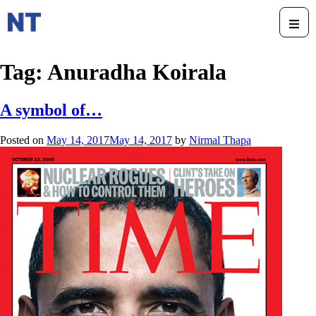
Tag:
Anuradha Koirala
A symbol of…
Posted on
May 14, 2017
May 14, 2017
by
Nirmal Thapa