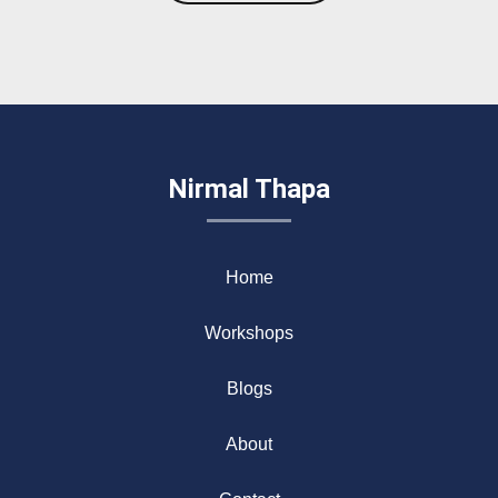
Nirmal Thapa
Home
Workshops
Blogs
About