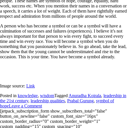
people. These names are symbols of hope, courage, equality, hard
work, success etc. When you mention their names in a conversation or
a speech, it carries a lot of weight. Each of them have rightfully earned
respect and admiration from millions of people around the world.
A person who has become a symbol or can be a symbol will have a
culmination of successes and failures (experiences). I believe it’s not
always important for that person to win every fight, to succeed every
time and win every race. You will become a symbol when you do
something that you passionately believe in. So go ahead, take the lead,
show them that the young cannot be underestimated and rise to the
occasion. This is your time. You have become a symbol already.
Image source:
Link
Posted in
knowledge
,
wisdom
Tagged
Anuradha Koirala
,
leadership in
the 21st century
,
leadership qualities
,
Prabal Gurung
,
symbol of
hope
Leave a Comment
[jetpack_subscription_form show_subscribers_total="false"
button_on_newline="false" custom_font_size="16px"
custom_border_radius="0" custom_border_weight="1"
custom_padding="15" custom_spacing="10"