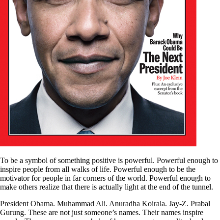
To be a symbol of something positive is powerful. Powerful enough to
inspire people from all walks of life. Powerful enough to be the
motivator for people in far corners of the world. Powerful enough to
make others realize that there is actually light at the end of the tunnel.
President Obama. Muhammad Ali. Anuradha Koirala. Jay-Z. Prabal
Gurung. These are not just someone’s names. Their names inspire