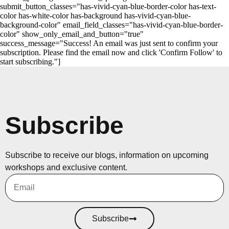
submit_button_classes="has-vivid-cyan-blue-border-color has-text-
color has-white-color has-background has-vivid-cyan-blue-
background-color" email_field_classes="has-vivid-cyan-blue-border-
color" show_only_email_and_button="true"
success_message="Success! An email was just sent to confirm your
subscription. Please find the email now and click 'Confirm Follow' to
start subscribing."]
Subscribe
Subscribe to receive our blogs, information on upcoming
workshops and exclusive content.
Subscribe