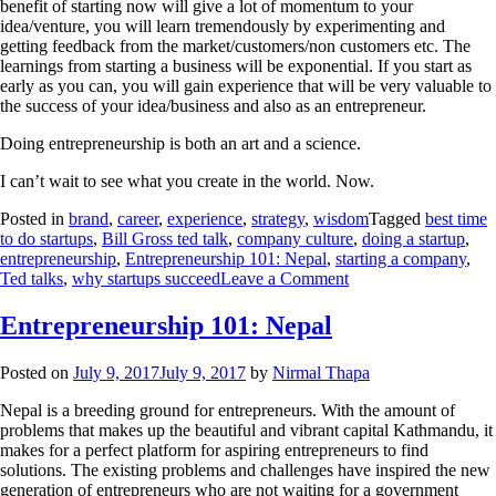
benefit of starting now will give a lot of momentum to your
idea/venture, you will learn tremendously by experimenting and
getting feedback from the market/customers/non customers etc. The
learnings from starting a business will be exponential. If you start as
early as you can, you will gain experience that will be very valuable to
the success of your idea/business and also as an entrepreneur.
Doing entrepreneurship is both an art and a science.
I can’t wait to see what you create in the world. Now.
Posted in
brand
,
career
,
experience
,
strategy
,
wisdom
Tagged
best time
to do startups
,
Bill Gross ted talk
,
company culture
,
doing a startup
,
entrepreneurship
,
Entrepreneurship 101: Nepal
,
starting a company
,
Ted talks
,
why startups succeed
Leave a Comment
Entrepreneurship 101: Nepal
Posted on
July 9, 2017
July 9, 2017
by
Nirmal Thapa
Nepal is a breeding ground for entrepreneurs. With the amount of
problems that makes up the beautiful and vibrant capital Kathmandu, it
makes for a perfect platform for aspiring entrepreneurs to find
solutions. The existing problems and challenges have inspired the new
generation of entrepreneurs who are not waiting for a government