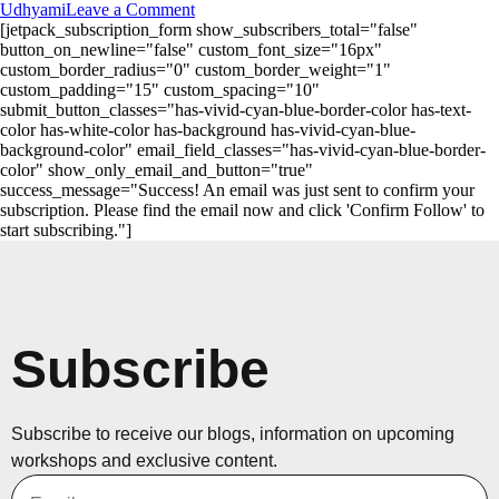
Udhyami
Leave a Comment
[jetpack_subscription_form show_subscribers_total="false"
button_on_newline="false" custom_font_size="16px"
custom_border_radius="0" custom_border_weight="1"
custom_padding="15" custom_spacing="10"
submit_button_classes="has-vivid-cyan-blue-border-color has-text-
color has-white-color has-background has-vivid-cyan-blue-
background-color" email_field_classes="has-vivid-cyan-blue-border-
color" show_only_email_and_button="true"
success_message="Success! An email was just sent to confirm your
subscription. Please find the email now and click 'Confirm Follow' to
start subscribing."]
Subscribe
Subscribe to receive our blogs, information on upcoming
workshops and exclusive content.