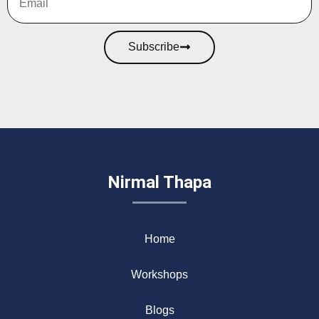
Subscribe
Nirmal Thapa
Home
Workshops
Blogs