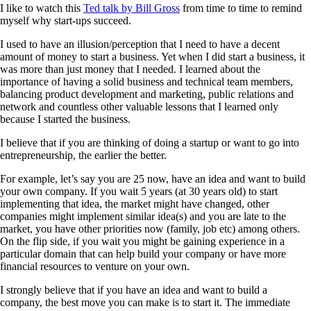
I like to watch this
Ted talk by Bill Gross
from time to time to remind
myself why start-ups succeed.
I used to have an illusion/perception that I need to have a decent
amount of money to start a business. Yet when I did start a business, it
was more than just money that I needed. I learned about the
importance of having a solid business and technical team members,
balancing product development and marketing, public relations and
network and countless other valuable lessons that I learned only
because I started the business.
I believe that if you are thinking of doing a startup or want to go into
entrepreneurship, the earlier the better.
For example, let’s say you are 25 now, have an idea and want to build
your own company. If you wait 5 years (at 30 years old) to start
implementing that idea, the market might have changed, other
companies might implement similar idea(s) and you are late to the
market, you have other priorities now (family, job etc) among others.
On the flip side, if you wait you might be gaining experience in a
particular domain that can help build your company or have more
financial resources to venture on your own.
I strongly believe that if you have an idea and want to build a
company, the best move you can make is to start it. The immediate