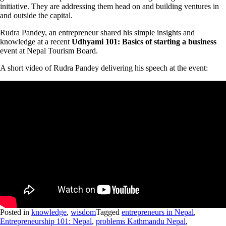
initiative. They are addressing them head on and building ventures in
and outside the capital.
Rudra Pandey, an entrepreneur shared his simple insights and
knowledge at a recent
Udhyami 101: Basics of starting a business
event at Nepal Tourism Board.
A short video of Rudra Pandey delivering his speech at the event:
Posted in
knowledge
,
wisdom
Tagged
entrepreneurs in Nepal
,
Entrepreneurship 101: Nepal
,
problems Kathmandu Nepal
,