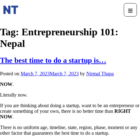
Tag:
Entrepreneurship 101:
Nepal
The best time to do a startup is…
Posted on
March 7, 2023
March 7, 2023
by
Nirmal Thapa
NOW
.
Literally now.
If you are thinking about doing a startup, want to be an entrepreneur or
create something of your own, there is no better time than
RIGHT
NOW
.
There is no uniform age, timeline, state, region, phase, moment or any
other factor that guarantees the best time to do a startup.