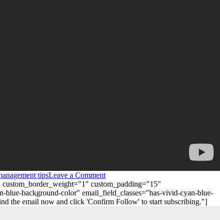
management tips
Leave a Comment
"0" custom_border_weight="1" custom_padding="15"
n-blue-background-color" email_field_classes="has-vivid-cyan-blue-
 the email now and click 'Confirm Follow' to start subscribing."]