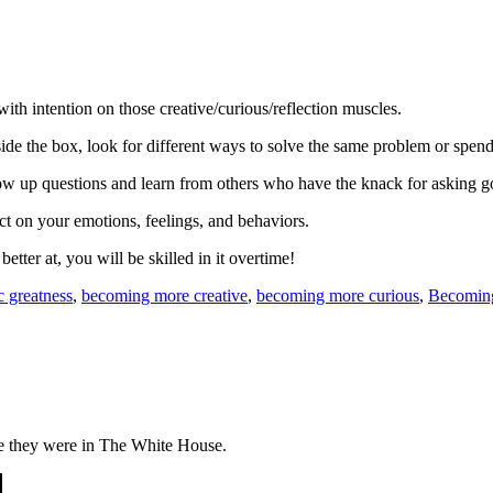
th intention on those creative/curious/reflection muscles.
side the box, look for different ways to solve the same problem or spen
llow up questions and learn from others who have the knack for asking g
ect on your emotions, feelings, and behaviors.
er at, you will be skilled in it overtime!
c greatness
,
becoming more creative
,
becoming more curious
,
Becoming
le they were in The White House.