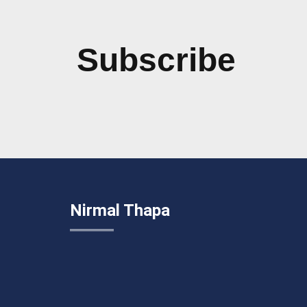
Subscribe
Nirmal Thapa