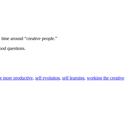
d time around “creative people.”
ood questions.
 more productive
,
self evolution
,
self learning
,
working the creative