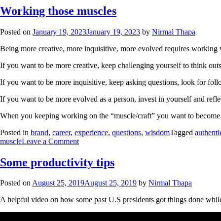
Working those muscles
Posted on
January 19, 2023
January 19, 2023
by
Nirmal Thapa
Being more creative, more inquisitive, more evolved requires working wi
If you want to be more creative, keep challenging yourself to think out
If you want to be more inquisitive, keep asking questions, look for fo
If you want to be more evolved as a person, invest in yourself and refl
When you keeping working on the “muscle/craft” you want to become bett
Posted in
brand
,
career
,
experience
,
questions
,
wisdom
Tagged
authenti
muscle
Leave a Comment
Some productivity tips
Posted on
August 25, 2019
August 25, 2019
by
Nirmal Thapa
A helpful video on how some past U.S presidents got things done whi