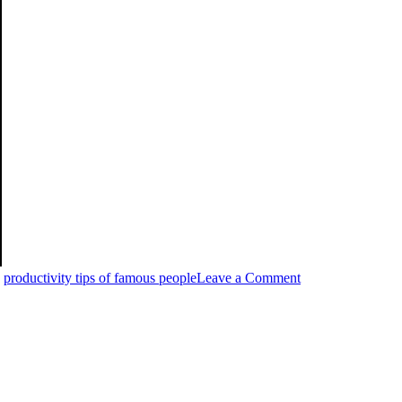
,
productivity tips of famous people
Leave a Comment