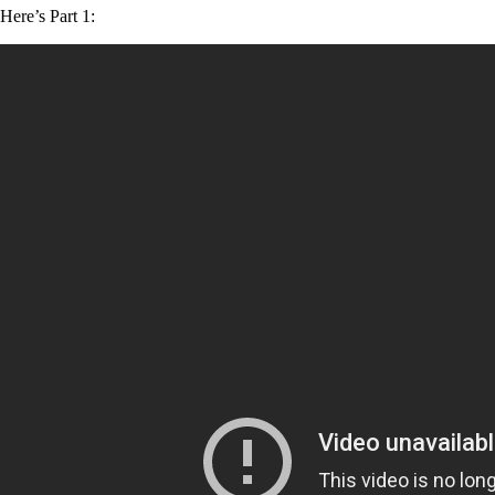
Here’s Part 1: