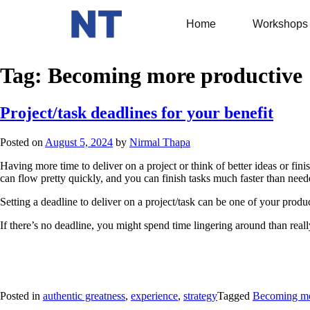
Home
Workshops
Tag:
Becoming more productive
Project/task deadlines for your benefit
Posted on
August 5, 2024
by
Nirmal Thapa
Having more time to deliver on a project or think of better ideas or fini
can flow pretty quickly, and you can finish tasks much faster than neede
Setting a deadline to deliver on a project/task can be one of your produc
If there’s no deadline, you might spend time lingering around than reall
Posted in
authentic greatness
,
experience
,
strategy
Tagged
Becoming mo