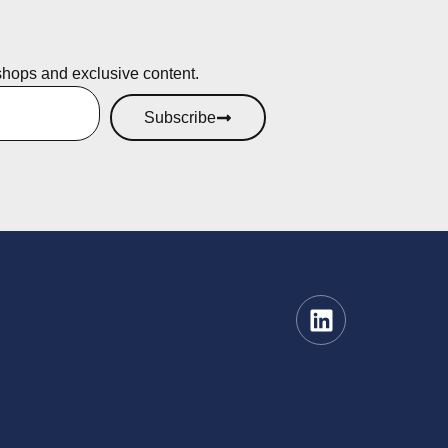
shops and exclusive content.
Subscribe