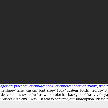
nagement practices
,
eisenhower box
,
eisenhower decision matrix
,
time 
_on_newline="false" custom_font_size="16px" custom_border_radius=
er-color has-text-color has-white-color has-background has-vivid-cya
ess! An email was just sent to confirm your subscription. Please find