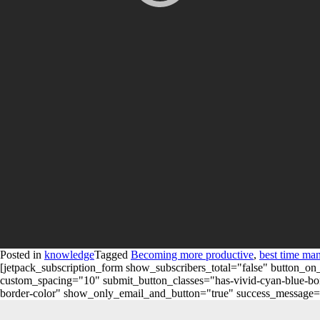
Posted in
knowledge
Tagged
Becoming more productive
,
best time ma
[jetpack_subscription_form show_subscribers_total="false" button
custom_spacing="10" submit_button_classes="has-vivid-cyan-blue-bord
border-color" show_only_email_and_button="true" success_message="Succ