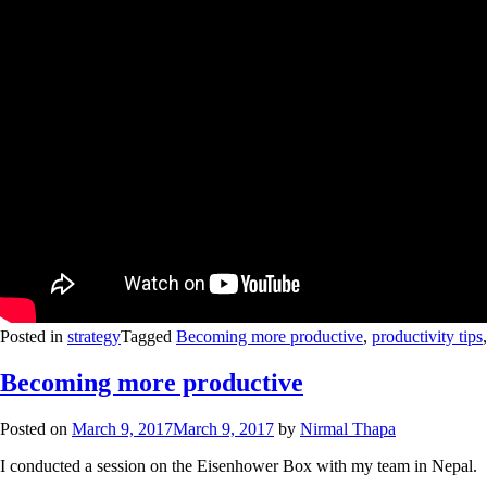
Posted in
strategy
Tagged
Becoming more productive
,
productivity tips
Becoming more productive
Posted on
March 9, 2017
March 9, 2017
by
Nirmal Thapa
I conducted a session on the Eisenhower Box with my team in Nepal.