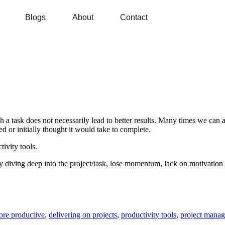
Blogs
About
Contact
sh a task does not necessarily lead to better results. Many times we can 
d or initially thought it would take to complete.
tivity tools.
y diving deep into the project/task, lose momentum, lack on motivation o
re productive
,
delivering on projects
,
productivity tools
,
project mana