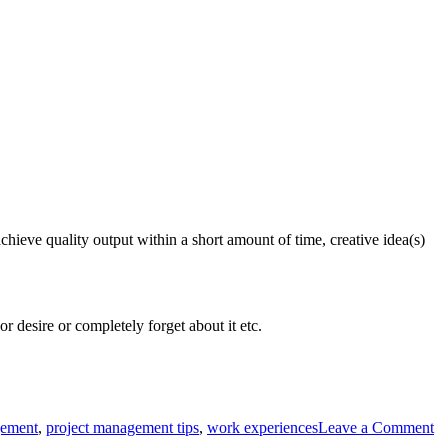
achieve quality output within a short amount of time, creative idea(s)
r desire or completely forget about it etc.
gement
,
project management tips
,
work experiences
Leave a Comment