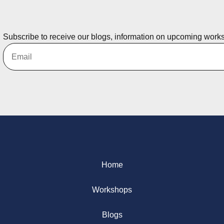
Subscribe to receive our blogs, information on upcoming work
Home
Workshops
Blogs