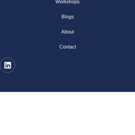
Workshops
Blogs
About
Contact