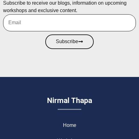
Subscribe to receive our blogs, information on upcoming
workshops and exclusive content.
Subscribe
Nirmal Thapa
Home