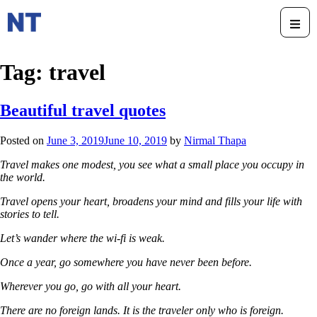
Tag:
travel
Beautiful travel quotes
Posted on
June 3, 2019
June 10, 2019
by
Nirmal Thapa
Travel makes one modest, you see what a small place you occupy in
the world.
Travel opens your heart, broadens your mind and fills your life with
stories to tell.
Let’s wander where the wi-fi is weak.
Once a year, go somewhere you have never been before.
Wherever you go, go with all your heart.
There are no foreign lands. It is the traveler only who is foreign.