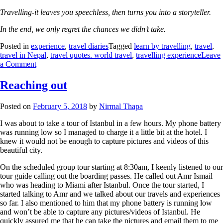
Travelling-it leaves you speechless, then turns you into a storyteller.
In the end, we only regret the chances we didn’t take.
Posted in
experience
,
travel diaries
Tagged
learn by travelling
,
travel
,
travel in Nepal
,
travel quotes. world travel
,
travelling experience
Leave
a Comment
Reaching out
Posted on
February 5, 2018
by
Nirmal Thapa
I was about to take a tour of Istanbul in a few hours. My phone battery
was running low so I managed to charge it a little bit at the hotel. I
knew it would not be enough to capture pictures and videos of this
beautiful city.
On the scheduled group tour starting at 8:30am, I keenly listened to our
tour guide calling out the boarding passes. He called out Amr Ismail
who was heading to Miami after Istanbul. Once the tour started, I
started talking to Amr and we talked about our travels and experiences
so far. I also mentioned to him that my phone battery is running low
and won’t be able to capture any pictures/videos of Istanbul. He
quickly assured me that he can take the pictures and email them to me