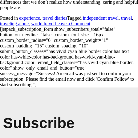
differences that we don’t realize how understanding, caring and helpful
people are.
Posted in
experience
,
travel diaries
Tagged
independent travel
,
travel
,
traveling alone
,
world travel
Leave a Comment
[jetpack_subscription_form show_subscribers_total="false"
button_on_newline="false" custom_font_size="16px"
custom_border_radius="0" custom_border_weight="1"
custom_padding="15" custom_spacing="10"
submit_button_classes="has-vivid-cyan-blue-border-color has-text-
color has-white-color has-background has-vivid-cyan-blue-
background-color" email_field_classes="has-vivid-cyan-blue-border-
color" show_only_email_and_button="true"
success_message="Success! An email was just sent to confirm your
subscription. Please find the email now and click 'Confirm Follow' to
start subscribing."]
Subscribe