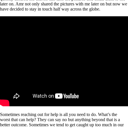
later on. Amr not only shared the pictures with me later on but now we
have decided to stay in touch half way across the globe.
Sometimes reaching out for help is all you need to do. What’s the
worst that can help? They can say no but anything beyond that is a
better outcome. Sometimes we tend to get caught up too much in our