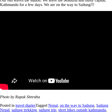
Our bus leaves the station. We leave the beautiful and dusty capital,
Kathmandu for a few days. We are on the way to Sailung!!!
Photo by Rupak Shrestha
Posted in
travel diaries
Tagged
Nepal
,
on the way to Sailung
,
Sailung
Nepal
,
sailung trekking
,
sailung trip
,
short hikes outside kathmandu
,