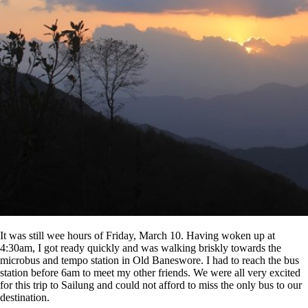
It was still wee hours of Friday, March 10. Having woken up at
4:30am, I got ready quickly and was walking briskly towards the
microbus and tempo station in Old Baneswore. I had to reach the bus
station before 6am to meet my other friends. We were all very excited
for this trip to Sailung and could not afford to miss the only bus to our
destination.