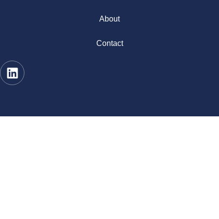
About
Contact