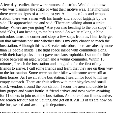
A few days earlier, there were rumors of a strike. We did not know
who was planning the strike or what their motive was. That morning
there were no signs of a strike just yet. At the microbus and tempo
station, there was a man with his family and a lot of luggage by the
side. He approached me and said “There are talking about a strike
today. Where are you going? Are you also heading to the bus stop?.” I
said “Yes, I am heading to the bus stop.” As we’re talking, a blue
microbus turns the corner and stops a few steps from us. I hurriedly get
on that microbus not sure whether this is my only chance to reach the
bus station. Although this is a 8 seater microbus, there are already more
than 11 people inside. The tight space inside with commuters along
with their backpacks almost gave me claustrophobia. I sat on the little
space between an aged woman and a young commuter. Within 15
minutes, I reach the bus station and am glad to be the first of my
friends to arrive. I call some friends and learn that they are on their way
to the bus station. Some were on their bike while some were still at
their homes. As I await at the bus station, I search for food to fill my
empty stomach. There are fruit sellers with their bicycles and small
snack vendors around the bus station. I scour the area and decide to
buy grapes and water bottle. A friend arrives and now we’re awaiting
for 11 others to join us at the bus station. As more of our friends arrive,
we search for our bus to Sailung and get on it. All 13 of us are now on
the bus, seated and awaiting its departure.