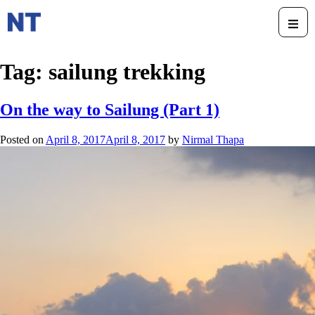
Tag:
sailung trekking
On the way to Sailung (Part 1)
Posted on
April 8, 2017
April 8, 2017
by
Nirmal Thapa