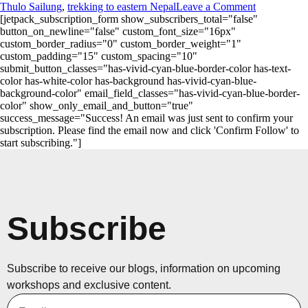
Thulo Sailung
,
trekking to eastern Nepal
Leave a Comment
[jetpack_subscription_form show_subscribers_total="false"
button_on_newline="false" custom_font_size="16px"
custom_border_radius="0" custom_border_weight="1"
custom_padding="15" custom_spacing="10"
submit_button_classes="has-vivid-cyan-blue-border-color has-text-
color has-white-color has-background has-vivid-cyan-blue-
background-color" email_field_classes="has-vivid-cyan-blue-border-
color" show_only_email_and_button="true"
success_message="Success! An email was just sent to confirm your
subscription. Please find the email now and click 'Confirm Follow' to
start subscribing."]
Subscribe
Subscribe to receive our blogs, information on upcoming
workshops and exclusive content.