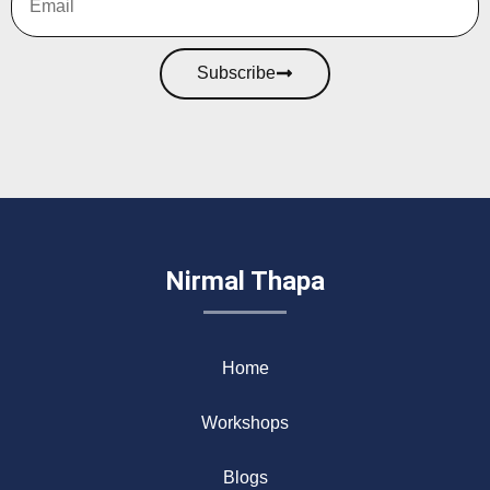
Subscribe
Nirmal Thapa
Home
Workshops
Blogs