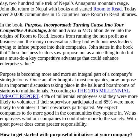
day, two-hundred mile trek of Nepal’s Annapurna mountain range.
John did return to Nepal with books and started
Room to Read
. Today
over 20,000 communities in 15 countries have Room to Read libraries.
In the book,
Purpose, Incorporated: Turning Cause Into Your
Competitive Advantage,
John and Amalia McGibbon
delve into the
origins of Room to Read, lessons from running the non profit as a
business and the many conversations they had with business leaders
trying to infuse purpose into their companies. John states in the book
that “these business leaders saw purpose not as a nice thing to do but
as a must-do-a key competitive advantage that could enhance
enterprise value.”
Purpose is becoming more and more an integral part of a company’s
strategic focus. Once an afterthought at most companies, now purpose
is an important discussion taking place in the halls and boardrooms of
startups to multinationals. According to
THE 2015 MILLENNIAL
IMPACT REPORT
, 44% of millennial employees said they were more
likely to volunteer if their supervisor participated and 65% were more
likely to volunteer if their coworkers participated. We expect
companies to do more good in the communities they operate in. We as
employees want our companies to contribute more to the society. With
great power does come greater responsibility.
How to get started with purposeful initiatives at your company?