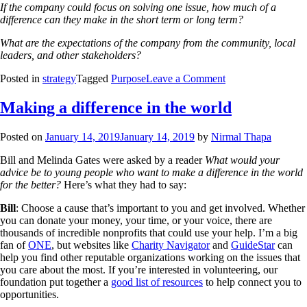
If the company could focus on solving one issue, how much of a
difference can they make in the short term or long term?
What are the expectations of the company from the community, local
leaders, and other stakeholders?
Posted in
strategy
Tagged
Purpose
Leave a Comment
Making a difference in the world
Posted on
January 14, 2019
January 14, 2019
by
Nirmal Thapa
Bill and Melinda Gates were asked by a reader
What would your
advice be to young people who want to make a difference in the world
for the better?
Here’s what they had to say:
Bill
: Choose a cause that’s important to you and get involved. Whether
you can donate your money, your time, or your voice, there are
thousands of incredible nonprofits that could use your help. I’m a big
fan of
ONE
, but websites like
Charity Navigator
and
GuideStar
can
help you find other reputable organizations working on the issues that
you care about the most. If you’re interested in volunteering, our
foundation put together a
good list of resources
to help connect you to
opportunities.