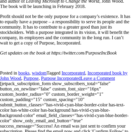
and author of
Leaving Microsoft to Change the World
, John Wood.
The book will be launching in February 2018.
Profit should not be the only purpose for a company’s existence. It has
to equally have a purpose – a responsibility to serve its people and the
community. It has to contribute to a greater good than just its
stockholders. With a purpose integrated in its vision, it will benefit the
company, its employees and the community in the long run. I can’t
wait to get a copy of Purpose, Incorporated.
Get updates on the book at https://twitter.com/PurposeIncBook
Posted in
books
,
wisdom
Tagged
Incorporated
,
Incorporated book by
John Wood
,
Purpose
,
Purpose Incorporated
Leave a Comment
[jetpack_subscription_form show_subscribers_total="false"
button_on_newline="false" custom_font_size="16px"
custom_border_radius="0" custom_border_weight="1"
custom_padding="15" custom_spacing="10"
submit_button_classes="has-vivid-cyan-blue-border-color has-text-
color has-white-color has-background has-vivid-cyan-blue-
background-color" email_field_classes="has-vivid-cyan-blue-border-
color" show_only_email_and_button="true"
success_message="Success! An email was just sent to confirm your
subscription. Please find the email now and click 'Confirm Follow' to