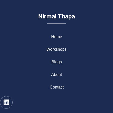
Nirmal Thapa
Home
Workshops
Blogs
About
Contact