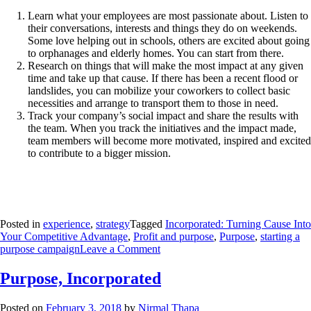
Learn what your employees are most passionate about. Listen to
their conversations, interests and things they do on weekends.
Some love helping out in schools, others are excited about going
to orphanages and elderly homes. You can start from there.
Research on things that will make the most impact at any given
time and take up that cause. If there has been a recent flood or
landslides, you can mobilize your coworkers to collect basic
necessities and arrange to transport them to those in need.
Track your company’s social impact and share the results with
the team. When you track the initiatives and the impact made,
team members will become more motivated, inspired and excited
to contribute to a bigger mission.
Posted in
experience
,
strategy
Tagged
Incorporated: Turning Cause Into
Your Competitive Advantage
,
Profit and purpose
,
Purpose
,
starting a
purpose campaign
Leave a Comment
Purpose, Incorporated
Posted on
February 3, 2018
by
Nirmal Thapa