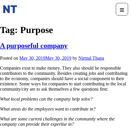
Tag:
Purpose
A purposeful company
Posted on
May 30, 2019
May 30, 2019
by
Nirmal Thapa
Companies exist to make money. They also should be responsible
contributors to the community. Besides creating jobs and contributing
to the economy, companies should have a social component to their
existence. Some ways for companies to start contributing to the local
community/city are to ask themselves a few questions first:
What local problems can the company help solve?
What areas do the employees want to contribute in?
What are some current challenges in the community where the
company can provide their expertise in?