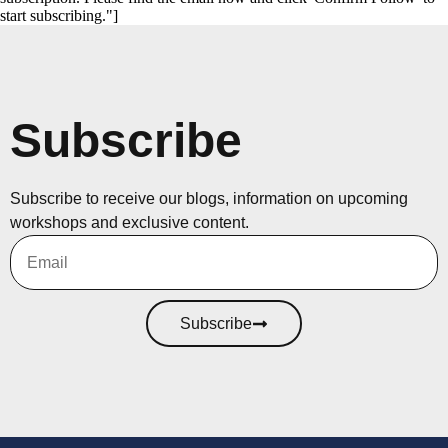
start subscribing."]
Subscribe
Subscribe to receive our blogs, information on upcoming
workshops and exclusive content.
Subscribe