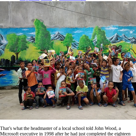
That’s what the headmaster of a local school told John Wood, a
Microsoft executive in 1998 after he had just completed the eighteen