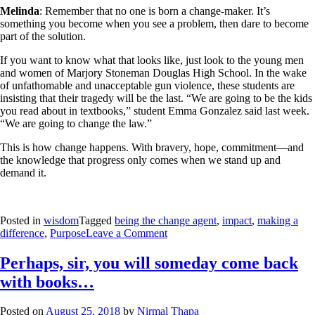
Melinda
: Remember that no one is born a change-maker. It’s
something you become when you see a problem, then dare to become
part of the solution.
If you want to know what that looks like, just look to the young men
and women of Marjory Stoneman Douglas High School. In the wake
of unfathomable and unacceptable gun violence, these students are
insisting that their tragedy will be the last. “We are going to be the kids
you read about in textbooks,” student Emma Gonzalez said last week.
“We are going to change the law.”
This is how change happens. With bravery, hope, commitment—and
the knowledge that progress only comes when we stand up and
demand it.
Posted in
wisdom
Tagged
being the change agent
,
impact
,
making a
difference
,
Purpose
Leave a Comment
Perhaps, sir, you will someday come back
with books…
Posted on
August 25, 2018
by
Nirmal Thapa