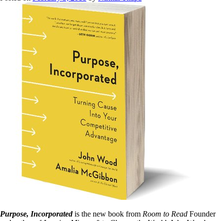
Purpose, Incorporated
is the new book from
Room to Read
Founder