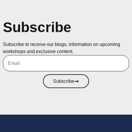
Subscribe
Subscribe to receive our blogs, information on upcoming
workshops and exclusive content.
Subscribe