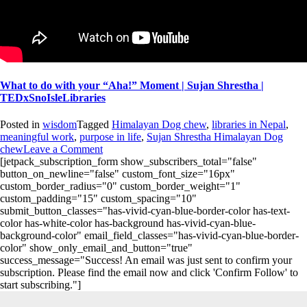
What to do with your “Aha!” Moment | Sujan Shrestha |
TEDxSnoIsleLibraries
Posted in
wisdom
Tagged
Himalayan Dog chew
,
libraries in Nepal
,
meaningful work
,
purpose in life
,
Sujan Shrestha Himalayan Dog
chew
Leave a Comment
[jetpack_subscription_form show_subscribers_total="false"
button_on_newline="false" custom_font_size="16px"
custom_border_radius="0" custom_border_weight="1"
custom_padding="15" custom_spacing="10"
submit_button_classes="has-vivid-cyan-blue-border-color has-text-
color has-white-color has-background has-vivid-cyan-blue-
background-color" email_field_classes="has-vivid-cyan-blue-border-
color" show_only_email_and_button="true"
success_message="Success! An email was just sent to confirm your
subscription. Please find the email now and click 'Confirm Follow' to
start subscribing."]