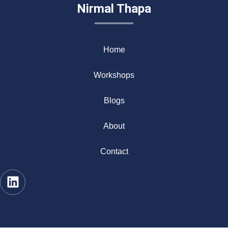
Nirmal Thapa
Home
Workshops
Blogs
About
Contact