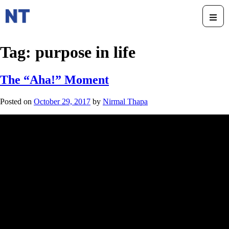
Tag:
purpose in life
The “Aha!” Moment
Posted on
October 29, 2017
by
Nirmal Thapa