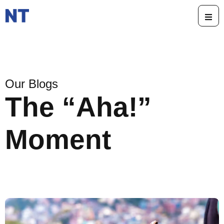
Our Blogs
The “Aha!”
Moment