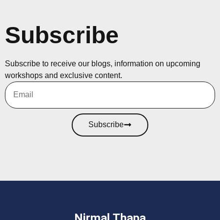
Subscribe
Subscribe to receive our blogs, information on upcoming
workshops and exclusive content.
Subscribe
Nirmal Thapa