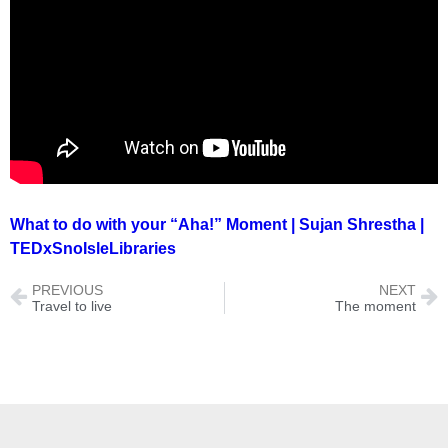
What to do with your “Aha!” Moment | Sujan Shrestha |
TEDxSnoIsleLibraries
PREVIOUS
NEXT
Travel to live
The moment