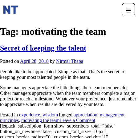
Tag:
motivating the team
Secret of keeping the talent
Posted on
April 28, 2018
by
Nirmal Thapa
People like to be appreciated. Simple as that. That’s the secret to
keeping your most talented people in the team.
Some managers appreciate the little things their team members do.
Other managers appreciate when the team members complete a major
project or reach a milestone. Whatever your preference, just remember
to appreciate when results are delivered by your team.
Posted in
experience
,
wisdom
Tagged
appreciation
,
management
principles
,
motivating the team
Leave a Comment
[jetpack_subscription_form show_subscribers_total="false"
button_on_newline="false" custom_font_size="16px"
custom_border_radius="0" custom_border_weight="1"