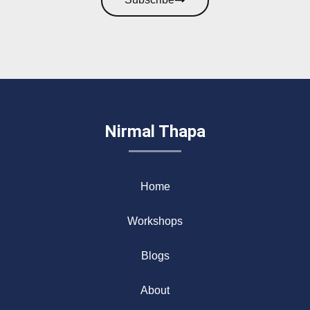
Nirmal Thapa
Home
Workshops
Blogs
About