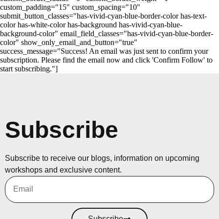
custom_padding="15" custom_spacing="10"
submit_button_classes="has-vivid-cyan-blue-border-color has-text-
color has-white-color has-background has-vivid-cyan-blue-
background-color" email_field_classes="has-vivid-cyan-blue-border-
color" show_only_email_and_button="true"
success_message="Success! An email was just sent to confirm your
subscription. Please find the email now and click 'Confirm Follow' to
start subscribing."]
Subscribe
Subscribe to receive our blogs, information on upcoming
workshops and exclusive content.
Subscribe