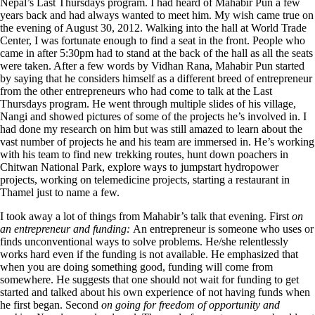
Nepal’s Last Thursdays program. I had heard of Mahabir Pun a few
years back and had always wanted to meet him. My wish came true on
the evening of August 30, 2012. Walking into the hall at World Trade
Center, I was fortunate enough to find a seat in the front. People who
came in after 5:30pm had to stand at the back of the hall as all the seats
were taken. After a few words by Vidhan Rana, Mahabir Pun started
by saying that he considers himself as a different breed of entrepreneur
from the other entrepreneurs who had come to talk at the Last
Thursdays program. He went through multiple slides of his village,
Nangi and showed pictures of some of the projects he’s involved in. I
had done my research on him but was still amazed to learn about the
vast number of projects he and his team are immersed in. He’s working
with his team to find new trekking routes, hunt down poachers in
Chitwan National Park, explore ways to jumpstart hydropower
projects, working on telemedicine projects, starting a restaurant in
Thamel just to name a few.
I took away a lot of things from Mahabir’s talk that evening. First
on
an entrepreneur and funding:
An entrepreneur is someone who uses or
finds unconventional ways to solve problems. He/she relentlessly
works hard even if the funding is not available. He emphasized that
when you are doing something good, funding will come from
somewhere. He suggests that one should not wait for funding to get
started and talked about his own experience of not having funds when
he first began. Second
on going for freedom of opportunity and