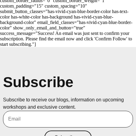
custom_border_radius="0" custom_border_weight="1"
custom_padding="15" custom_spacing="10"
submit_button_classes="has-vivid-cyan-blue-border-color has-text-
color has-white-color has-background has-vivid-cyan-blue-
background-color" email_field_classes="has-vivid-cyan-blue-border-
color" show_only_email_and_button="true"
success_message="Success! An email was just sent to confirm your
subscription. Please find the email now and click 'Confirm Follow' to
start subscribing."]
Subscribe
Subscribe to receive our blogs, information on upcoming
workshops and exclusive content.