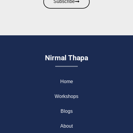
Subscribe
Nirmal Thapa
Home
Workshops
Blogs
About