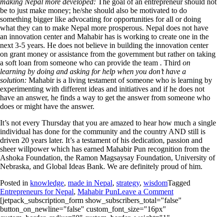
making Nepal more developed:
The goal of an entrepreneur should not
be to just make money; he/she should also be motivated to do
something bigger like advocating for opportunities for all or doing
what they can to make Nepal more prosperous. Nepal does not have
an innovation center and Mahabir has is working to create one in the
next 3-5 years. He does not believe in building the innovation center
on grant money or assistance from the government but rather on taking
a soft loan from someone who can provide the team . Third
on
learning by doing and asking for help when you don’t have a
solution:
Mahabir is a living testament of someone who is learning by
experimenting with different ideas and initiatives and if he does not
have an answer, he finds a way to get the answer from someone who
does or might have the answer.
It’s not every Thursday that you are amazed to hear how much a single
individual has done for the community and the country AND still is
driven 20 years later. It’s a testament of his dedication, passion and
sheer willpower which has earned Mahabir Pun recognition from the
Ashoka Foundation, the Ramon Magsaysay Foundation, University of
Nebraska, and Global Ideas Bank. We are definitely proud of him.
Posted in
knowledge
,
made in Nepal
,
strategy
,
wisdom
Tagged
Entrepreneurs for Nepal
,
Mahabir Pun
Leave a Comment
[jetpack_subscription_form show_subscribers_total="false"
button_on_newline="false" custom_font_size="16px"