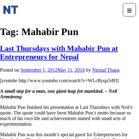
Tag:
Mahabir Pun
Last Thursdays with Mahabir Pun at
Entrepreneurs for Nepal
Posted on
September 1, 2012
May 11, 2018
by
Nirmal Thapa
[youtube http://www.youtube.com/watch?v=WLcRyqa5rRI]
A small step for a man, one giant leap for mankind. – Neil
Armstrong
Mahabir Pun finished his presentation at Last Thursdays with Neil’s
quote. The quote could have been Mahabir Pun’s motto because so
much of his own life and achievements started with small acts of
experimentation.
Mahabir Pun was this month’s special guest for Entrepreneurs for