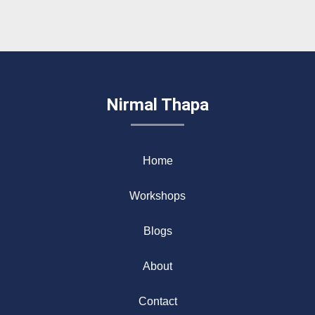
Nirmal Thapa
Home
Workshops
Blogs
About
Contact