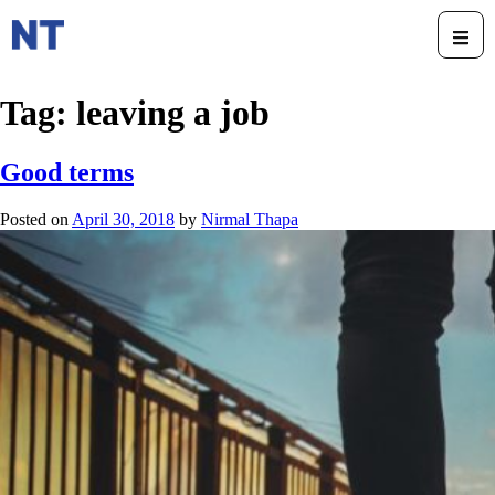
Tag:
leaving a job
Good terms
Posted on
April 30, 2018
by
Nirmal Thapa