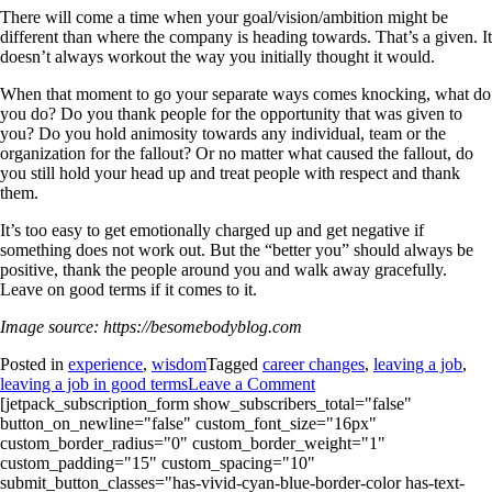
There will come a time when your goal/vision/ambition might be
different than where the company is heading towards. That’s a given. It
doesn’t always workout the way you initially thought it would.
When that moment to go your separate ways comes knocking, what do
you do? Do you thank people for the opportunity that was given to
you? Do you hold animosity towards any individual, team or the
organization for the fallout? Or no matter what caused the fallout, do
you still hold your head up and treat people with respect and thank
them.
It’s too easy to get emotionally charged up and get negative if
something does not work out. But the “better you” should always be
positive, thank the people around you and walk away gracefully.
Leave on good terms if it comes to it.
Image source: https://besomebodyblog.com
Posted in
experience
,
wisdom
Tagged
career changes
,
leaving a job
,
leaving a job in good terms
Leave a Comment
[jetpack_subscription_form show_subscribers_total="false"
button_on_newline="false" custom_font_size="16px"
custom_border_radius="0" custom_border_weight="1"
custom_padding="15" custom_spacing="10"
submit_button_classes="has-vivid-cyan-blue-border-color has-text-