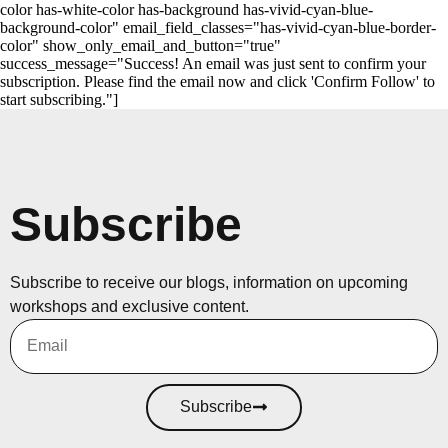
color has-white-color has-background has-vivid-cyan-blue-
background-color" email_field_classes="has-vivid-cyan-blue-border-
color" show_only_email_and_button="true"
success_message="Success! An email was just sent to confirm your
subscription. Please find the email now and click 'Confirm Follow' to
start subscribing."]
Subscribe
Subscribe to receive our blogs, information on upcoming
workshops and exclusive content.
Subscribe