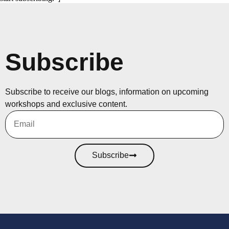
Subscribe
Subscribe to receive our blogs, information on upcoming
workshops and exclusive content.
Subscribe