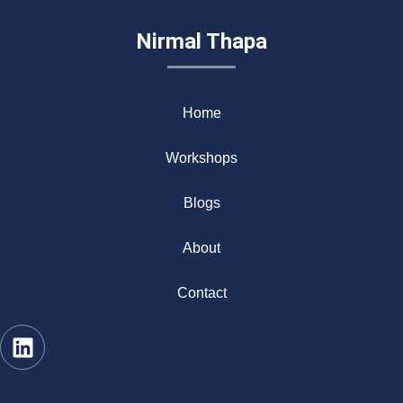
Nirmal Thapa
Home
Workshops
Blogs
About
Contact