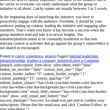
be catchy so everyone can easily understand what the group or
initiative is all about. Catchy names are usually between 1 to 3 words.
In the beginning days of launching the initiative, you have to
proactively engage with the audience. Overtime, it should be your
audience putting up content, leading the initiative and engaging other
members. That’s when you know it has become a success-when the
group members lead and take it to newer heights. The
initiative/platform needs to be constantly monitored so that non
relevant content or activities that go against the group’s values/ethics is
not shared or encouraged.
Posted in
career
,
experience
,
strategy
Tagged
internal leadership
,
intrapreneurship
,
leading a company initiative
Leave a Comment
[jetpack_subscription_form show_subscribers_total="false"
button_on_newline="false" custom_font_size="16px"
custom_border_radius="0" custom_border_weight="1"
custom_padding="15" custom_spacing="10"
submit_button_classes="has-vivid-cyan-blue-border-color has-text-
color has-white-color has-background has-vivid-cyan-blue-
background-color" email_field_classes="has-vivid-cyan-blue-border-
color" show_only_email_and_button="true"
success_message="Success! An email was just sent to confirm your
subscription. Please find the email now and click 'Confirm Follow' to
start subscribing."]