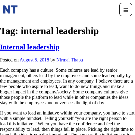
Tag:
internal leadership
Internal leadership
Posted on
August 5, 2018
by
Nirmal Thapa
Each company has a culture. Some cultures are lead by senior
management, others lead by the employees and some lead equally by
the management and employees. In any company, I believe there are a
few people who aspire to lead, want to do new things and make a
bigger impact in the company/society. Some company cultures give
those people the platform to lead while in other companies the ideas
stay with the employees and never sees the light of day.
If you want to lead an initiative within your company, you have to start
with a simple mindset. Telling yourself “you are the right person to
lead this initiative.” When you have the confidence and feel the
responsibility to lead, then things fall in place. Picking the right time to
launch the idea is equally important. The name of the initiative has to