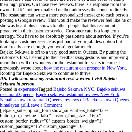
their high prices. On those few reviews, there is a response from the
owner but it’s not personalized neither addresses the concern directly.
The restaurant can write a more personalized message to each person
posting a Google review. This would make the reviewer feel like he or
she was heard plus it shows to other people that this restaurant is
proactive in their customer service.
Customer care is a long term
strategy. You have to be absolutely passionate about service. If you’re
looking at customer service as just part of your job description but
don’t really care enough, you won’t get far much.
Bajeko Sekuwa is off to a very good start in Queens. By putting the
customers first, listening to their feedback/suggestions and improving
upon them will do wonders for the restaurant for years to come. I
previously wrote about
how the restaurant can prosper in New York
.
Rooting for Bajeko Sekuwa to continue to thrive.
P.S. I will soon post my restaurant review when I visit Bajeko
Sekuwa in person.
Posted in
experience
Tagged
Bajeko Sekuwa NYC
,
Bajeko sekuwa
restaurant Queens
,
Bajeko sekuwa restaurant reviews New York
,
Nepali sekuwa restaurant Queens
,
reviews of Bajeko sekuwa Queens
himalayan grill
Leave a Comment
[jetpack_subscription_form show_subscribers_total="false"
button_on_newline="false" custom_font_size="16px"
custom_border_radius="0" custom_border_weight="1"
custom_padding="15" custom_spacing="10"
submit_button_classes="has-vivid-cyan-blue-border-color has-text-