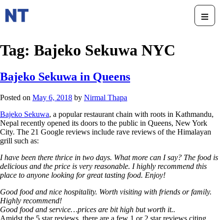
Tag:
Bajeko Sekuwa NYC
Bajeko Sekuwa in Queens
Posted on
May 6, 2018
by
Nirmal Thapa
Bajeko Sekuwa
, a popular restaurant chain with roots in Kathmandu,
Nepal recently opened its doors to the public in Queens, New York
City. The 21 Google reviews include rave reviews of the Himalayan
grill such as:
I have been there thrice in two days. What more can I say? The food is
delicious and the price is very reasonable. I highly recommend this
place to anyone looking for great tasting food. Enjoy!
Good food and nice hospitality. Worth visiting with friends or family.
Highly recommend!
Good food and service…prices are bit high but worth it..
Amidst the 5 star reviews, there are a few 1 or 2 star reviews citing