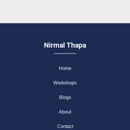
Nirmal Thapa
Home
Workshops
Blogs
About
Contact