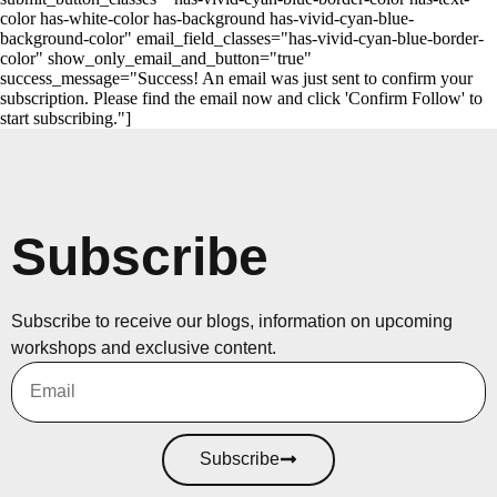
color has-white-color has-background has-vivid-cyan-blue-
background-color" email_field_classes="has-vivid-cyan-blue-border-
color" show_only_email_and_button="true"
success_message="Success! An email was just sent to confirm your
subscription. Please find the email now and click 'Confirm Follow' to
start subscribing."]
Subscribe
Subscribe to receive our blogs, information on upcoming
workshops and exclusive content.
Subscribe