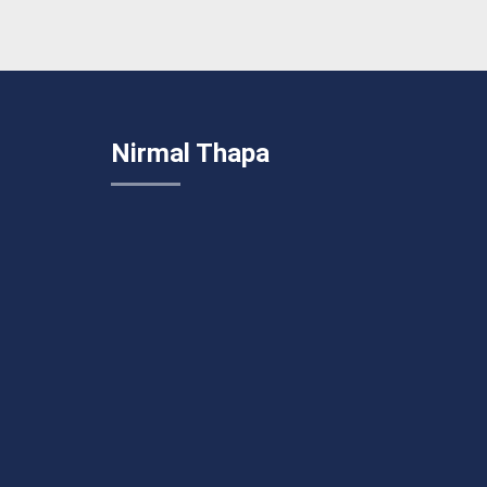
Nirmal Thapa