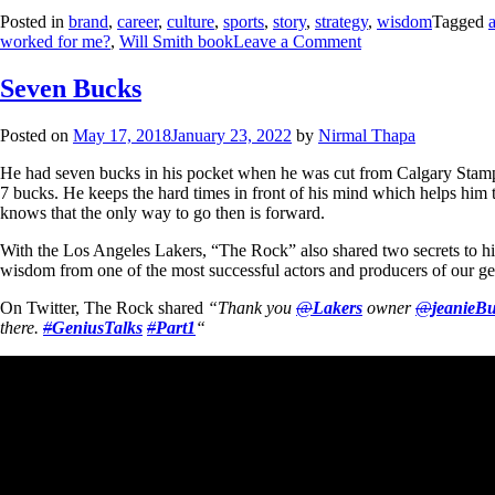
Posted in
brand
,
career
,
culture
,
sports
,
story
,
strategy
,
wisdom
Tagged
worked for me?
,
Will Smith book
Leave a Comment
Seven Bucks
Posted on
May 17, 2018
January 23, 2022
by
Nirmal Thapa
He had seven bucks in his pocket when he was cut from Calgary Stam
7 bucks. He keeps the hard times in front of his mind which helps him t
knows that the only way to go then is forward.
With the Los Angeles Lakers, “The Rock” also shared two secrets to hi
wisdom from one of the most successful actors and producers of our ge
On Twitter, The Rock shared
“Thank you
@
Lakers
owner
@
jeanieBu
there.
#
GeniusTalks
#
Part1
“