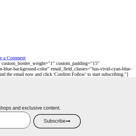
e a Comment
"0" custom_border_weight="1" custom_padding="15"
n-blue-background-color" email_field_classes="has-vivid-cyan-blue-
 the email now and click 'Confirm Follow' to start subscribing."]
shops and exclusive content.
Subscribe