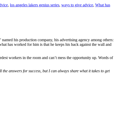
dvice
,
los angeles lakers genius series
,
ways to give advice
,
What has
named his production company, his advertising agency among others:
what has worked for him is that he keeps his back against the wall and
ardest workers in the room and can’t mess the opportunity up. Words of
l the answers for success, but I can always share what it takes to get