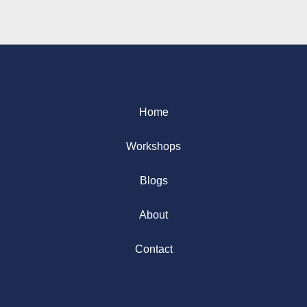
Home
Workshops
Blogs
About
Contact