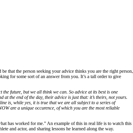
 be that the person seeking your advice thinks you are the right person,
king for some sort of an answer from you. It’s a tall order to give
the future, but we all think we can. So advice at its best is one
 at the end of the day, their advice is just that: it’s theirs, not yours.
is, while yes, it is true that we are all subject to a series of
 NOW are a unique occurence, of which you are the most reliable
at has worked for me.” An example of this in real life is to watch this
athlete and actor, and sharing lessons he learned along the way.