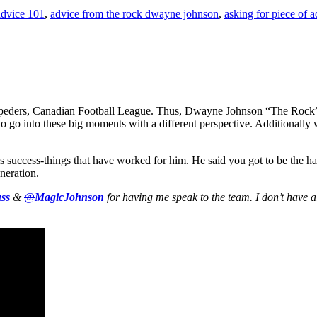
advice 101
,
advice from the rock dwayne johnson
,
asking for piece of a
peders, Canadian Football League. Thus, Dwayne Johnson “The Rock” 
o go into these big moments with a different perspective. Additionally 
s success-things that have worked for him. He said you got to be the h
neration.
ss
&
@
MagicJohnson
for having me speak to the team. I don’t have al