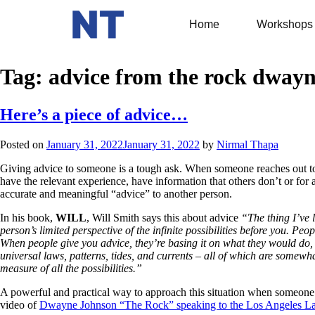
Home
Workshops
Tag:
advice from the rock dway
Here’s a piece of advice…
Posted on
January 31, 2022
January 31, 2022
by
Nirmal Thapa
Giving advice to someone is a tough ask. When someone reaches out to yo
have the relevant experience, have information that others don’t or for a
accurate and meaningful “advice” to another person.
In his book,
WILL
, Will Smith says this about advice
“The thing I’ve l
person’s limited perspective of the infinite possibilities before you. Peopl
When people give you advice, they’re basing it on what they would do, wh
universal laws, patterns, tides, and currents – all of which are somew
measure of all the possibilities.”
A powerful and practical way to approach this situation when someone r
video of
Dwayne Johnson “The Rock” speaking to the Los Angeles La