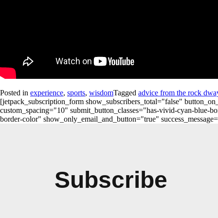
Posted in
experience
,
sports
,
wisdom
Tagged
advice from the rock dwa
[jetpack_subscription_form show_subscribers_total="false" button
custom_spacing="10" submit_button_classes="has-vivid-cyan-blue-bord
border-color" show_only_email_and_button="true" success_message="Succ
Subscribe