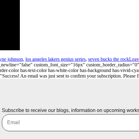
yne johnson
,
los angeles lakers genius series
,
seven bucks the rock
Leav
_on_newline="false" custom_font_size="16px" custom_border_radius=
er-color has-text-color has-white-color has-background has-vivid-cya
ess! An email was just sent to confirm your subscription. Please find
Subscribe to receive our blogs, information on upcoming work