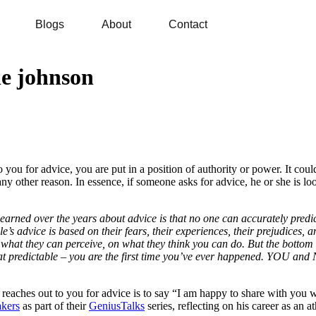
Blogs
About
Contact
ne johnson
u for advice, you are put in a position of authority or power. It could
ny other reason. In essence, if someone asks for advice, he or she is loo
earned over the years about advice is that no one can accurately predict 
e’s advice is based on their fears, their experiences, their prejudices, and
at they can perceive, on what they think you can do. But the bottom line 
hat predictable – you are the first time you’ve ever happened. YOU and
eaches out to you for advice is to say “I am happy to share with you wh
kers
as part of their
GeniusTalks
series, reflecting on his career as an 