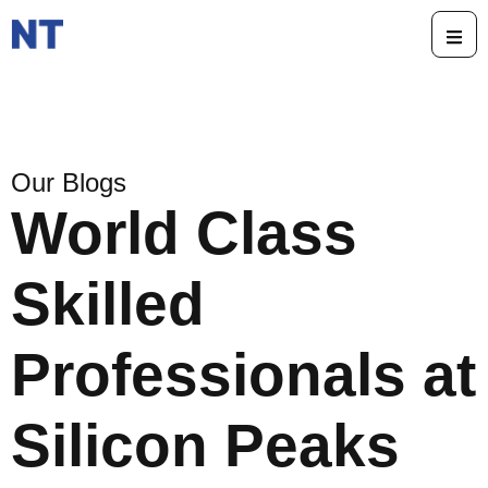
Our Blogs
World Class
Skilled
Professionals at
Silicon Peaks