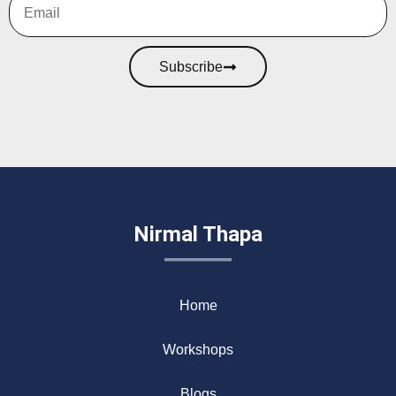
Subscribe
Nirmal Thapa
Home
Workshops
Blogs