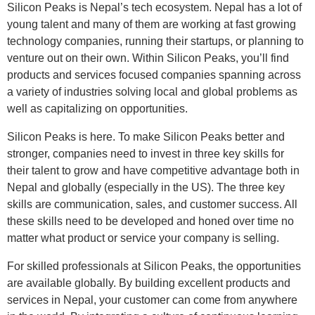
Silicon Peaks is Nepal’s tech ecosystem. Nepal has a lot of
young talent and many of them are working at fast growing
technology companies, running their startups, or planning to
venture out on their own. Within Silicon Peaks, you’ll find
products and services focused companies spanning across
a variety of industries solving local and global problems as
well as capitalizing on opportunities.
Silicon Peaks is here. To make Silicon Peaks better and
stronger, companies need to invest in three key skills for
their talent to grow and have competitive advantage both in
Nepal and globally (especially in the US). The three key
skills are communication, sales, and customer success. All
these skills need to be developed and honed over time no
matter what product or service your company is selling.
For skilled professionals at Silicon Peaks, the opportunities
are available globally. By building excellent products and
services in Nepal, your customer can come from anywhere