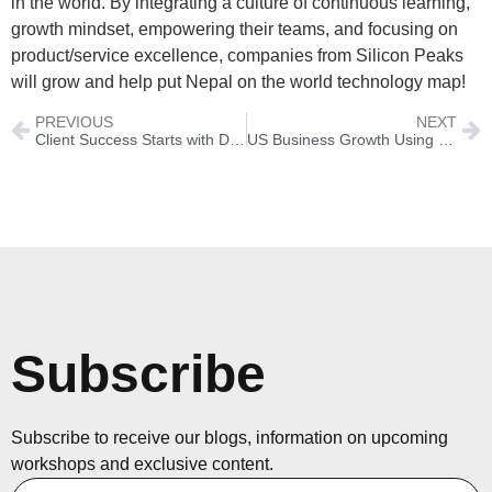
in the world. By integrating a culture of continuous learning,
growth mindset, empowering their teams, and focusing on
product/service excellence, companies from Silicon Peaks
will grow and help put Nepal on the world technology map!
PREVIOUS
NEXT
Client Success Starts with Daily Habits
US Business Growth Using The 5C’s Framework
Subscribe
Subscribe to receive our blogs, information on upcoming
workshops and exclusive content.