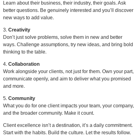
Learn about their business, their industry, their goals. Ask
better questions. Be genuinely interested and you’ll discover
new ways to add value.
3.
Creativity
Don’t just solve problems, solve them in new and better
ways. Challenge assumptions, try new ideas, and bring bold
thinking to the table.
4.
Collaboration
Work alongside your clients, not just for them. Own your part,
communicate openly, and aim to deliver what you promised
and more.
5.
Community
What you do for one client impacts your team, your company,
and the broader community. Make it count.
Client excellence isn’t a destination, it’s a daily commitment.
Start with the habits. Build the culture. Let the results follow.