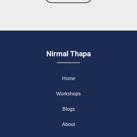
Nirmal Thapa
Home
Workshops
Blogs
About