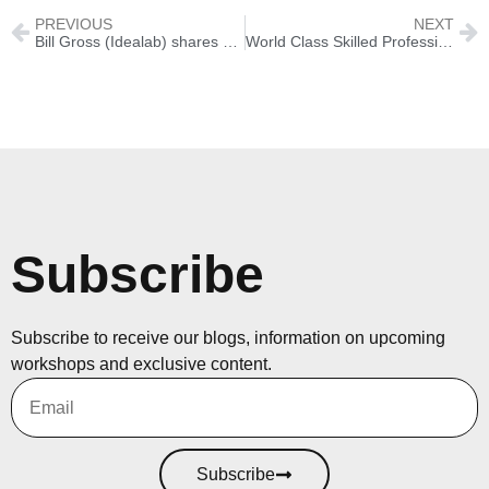
PREVIOUS
NEXT
Bill Gross (Idealab) shares 25 lessons learned from 25 years of creating companies
World Class Skilled Professionals at Silicon Peaks
Subscribe
Subscribe to receive our blogs, information on upcoming
workshops and exclusive content.
Subscribe