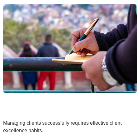
Managing clients successfully requires effective client
excellence habits.