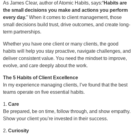
As James Clear, author of Atomic Habits, says:“
Habits are
the small decisions you make and actions you perform
every day.
” When it comes to client management, those
small decisions build trust, drive outcomes, and create long-
term partnerships.
Whether you have one client or many clients, the good
habits will help you stay proactive, navigate challenges, and
deliver consistent value. You need the mindset to improve,
evolve, and care deeply about the work.
The 5 Habits of Client Excellence
In my experience managing clients, I’ve found that the best
teams operate on five essential habits.
1.
Care
Be prepared, be on time, follow through, and show empathy.
Show your client you’re invested in their success.
2.
Curiosity