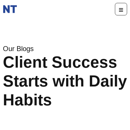
Our Blogs
Client Success
Starts with Daily
Habits