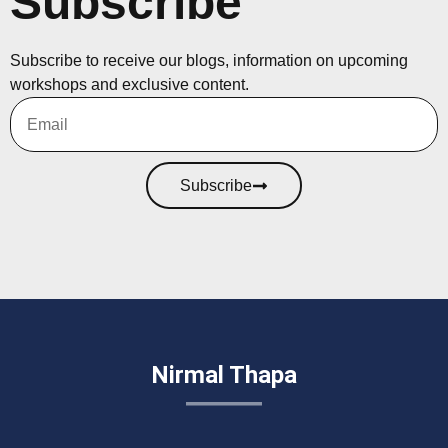
Subscribe
Subscribe to receive our blogs, information on upcoming
workshops and exclusive content.
Subscribe
Nirmal Thapa