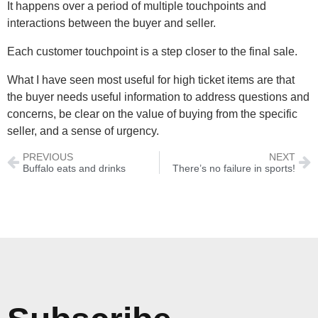
It happens over a period of multiple touchpoints and
interactions between the buyer and seller.
Each customer touchpoint is a step closer to the final sale.
What I have seen most useful for high ticket items are that
the buyer needs useful information to address questions and
concerns, be clear on the value of buying from the specific
seller, and a sense of urgency.
PREVIOUS
NEXT
Buffalo eats and drinks
There’s no failure in sports!