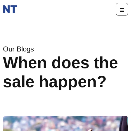
Our Blogs
When does the
sale happen?