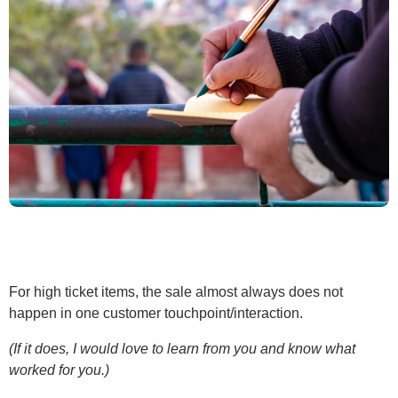
For high ticket items, the sale almost always does not
happen in one customer touchpoint/interaction.
(If it does, I would love to learn from you and know what
worked for you.)