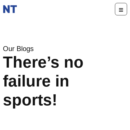
Our Blogs
There’s no
failure in
sports!