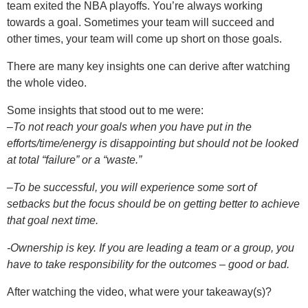
team exited the NBA playoffs. You’re always working
towards a goal. Sometimes your team will succeed and
other times, your team will come up short on those goals.
There are many key insights one can derive after watching
the whole video.
Some insights that stood out to me were:
–
To not reach your goals when you have put in the
efforts/time/energy is disappointing but should not be looked
at total “failure” or a “waste.”
–
To be successful, you will experience some sort of
setbacks but the focus should be on getting better to achieve
that goal
next time.
-Ownership is key. If you are leading a team or a group, you
have to take responsibility for the outcomes – good or bad.
After watching the video, what were your takeaway(s)?