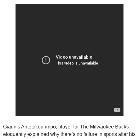
Giannis Antetokounmpo, player for The Milwaukee Bucks
eloquently explained why there’s no failure in sports after his