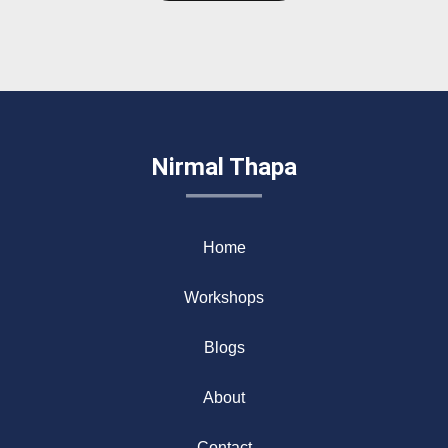
Nirmal Thapa
Home
Workshops
Blogs
About
Contact