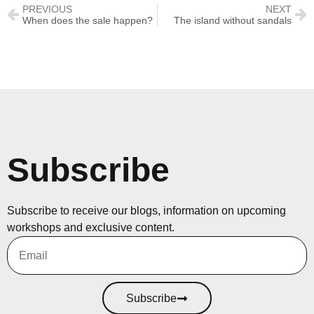
PREVIOUS
NEXT
When does the sale happen?
The island without sandals
Subscribe
Subscribe to receive our blogs, information on upcoming
workshops and exclusive content.
Subscribe