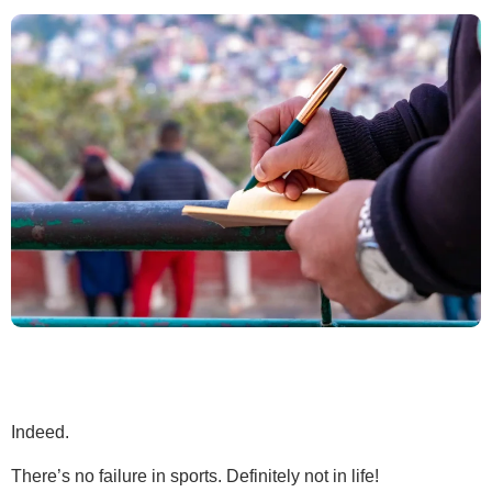
Indeed.
There’s no failure in sports. Definitely not in life!