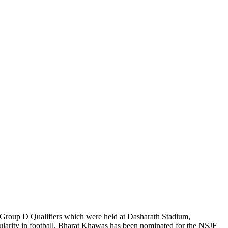
Group D Qualifiers which were held at Dasharath Stadium,
larity in football, Bharat Khawas has been nominated for the NSJF