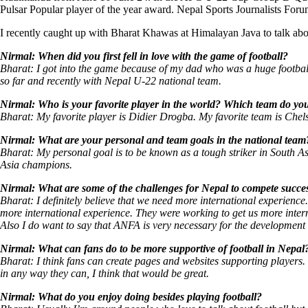
Pulsar Popular player of the year award. Nepal Sports Journalists For
I recently caught up with Bharat Khawas at Himalayan Java to talk about
Nirmal: When did you first fell in love with the game of football?
Bharat: I got into the game because of my dad who was a huge football 
so far and recently with Nepal U-22 national team.
Nirmal: Who is your favorite player in the world? Which team do yo
Bharat: My favorite player is Didier Drogba. My favorite team is Chel
Nirmal: What are your personal and team goals in the national team
Bharat: My personal goal is to be known as a tough striker in South A
Asia champions.
Nirmal: What are some of the challenges for Nepal to compete succes
Bharat: I definitely believe that we need more international experien
more international experience. They were working to get us more inte
Also I do want to say that ANFA is very necessary for the development 
Nirmal: What can fans do to be more supportive of football in Nepal
Bharat: I think fans can create pages and websites supporting players.
in any way they can, I think that would be great.
Nirmal: What do you enjoy doing besides playing football?