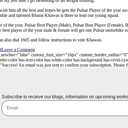
in my free time I go swimming or do weight training.
wish him all the best and hopes he gets the Pulsar Player of the year aw
 humble and talented Bharat Khawas is there to lead our young squad.
yer of the year, Pulsar Best Player (Male), Pulsar Best Player (Female),
best player of the year male & female will get one Pulsar motorbike ea
n also dial 1605 and follow instructions to vote Khawas.
l
Leave a Comment
_on_newline="false" custom_font_size="16px" custom_border_radius=
er-color has-text-color has-white-color has-background has-vivid-cya
ess! An email was just sent to confirm your subscription. Please find
Subscribe to receive our blogs, information on upcoming work