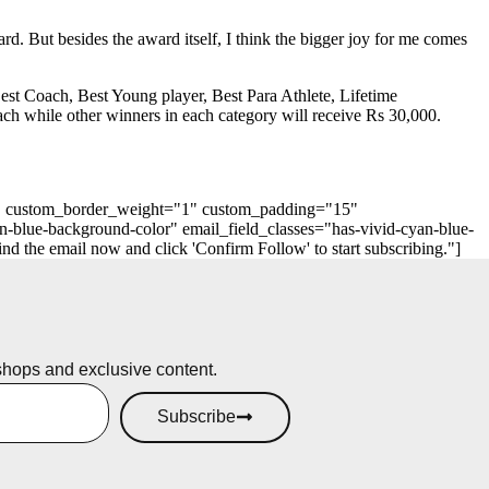
ard. But besides the award itself, I think the bigger joy for me comes
 Best Coach, Best Young player, Best Para Athlete, Lifetime
ch while other winners in each category will receive Rs 30,000.
"0" custom_border_weight="1" custom_padding="15"
n-blue-background-color" email_field_classes="has-vivid-cyan-blue-
 the email now and click 'Confirm Follow' to start subscribing."]
shops and exclusive content.
Subscribe