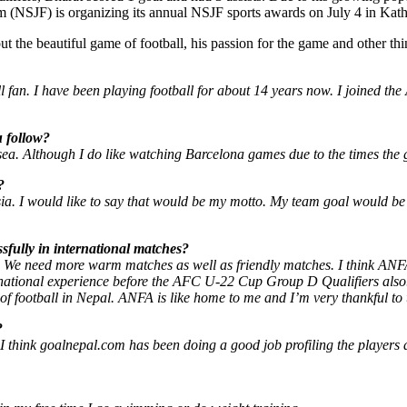
um (NSJF) is organizing its annual NSJF sports awards on July 4 in Ka
 the beautiful game of football, his passion for the game and other thi
fan. I have been playing football for about 14 years now. I joined the
u follow?
sea. Although I do like watching Barcelona games due to the times the
?
sia. I would like to say that would be my motto. My team goal would be
sfully in international matches?
ce. We need more warm matches as well as friendly matches. I think AN
rnational experience before the AFC U-22 Cup Group D Qualifiers also
of football in Nepal. ANFA is like home to me and I’m very thankful to
?
 I think goalnepal.com has been doing a good job profiling the players