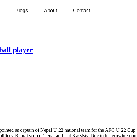
Blogs
About
Contact
ball player
ointed as captain of Nepal U-22 national team for the AFC U-22 Cup 
ers, Bharat scored 1 goal and had 3 assists. Due to his growing popu