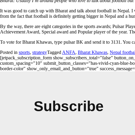
Bharat: Usually I’m around people who love to talk about football but 
It was good to catch up with Bharat and talk about football in Nepal. I 
from the fact that football is definitely getting bigger in Nepal and a
By the way, there are eight categories in the sports awards; Pulsar Pla
Achievement Award, Special award and Popular player of the year. The 
To vote for Bharat Khawas, type pulsar BK and send it to 3131. You ca
Posted in
sports
,
strategy
Tagged
ANFA
,
Bharat Khawas
,
Nepal footbal
[jetpack_subscription_form show_subscribers_total="false" button
custom_spacing="10" submit_button_classes="has-vivid-cyan-blue-bord
border-color" show_only_email_and_button="true" success_message="Succ
Subscribe