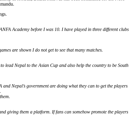
thmandu.
ngs.
 ANFA Academy before I was 10. I have played in three different clubs
 games are shown I do not get to see that many matches.
 to lead Nepal to the Asian Cup and also help the country to be South
FA and Nepal’s government are doing what they can to get the players
.
 them.
 and giving them a platform. If fans can somehow promote the players