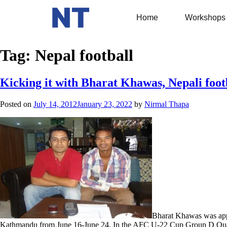
Home
Workshops
Tag:
Nepal football
Kicking it with Bharat Khawas, Nepali foot
Posted on
July 14, 2012
January 23, 2022
by
Nirmal Thapa
Bharat Khawas was app
Kathmandu from June 16-June 24. In the AFC U-22 Cup Group D Qualifi