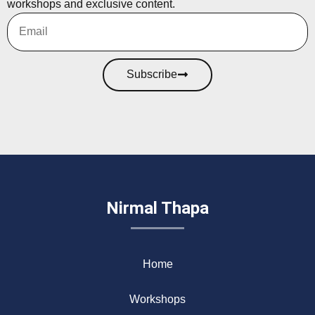
workshops and exclusive content.
Subscribe
Nirmal Thapa
Home
Workshops