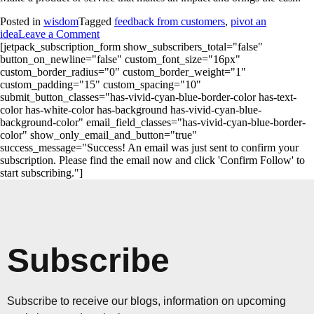
Posted in
wisdom
Tagged
feedback from customers
,
pivot an
idea
Leave a Comment
[jetpack_subscription_form show_subscribers_total="false"
button_on_newline="false" custom_font_size="16px"
custom_border_radius="0" custom_border_weight="1"
custom_padding="15" custom_spacing="10"
submit_button_classes="has-vivid-cyan-blue-border-color has-text-
color has-white-color has-background has-vivid-cyan-blue-
background-color" email_field_classes="has-vivid-cyan-blue-border-
color" show_only_email_and_button="true"
success_message="Success! An email was just sent to confirm your
subscription. Please find the email now and click 'Confirm Follow' to
start subscribing."]
Subscribe
Subscribe to receive our blogs, information on upcoming