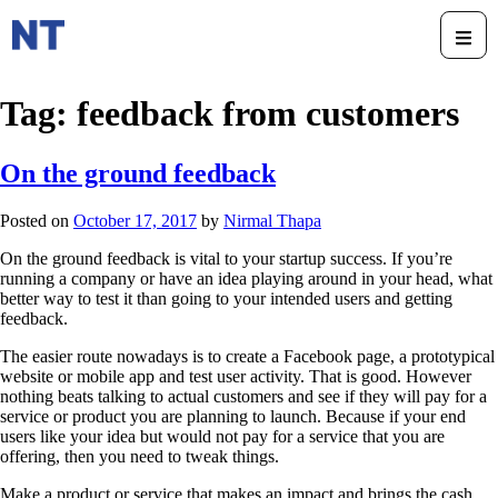
Tag:
feedback from customers
On the ground feedback
Posted on
October 17, 2017
by
Nirmal Thapa
On the ground feedback is vital to your startup success. If you’re
running a company or have an idea playing around in your head, what
better way to test it than going to your intended users and getting
feedback.
The easier route nowadays is to create a Facebook page, a prototypical
website or mobile app and test user activity. That is good. However
nothing beats talking to actual customers and see if they will pay for a
service or product you are planning to launch. Because if your end
users like your idea but would not pay for a service that you are
offering, then you need to tweak things.
Make a product or service that makes an impact and brings the cash.