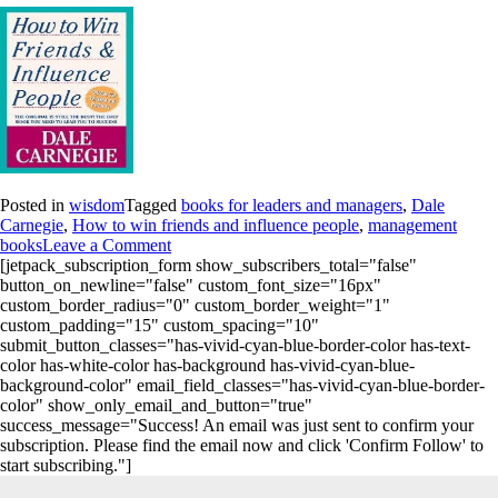
Posted in
wisdom
Tagged
books for leaders and managers
,
Dale
Carnegie
,
How to win friends and influence people
,
management
books
Leave a Comment
[jetpack_subscription_form show_subscribers_total="false"
button_on_newline="false" custom_font_size="16px"
custom_border_radius="0" custom_border_weight="1"
custom_padding="15" custom_spacing="10"
submit_button_classes="has-vivid-cyan-blue-border-color has-text-
color has-white-color has-background has-vivid-cyan-blue-
background-color" email_field_classes="has-vivid-cyan-blue-border-
color" show_only_email_and_button="true"
success_message="Success! An email was just sent to confirm your
subscription. Please find the email now and click 'Confirm Follow' to
start subscribing."]