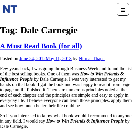
Tag:
Dale Carnegie
A Must Read Book (for all)
Posted on
June 24, 2012
May 11, 2018
by
Nirmal Thapa
Few years back, I was going through Business Week and found the list
of the best selling books. One of them was
How to Win Friends &
Influence People
by Dale Carnegie. I was very interested to get my
hands on that book. I got the book and was happy to read it from page
to page until I finished it. There are numerous principles noted at the
end of each chapter and the principles are simple and easy to apply in
everyday life. I believe everyone can learn those principles, apply them
and see how much better their life could be.
So if you interested to know what book would I recommend to anyone
in any field, I would say
How to Win Friends & Influence People
by
Dale Carnegie.