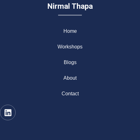
Nirmal Thapa
Home
Workshops
Blogs
About
Contact