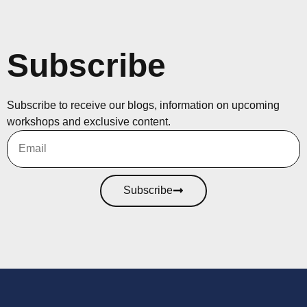
Subscribe
Subscribe to receive our blogs, information on upcoming
workshops and exclusive content.
Subscribe