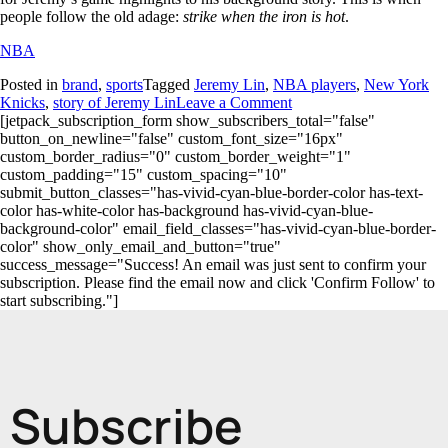
people follow the old adage:
strike when the iron is hot
.
NBA
Posted in
brand
,
sports
Tagged
Jeremy Lin
,
NBA players
,
New York
Knicks
,
story of Jeremy Lin
Leave a Comment
[jetpack_subscription_form show_subscribers_total="false"
button_on_newline="false" custom_font_size="16px"
custom_border_radius="0" custom_border_weight="1"
custom_padding="15" custom_spacing="10"
submit_button_classes="has-vivid-cyan-blue-border-color has-text-
color has-white-color has-background has-vivid-cyan-blue-
background-color" email_field_classes="has-vivid-cyan-blue-border-
color" show_only_email_and_button="true"
success_message="Success! An email was just sent to confirm your
subscription. Please find the email now and click 'Confirm Follow' to
start subscribing."]
Subscribe