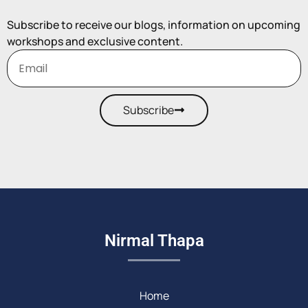
Subscribe to receive our blogs, information on upcoming
workshops and exclusive content.
Subscribe
Nirmal Thapa
Home