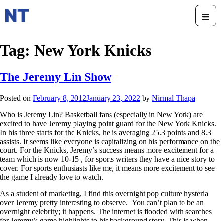
Tag:
New York Knicks
The Jeremy Lin Show
Posted on
February 8, 2012
January 23, 2022
by
Nirmal Thapa
Who is Jeremy Lin? Basketball fans (especially in New York) are
excited to have Jeremy playing point guard for the New York Knicks.
In his three starts for the Knicks, he is averaging 25.3 points and 8.3
assists. It seems like everyone is capitalizing on his performance on the
court. For the Knicks, Jeremy’s success means more excitement for a
team which is now 10-15 , for sports writers they have a nice story to
cover. For sports enthusiasts like me, it means more excitement to see
the game I already love to watch.
As a student of marketing, I find this overnight pop culture hysteria
over Jeremy pretty interesting to observe. You can’t plan to be an
overnight celebrity; it happens. The internet is flooded with searches
for Jeremy’s game highlights to his background story. This is when