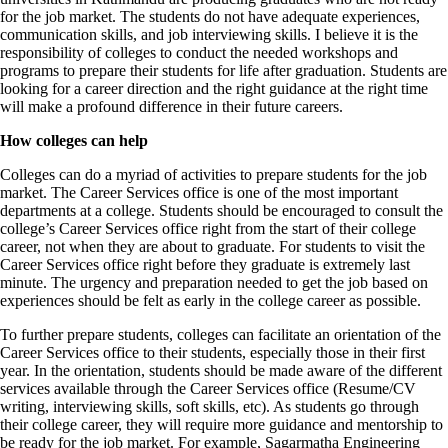
for the job market. The students do not have adequate experiences,
communication skills, and job interviewing skills. I believe it is the
responsibility of colleges to conduct the needed workshops and
programs to prepare their students for life after graduation. Students are
looking for a career direction and the right guidance at the right time
will make a profound difference in their future careers.
How colleges can help
Colleges can do a myriad of activities to prepare students for the job
market. The Career Services office is one of the most important
departments at a college. Students should be encouraged to consult the
college’s Career Services office right from the start of their college
career, not when they are about to graduate. For students to visit the
Career Services office right before they graduate is extremely last
minute. The urgency and preparation needed to get the job based on
experiences should be felt as early in the college career as possible.
To further prepare students, colleges can facilitate an orientation of the
Career Services office to their students, especially those in their first
year. In the orientation, students should be made aware of the different
services available through the Career Services office (Resume/CV
writing, interviewing skills, soft skills, etc). As students go through
their college career, they will require more guidance and mentorship to
be ready for the job market. For example, Sagarmatha Engineering