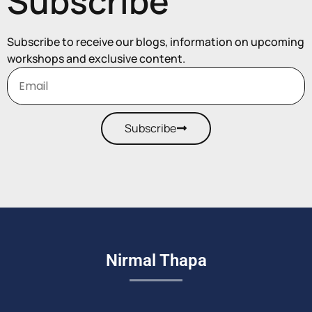
Subscribe
Subscribe to receive our blogs, information on upcoming
workshops and exclusive content.
Subscribe
Nirmal Thapa