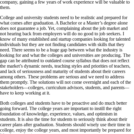
company, gaining a few years of work experience will be valuable to
them.
College and university students need to be realistic and prepared for
what comes after graduation. A Bachelor or a Master’s degree alone
does not guarantee a job. Yet, complaining about the job market and
not hearing back from employers will do no good to job seekers. I
know of many established and startup companies looking for talented
individuals but they are not finding candidates with skills that they
need. There seems to be a huge gap between what the industry is
looking for and what the colleges and universities are producing. The
gap can be attributed to outdated course syllabus that does not reflect
the market’s dynamic needs, teaching styles and priorities of teachers,
and lack of seriousness and maturity of students about their careers
among others. These problems are serious and we need to address
them promptly. The solutions will not come overnight and each of the
stakeholders—colleges, curriculum advisors, students, and parents—
have to keep working at it.
Both colleges and students have to be proactive and do much better
going forward. The college years are important to instill the right
foundation of knowledge, experience, values, and optimism in
students. It is also the time for students to seriously think about their
career plans after graduation. Students should wisely use their time in
college, enjoy the college years, and most importantly be prepared for