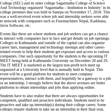
College (SEC) and its sister college Sagarmatha College of Science
And Technology organized ‘Sagarmatha – Institution to Industry’ in its
college premises that was held in Sanepa on November 17, 2018. This
was a well-received event where job and internship seekers were able
to network with companies such as Fusemachines Nepal, Karkhana,
Javra Software, etc.
Events like these are where students and job seekers can get a chance
to interact with companies face to face and get details on job openings.
Colleges in Kathmandu and outside of the capital can also organize
career fairs, management and technology meetups and other career-
related events to help their students get exposure and access to various
companies. One such opportunity for the students is the upcoming IT
MEET being held at Kathmandu University on December 28 and 29.
The IT MEET is marketed as the largest non-profit tech meet up
organized at a University level that is annually held in Nepal. This
event will be a good platform for students to meet company
representatives, interact with them, and hopefully be a gateway to a job
or an internship. I strongly believe that the above avenues are better
platforms to obtain internships and jobs than applying online.
Students have to also realize that there are always opportunities for
competent, qualified and proactive individuals. Students need to be
proactive and take up internship(s) during their college career. Some
colleges require students to take up an internship in their final year,