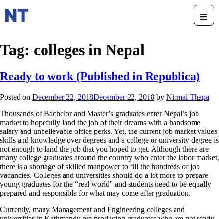
Tag:
colleges in Nepal
Ready to work (Published in Republica)
Posted on
December 22, 2018
December 22, 2018
by
Nirmal Thapa
Thousands of Bachelor and Master’s graduates enter Nepal’s job
market to hopefully land the job of their dreams with a handsome
salary and unbelievable office perks. Yet, the current job market values
skills and knowledge over degrees and a college or university degree is
not enough to land the job that you hoped to get. Although there are
many college graduates around the country who enter the labor market,
there is a shortage of skilled manpower to fill the hundreds of job
vacancies. Colleges and universities should do a lot more to prepare
young graduates for the “real world” and students need to be equally
prepared and responsible for what may come after graduation.
Currently, many Management and Engineering colleges and
universities in Kathmandu are producing graduates who are not ready