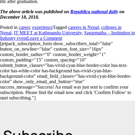
life after graduation.
The above article was published on
Republica national daily
on
December 18, 2018.
Posted in
career
,
experience
Tagged
careers in Nepal
,
colleges in
Nepal
,
IT MEET at Kathmandu University
,
Sagarmatha – Institution to
Industry event
Leave a Comment
[jetpack_subscription_form show_subscribers_total="false"
button_on_newline="false" custom_font_size="16px"
custom_border_radius="0" custom_border_weight="1"
custom_padding="15" custom_spacing="10"
submit_button_classes="has-vivid-cyan-blue-border-color has-text-
color has-white-color has-background has-vivid-cyan-blue-
background-color" email_field_classes="has-vivid-cyan-blue-border-
color" show_only_email_and_button="true"
success_message="Success! An email was just sent to confirm your
subscription. Please find the email now and click 'Confirm Follow' to
start subscribing."]