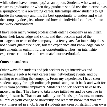
while others have internship(s) as an option. Students who want a job
closer to graduation or when they graduate should use the internship as
a springboard to a rewarding career. Internships allow students to get
inside the company and it is the best opportunity to understand what
the company does, its culture and how the individual can best fit into
the work environment.
I have seen many young professionals enter a company as an intern,
hone their knowledge and skills, and then become part of the
management team of the company in a few years. An internship does
not always guarantee a job, but the experience and knowledge can be
instrumental in gaining further opportunities. Thus, an internship
experience cannot be underestimated nor overlooked.
Onus on students
Other ways for students and job seekers to get interviews and
eventually a job is to visit career fairs, networking events, and by
calling or emailing the company. From my experience, I have seen
students apply through online job portals and just sit back and wait for
calls from potential employers. Students and job seekers have to do
more than that. They have to take more initiatives and be creative in
their job search. That means talk to your friends, professors, mentors,
alumni of your college or university and let them know that you are
very interested in a job. Even if students are keen on starting their own