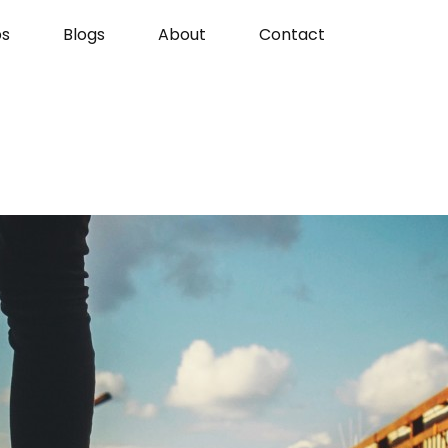
s
Blogs
About
Contact