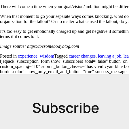
There will come a time when your goal/vision/ambition might be differe
When that moment to go your separate ways comes knocking, what do y
organization for the fallout? Or no matter what caused the fallout, do y
It’s too easy to get emotionally charged up and get negative if someth
terms if it comes to it.
Image source: https://besomebodyblog.com
Posted in
experience
,
wisdom
Tagged
career changes
,
leaving a job
,
lea
[jetpack_subscription_form show_subscribers_total="false" button
custom_spacing="10" submit_button_classes="has-vivid-cyan-blue-bord
border-color" show_only_email_and_button="true" success_message="Succ
Subscribe