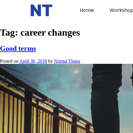
Home
Workshop
Tag:
career changes
Good terms
Posted on
April 30, 2018
by
Nirmal Thapa