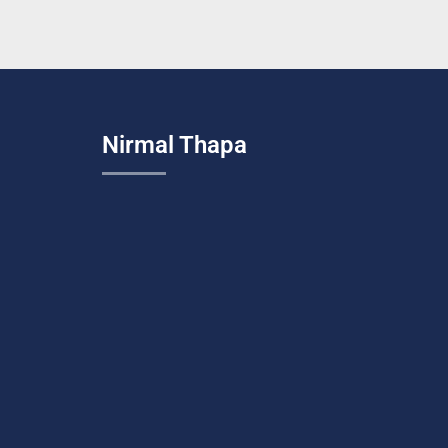
Nirmal Thapa