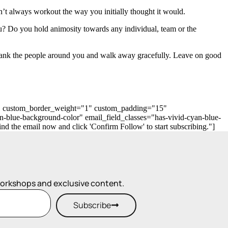
’t always workout the way you initially thought it would.
? Do you hold animosity towards any individual, team or the
 thank the people around you and walk away gracefully. Leave on good
"0" custom_border_weight="1" custom_padding="15"
n-blue-background-color" email_field_classes="has-vivid-cyan-blue-
 the email now and click 'Confirm Follow' to start subscribing."]
workshops and exclusive content.
Subscribe