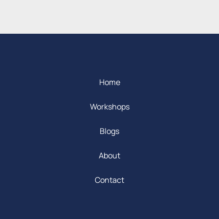
Home
Workshops
Blogs
About
Contact