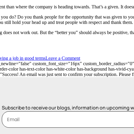
nt than where the company is heading towards. That’s a given. It doesn
ou do? Do you thank people for the opportunity that was given to you
ou still hold your head up and treat people with respect and thank them.
ing does not work out. But the “better you” should always be positive,
ving a job in good terms
Leave a Comment
_on_newline="false" custom_font_size="16px" custom_border_radius=
er-color has-text-color has-white-color has-background has-vivid-cya
ess! An email was just sent to confirm your subscription. Please find
Subscribe to receive our blogs, information on upcoming 