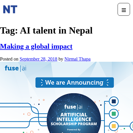
Tag:
AI talent in Nepal
Making a global impact
Posted on
September 28, 2018
by
Nirmal Thapa