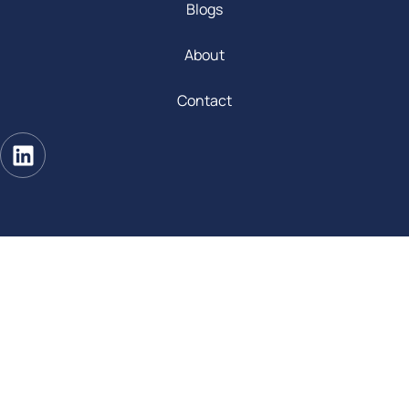
Blogs
About
Contact