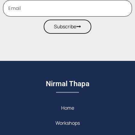
Subscribe
Nirmal Thapa
Home
Workshops