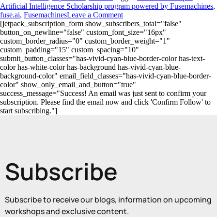
Artificial Intelligence Scholarship program powered by Fusemachines
,
fuse.ai
,
Fusemachines
Leave a Comment
[jetpack_subscription_form show_subscribers_total="false"
button_on_newline="false" custom_font_size="16px"
custom_border_radius="0" custom_border_weight="1"
custom_padding="15" custom_spacing="10"
submit_button_classes="has-vivid-cyan-blue-border-color has-text-
color has-white-color has-background has-vivid-cyan-blue-
background-color" email_field_classes="has-vivid-cyan-blue-border-
color" show_only_email_and_button="true"
success_message="Success! An email was just sent to confirm your
subscription. Please find the email now and click 'Confirm Follow' to
start subscribing."]
Subscribe
Subscribe to receive our blogs, information on upcoming
workshops and exclusive content.