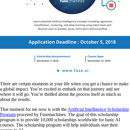
There are certain moments in your life when you get a chance to make
a global impact. You’re excited to embark on that journey and see
where it will go. You’re thrilled about the process itself as much as
about the results.
That moment for me now is with the
Artificial Intelligence Scholarship
Program
powered by Fusemachines. The goal of this scholarship
program is to provide 10,000 scholarships worldwide for basic AI
courses. The scholarship program will help individuals start their