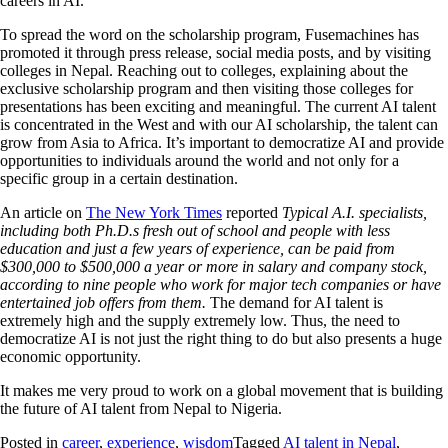
careers in AI.
To spread the word on the scholarship program, Fusemachines has
promoted it through press release, social media posts, and by visiting
colleges in Nepal. Reaching out to colleges, explaining about the
exclusive scholarship program and then visiting those colleges for
presentations has been exciting and meaningful. The current AI talent
is concentrated in the West and with our AI scholarship, the talent can
grow from Asia to Africa. It’s important to democratize AI and provide
opportunities to individuals around the world and not only for a
specific group in a certain destination.
An article on
The New York Times
reported
Typical A.I. specialists,
including both Ph.D.s fresh out of school and people with less
education and just a few years of experience, can be paid from
$300,000 to $500,000 a year or more in salary and company stock,
according to nine people who work for major tech companies or have
entertained job offers from them.
The demand for AI talent is
extremely high and the supply extremely low. Thus, the need to
democratize AI is not just the right thing to do but also presents a huge
economic opportunity.
It makes me very proud to work on a global movement that is building
the future of AI talent from Nepal to Nigeria.
Posted in
career
,
experience
,
wisdom
Tagged
AI talent in Nepal
,