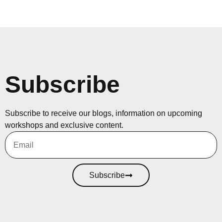
Subscribe
Subscribe to receive our blogs, information on upcoming
workshops and exclusive content.
Subscribe