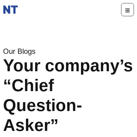
Our Blogs
Your company’s
“Chief
Question-
Asker”