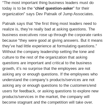
“The most important thing business leaders must do
today is to be the “
chief question-asker
” for their
organization” says Dev Patnaik of Jump Associates.
Patnaik says that “the first thing most leaders need to
realize is, they’re really bad at asking questions. The
business executives rose up through the corporate ranks
because “they were good at giving answers. But it means
they’ve had little experience at formulating questions.”
Without the company leadership setting the tone and
culture to the rest of the organization that asking
questions are important and critical to the business
growth, it’s no surprise that the employees are not
asking any or enough questions. If the employees who
understand the company’s products/services are not
asking any or enough questions to the customers/end
users for feedback, or asking questions to explore new
products/services in the market, the company will
become stagnant and the competition will take over.