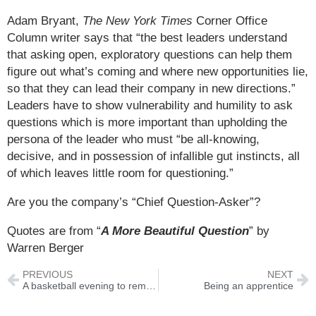
Adam Bryant,
The New York Times
Corner Office
Column writer says that “the best leaders understand
that asking open, exploratory questions can help them
figure out what’s coming and where new opportunities lie,
so that they can lead their company in new directions.”
Leaders have to show vulnerability and humility to ask
questions which is more important than upholding the
persona of the leader who must “be all-knowing,
decisive, and in possession of infallible gut instincts, all
of which leaves little room for questioning.”
Are you the company’s “Chief Question-Asker”?
Quotes are from “
A More Beautiful Question
” by
Warren Berger
PREVIOUS
NEXT
A basketball evening to remember
Being an apprentice