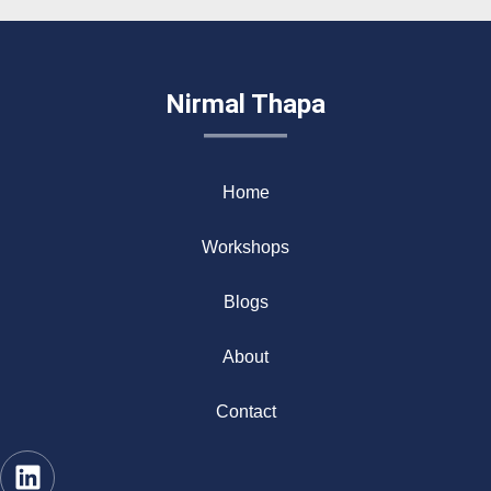
Nirmal Thapa
Home
Workshops
Blogs
About
Contact