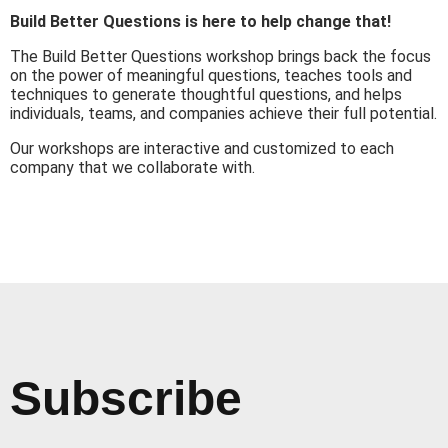
Build Better Questions is here to help change that!
The Build Better Questions workshop brings back the focus
on the power of meaningful questions, teaches tools and
techniques to generate thoughtful questions, and helps
individuals, teams, and companies achieve their full potential.
Our workshops are interactive and customized to each
company that we collaborate with.
Subscribe