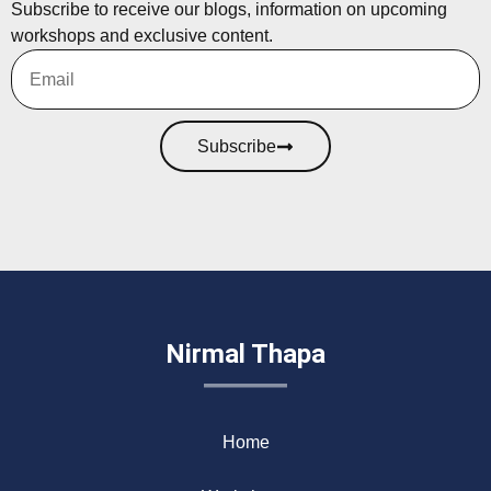
Subscribe to receive our blogs, information on upcoming
workshops and exclusive content.
Subscribe
Nirmal Thapa
Home