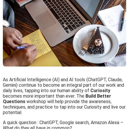
As Artificial Intelligence (AI) and AI tools (ChatGPT, Claude,
Gemini) continue to become an integral part of our work and
daily lives, tapping into our human ability of
Curiosity
becomes more important than ever. The
Build Better
Questions
workshop will help provide the awareness,
techniques, and practice to tap into our Curiosity and live our
potential.
A quick question :
ChatGPT, Google search, Amazon Alexa –
What do they all have in common?