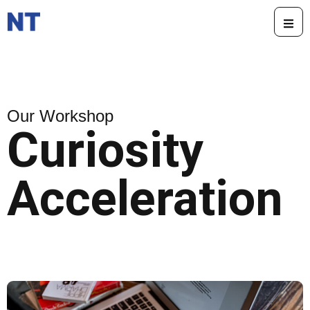
Our Workshop
Curiosity
Acceleration