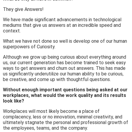
They give Answers!
We have made significant advancements in technological
mediums that give us answers at an incredible speed and
context.
What we have not done so well is develop one of our human
superpowers of Curiosity.
Although we grow up being curious about everything around
us, our current generation has become trained to seek easy
ways to get answers and churn out answers. This has made
us significantly underutilize our human ability to be curious,
be creative, and come up with thoughtful questions.
Without enough important questions being asked at our
workplaces, what would the work quality and its results
look like?
Workplaces will most likely become a place of
complacency, less or no innovation, minimal creativity, and
ultimately stagnate the personal and professional growth of
the employees, teams, and the company.