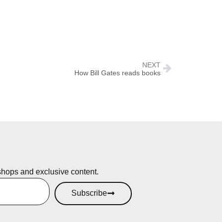
NEXT
How Bill Gates reads books
shops and exclusive content.
Subscribe