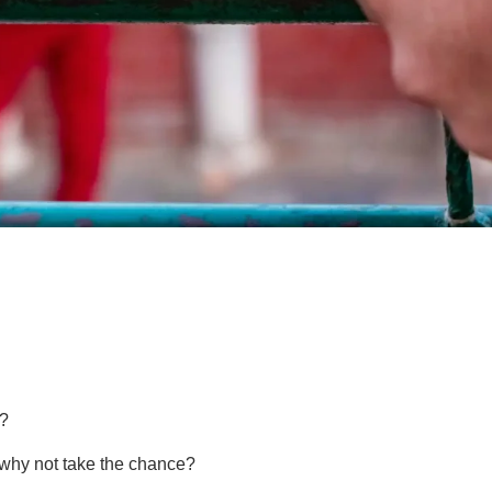
e?
, why not take the chance?