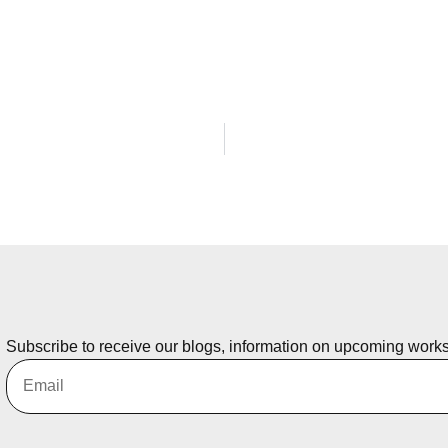
Subscribe to receive our blogs, information on upcoming work