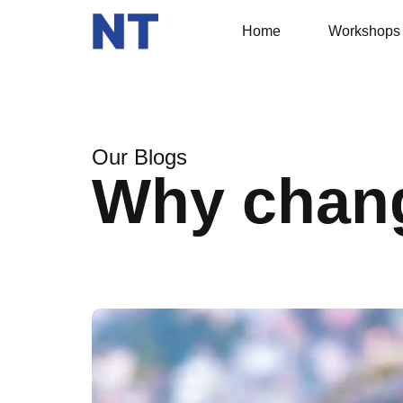
Home
Workshops
Our Blogs
Why chan