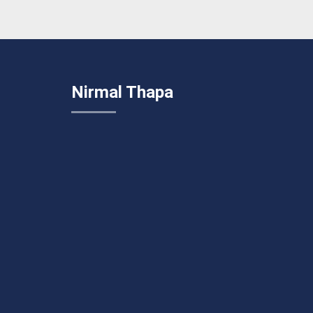
Nirmal Thapa