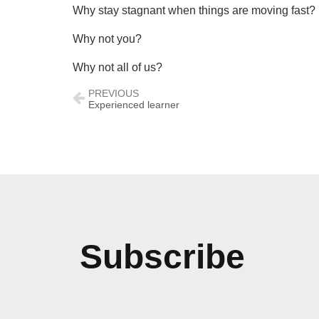
Why stay stagnant when things are moving fast?
Why not you?
Why not all of us?
PREVIOUS
Experienced learner
Subscribe