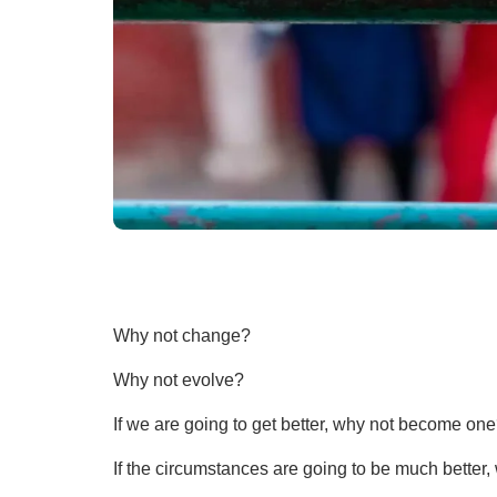
Why not change?
Why not evolve?
If we are going to get better, why not become on
If the circumstances are going to be much better