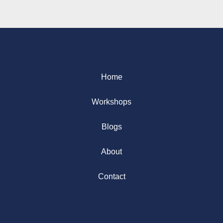
Home
Workshops
Blogs
About
Contact