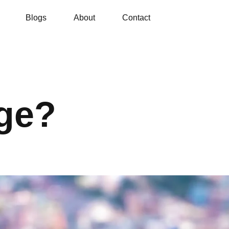
Blogs
About
Contact
ge?