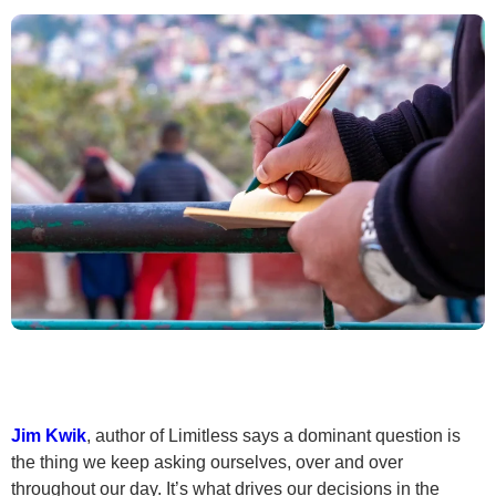
Jim Kwik
, author of Limitless says a dominant question is
the thing we keep asking ourselves, over and over
throughout our day. It’s what drives our decisions in the