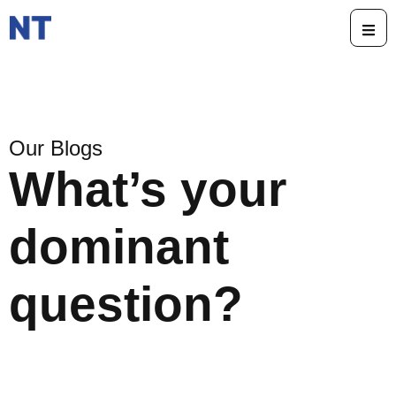
Our Blogs
What’s your
dominant
question?