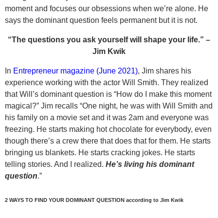
moment and focuses our obsessions when we’re alone. He
says the dominant question feels permanent but it is not.
“The questions you ask yourself will shape your life.” –
Jim Kwik
In
Entrepreneur magazine (June 2021)
, Jim shares his
experience working with the actor Will Smith. They realized
that Will’s dominant question is “How do I make this moment
magical?” Jim recalls “One night, he was with Will Smith and
his family on a movie set and it was 2am and everyone was
freezing. He starts making hot chocolate for everybody, even
though there’s a crew there that does that for them. He starts
bringing us blankets. He starts cracking jokes. He starts
telling stories. And I realized.
He’s living his dominant
question
.”
2 WAYS TO FIND YOUR DOMINANT QUESTION
according to Jim Kwik