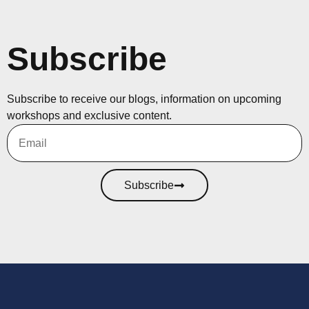
Subscribe
Subscribe to receive our blogs, information on upcoming
workshops and exclusive content.
Subscribe