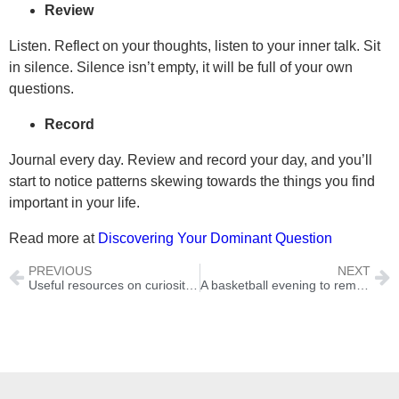
Review
Listen. Reflect on your thoughts, listen to your inner talk. Sit
in silence. Silence isn’t empty, it will be full of your own
questions.
Record
Journal every day. Review and record your day, and you’ll
start to notice patterns skewing towards the things you find
important in your life.
Read more at
Discovering Your Dominant Question
PREVIOUS
NEXT
Useful resources on curiosity and questions
A basketball evening to remember