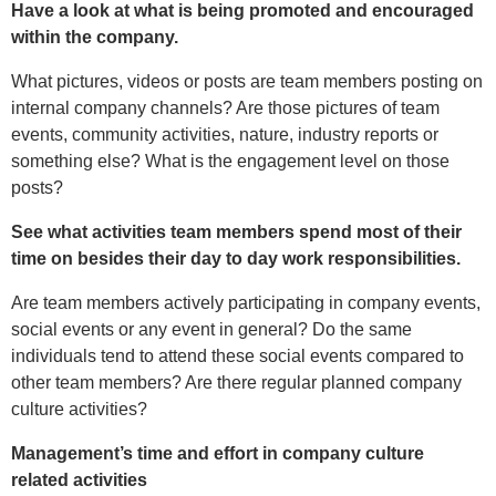
Have a look at what is being promoted and encouraged
within the company.
What pictures, videos or posts are team members posting on
internal company channels? Are those pictures of team
events, community activities, nature, industry reports or
something else? What is the engagement level on those
posts?
See what activities team members spend most of their
time on besides their day to day work responsibilities.
Are team members actively participating in company events,
social events or any event in general? Do the same
individuals tend to attend these social events compared to
other team members? Are there regular planned company
culture activities?
Management’s time and effort in company culture
related activities