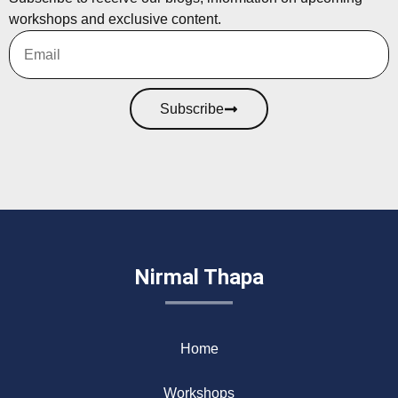
workshops and exclusive content.
Subscribe
Nirmal Thapa
Home
Workshops