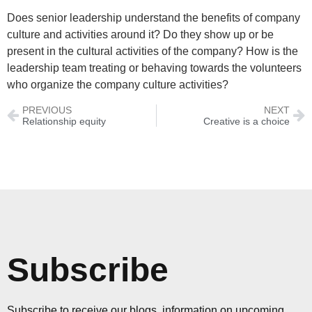
Does senior leadership understand the benefits of company
culture and activities around it? Do they show up or be
present in the cultural activities of the company? How is the
leadership team treating or behaving towards the volunteers
who organize the company culture activities?
PREVIOUS
NEXT
Relationship equity
Creative is a choice
Subscribe
Subscribe to receive our blogs, information on upcoming