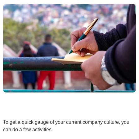
To get a quick gauge of your current company culture, you
can do a few activities.