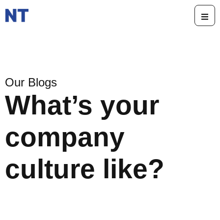
Our Blogs
What’s your
company
culture like?