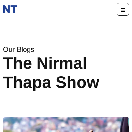
Our Blogs
The Nirmal
Thapa Show