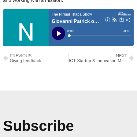
and working with a mission.
PREVIOUS
NEXT
Giving feedback
ICT Startup & Innovation Mela 2019
Subscribe