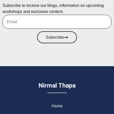
Subscribe to receive our blogs, information on upcoming
workshops and exclusive content.
Subscribe
Nirmal Thapa
Home