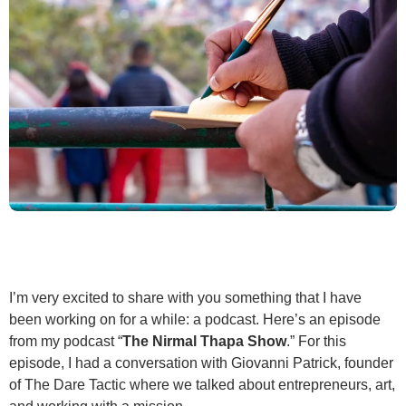
I’m very excited to share with you something that I have
been working on for a while: a podcast. Here’s an episode
from my podcast “
The Nirmal Thapa Show
.” For this
episode, I had a conversation with Giovanni Patrick, founder
of The Dare Tactic where we talked about entrepreneurs, art,