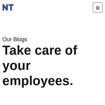
Our Blogs
Take care of
your
employees.