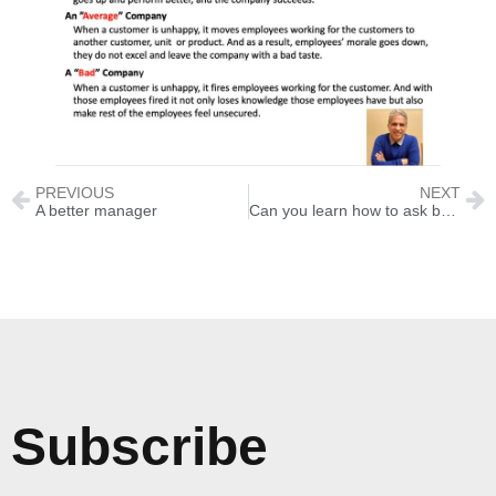
PREVIOUS
NEXT
A better manager
Can you learn how to ask better questions?
Subscribe