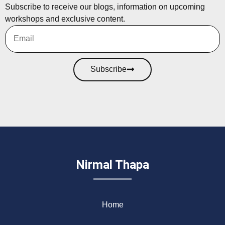
Subscribe to receive our blogs, information on upcoming
workshops and exclusive content.
Subscribe
Nirmal Thapa
Home