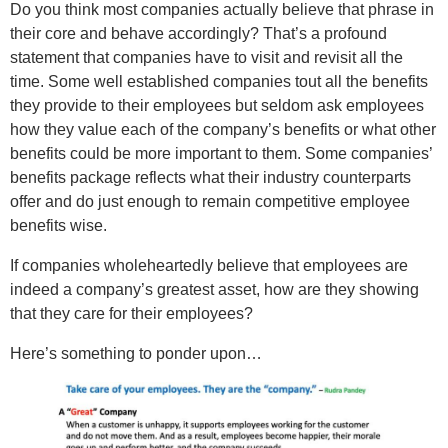
Do you think most companies actually believe that phrase in
their core and behave accordingly? That’s a profound
statement that companies have to visit and revisit all the
time. Some well established companies tout all the benefits
they provide to their employees but seldom ask employees
how they value each of the company’s benefits or what other
benefits could be more important to them. Some companies’
benefits package reflects what their industry counterparts
offer and do just enough to remain competitive employee
benefits wise.
If companies wholeheartedly believe that employees are
indeed a company’s greatest asset, how are they showing
that they care for their employees?
Here’s something to ponder upon…