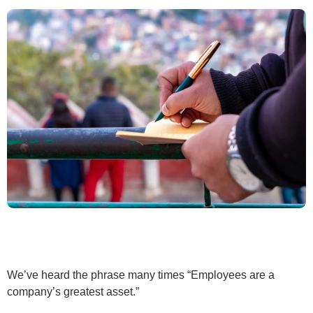
We’ve heard the phrase many times “Employees are a
company’s greatest asset.”