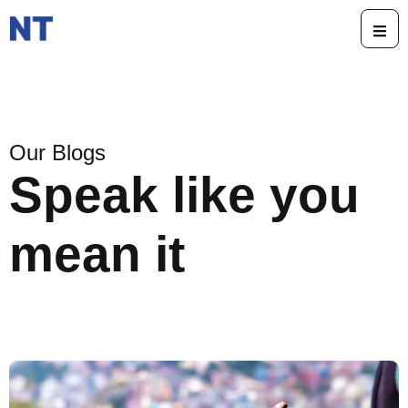
Our Blogs
Speak like you
mean it