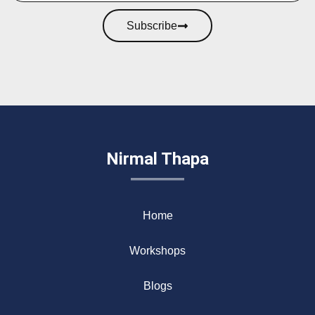
Subscribe
Nirmal Thapa
Home
Workshops
Blogs