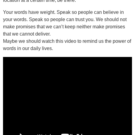
location at a certain time, be there.
Your words have weight. Speak so people can believe in
your words. Speak so people can trust you. We should not
make promises that we can’t keep neither make promises
that we cannot deliver.
Maybe we should watch this video to remind us the power of
words in our daily lives.