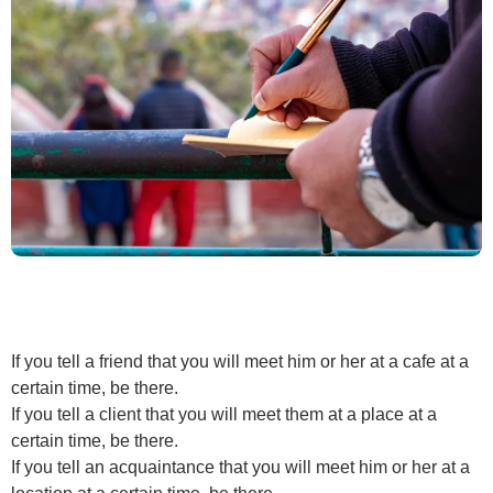
If you tell a friend that you will meet him or her at a cafe at a
certain time, be there.
If you tell a client that you will meet them at a place at a
certain time, be there.
If you tell an acquaintance that you will meet him or her at a