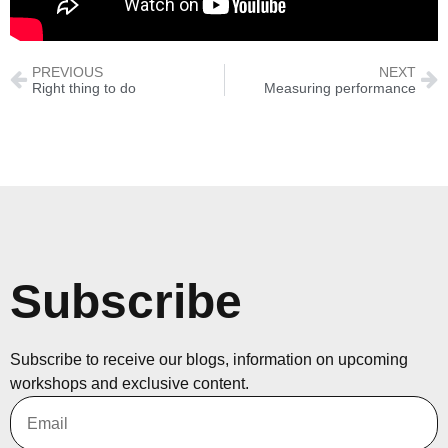
PREVIOUS
NEXT
Right thing to do
Measuring performance
Subscribe
Subscribe to receive our blogs, information on upcoming
workshops and exclusive content.