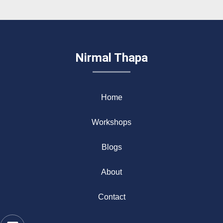
Nirmal Thapa
Home
Workshops
Blogs
About
Contact