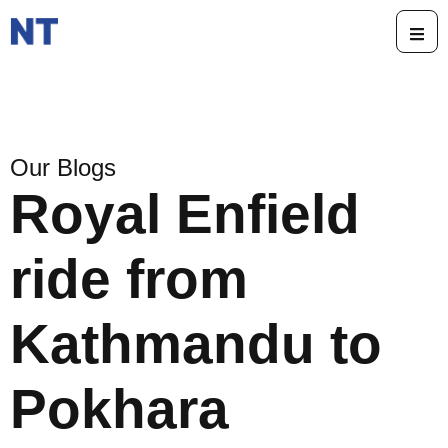
Our Blogs
Royal Enfield
ride from
Kathmandu to
Pokhara