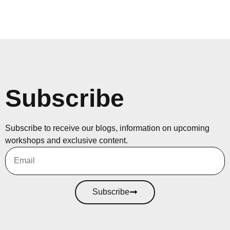
Subscribe
Subscribe to receive our blogs, information on upcoming
workshops and exclusive content.
Subscribe