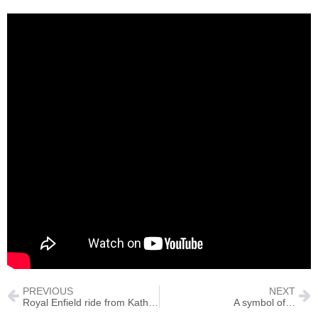
PREVIOUS
NEXT
Royal Enfield ride from Kathmandu to Pokhara
A symbol of…