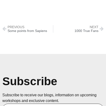
PREVIOUS
NEXT
Some points from Sapiens
1000 True Fans
Subscribe
Subscribe to receive our blogs, information on upcoming
workshops and exclusive content.