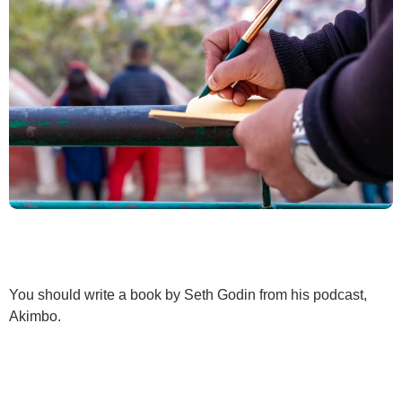
You should write a book by Seth Godin from his podcast,
Akimbo.