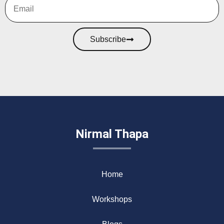
Subscribe
Nirmal Thapa
Home
Workshops