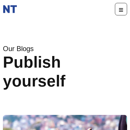
Our Blogs
Publish
yourself