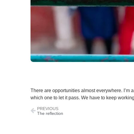
There are opportunities almost everywhere. I’m a
which one to let it pass. We have to keep working 
PREVIOUS
The reflection