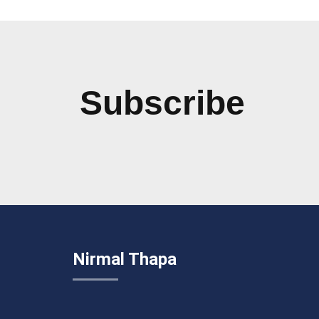
Subscribe
Nirmal Thapa