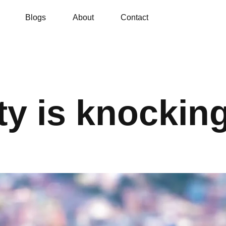
Blogs
About
Contact
ty is knockin