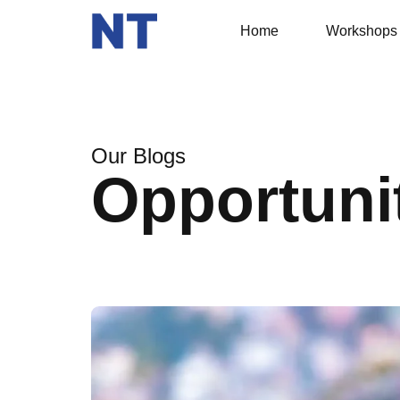
Home
Workshops
Our Blogs
Opportuni