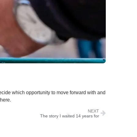
decide which opportunity to move forward with and
there.
NEXT
The story I waited 14 years for