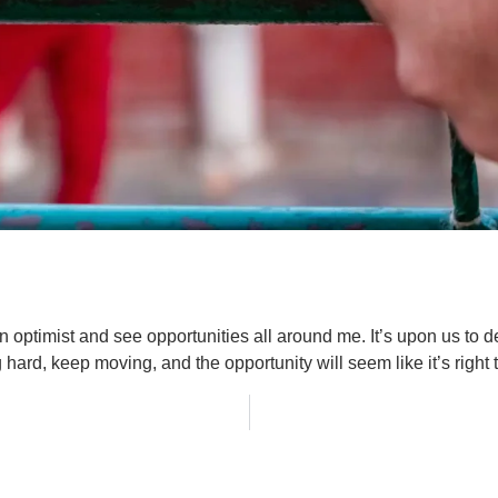
n optimist and see opportunities all around me. It’s upon us to 
hard, keep moving, and the opportunity will seem like it’s right 