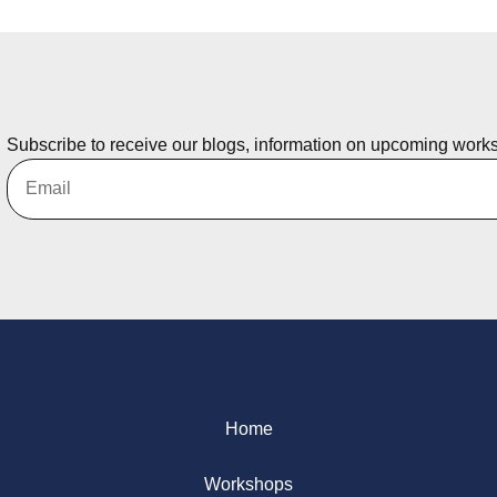
Subscribe to receive our blogs, information on upcoming work
Home
Workshops