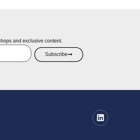
shops and exclusive content.
Subscribe