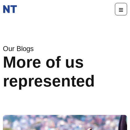
Our Blogs
More of us
represented