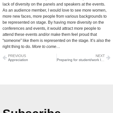
lack of diversity on the panels and speakers at the events.
As an audience member, I would love to see more women,
more new faces, more people from various backgrounds to
be represented on stage. By having more diversity on the
conferences and events, it would attract more people to
attend these events and/or make them feel proud that
“someone” like them is represented on the stage. It’s also the
right thing to do.
More to come…
PREVIOUS
NEXT
Appreciation
Preparing for student/work life abroad