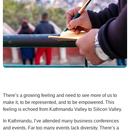
There’s a growing feeling and need to see more of us to
make it, to be represented, and to be empowered. This
feeling is echoed from Kathmandu Valley to Silicon Valley.
In Kathmandu, I’ve attended many business conferences
and events. Far too many events lack diversity. There’s a