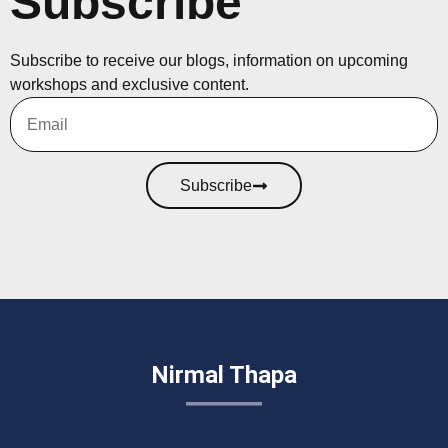
Subscribe
Subscribe to receive our blogs, information on upcoming
workshops and exclusive content.
Subscribe
Nirmal Thapa