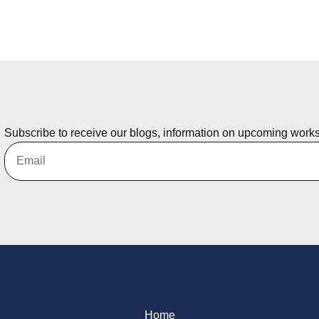
Subscribe to receive our blogs, information on upcoming work
Home