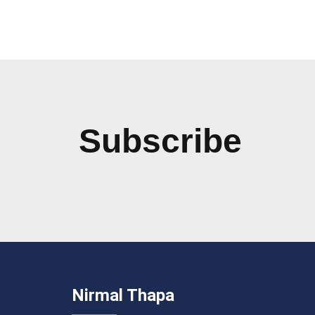
Subscribe
Nirmal Thapa