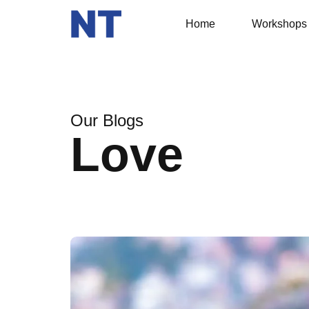
Home
Workshops
Our Blogs
Love