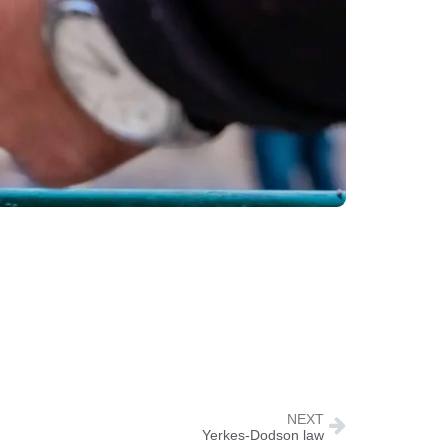
NEXT
Yerkes-Dodson law