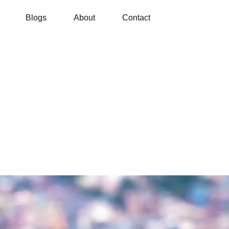
Blogs
About
Contact