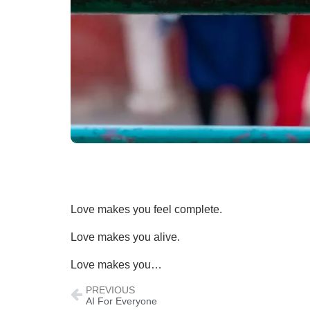
Love makes you feel complete.
Love makes you alive.
Love makes you…
PREVIOUS
AI For Everyone