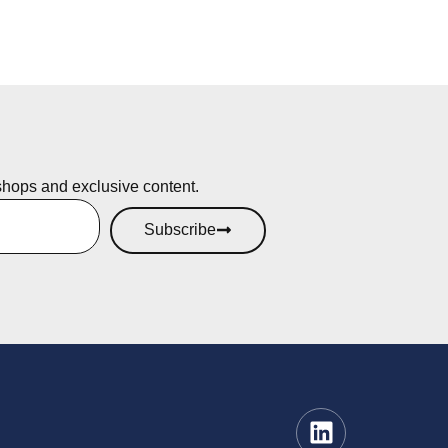
shops and exclusive content.
Subscribe