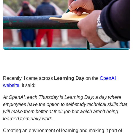
Recently, I came across
Learning Day
on the
OpenAI
website
. It said:
At OpenAI, each Thursday is Learning Day: a day where
employees have the option to self-study technical skills that
will make them better at their job but which aren’t being
learned from daily work.
Creating an environment of learning and making it part of