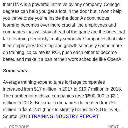
their DNA is a powerful initiative by any company. College
degrees can help you get a foot in the door but it won’t help
you thrive once you’re inside the door. As continuous
learning becomes ever more crucial, the employees and
companies that will stay ahead of the game are the ones that
take learning seriously, really seriously. Companies that take
their employees’ learning and growth seriously spend more
on training, calculate its ROI, push each other to become
better, and make it a part of their work schedule like OpenAI.
Some stats:
Average training expenditures for large companies
increased from $17 million in 2017 to $19.7 million in 2018.
The number for midsize companies rose $600,000 to $2.1
million in 2018. But small companies decreased from $1
million to $355,731 (back to slightly below the 2016 level).
Source:
2018 TRAINING INDUSTRY REPORT
PREVIOUS
NEXT