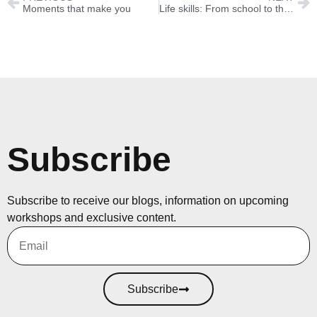
Moments that make you
Life skills: From school to the workplace and beyond
Subscribe
Subscribe to receive our blogs, information on upcoming
workshops and exclusive content.
Subscribe