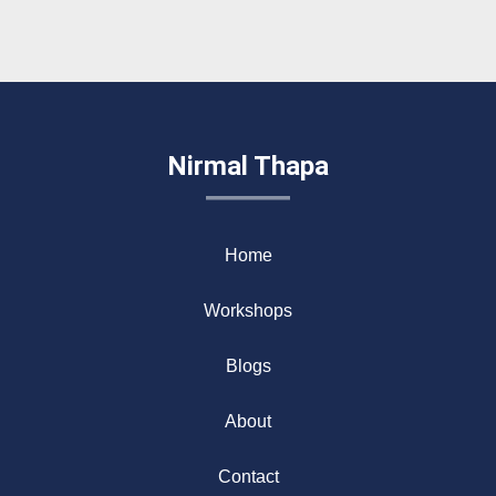
Nirmal Thapa
Home
Workshops
Blogs
About
Contact