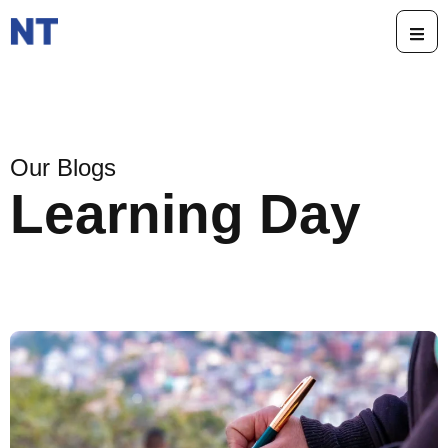
Our Blogs
Learning Day