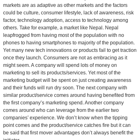
markets are as adaptive as other markets and the factors
could be culture, consumer lifestyle, lack of awareness, risk
factor, technology adoption, access to technology among
others. Take for example, a market like Nepal. Nepal
leapfrogged from having most of the population with no
phones to having smartphones to majority of the population.
Yet many new tech innovations or products fail to get traction
once they launch. Consumers are not as embracing as it
might seem. A company will spend lots of money on
marketing to sell its products/services. Yet most of the
marketing budget will be spent on just creating awareness
and their funds will run dry soon. The next company with
similar product/service comes around having benefited from
the first company’s marketing spend. Another company
comes around who can leverage from the earlier two
companies’ experience. We don’t know when the tipping
point comes and the product/service catches fire but it can
be said that first mover advantages don’t always benefit the