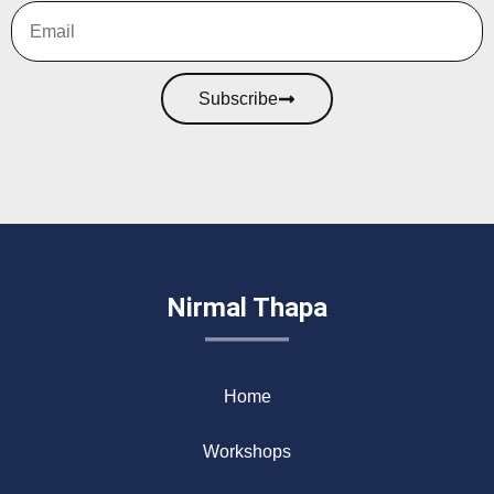
Subscribe
Nirmal Thapa
Home
Workshops