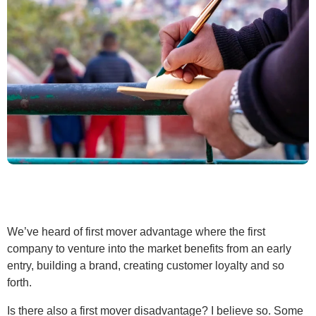
We’ve heard of first mover advantage where the first
company to venture into the market benefits from an early
entry, building a brand, creating customer loyalty and so
forth.
Is there also a first mover disadvantage? I believe so. Some