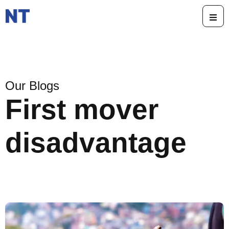
Our Blogs
First mover
disadvantage