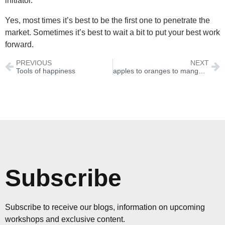
initiator.
Yes, most times it’s best to be the first one to penetrate the
market. Sometimes it’s best to wait a bit to put your best work
forward.
PREVIOUS
NEXT
Tools of happiness
apples to oranges to mangoes
Subscribe
Subscribe to receive our blogs, information on upcoming
workshops and exclusive content.