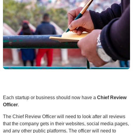
Each startup or business should now have a
Chief Review
Officer
.
The Chief Review Officer will need to look after all reviews
that the company gets in their websites, social media pages,
and any other public platforms. The officer will need to