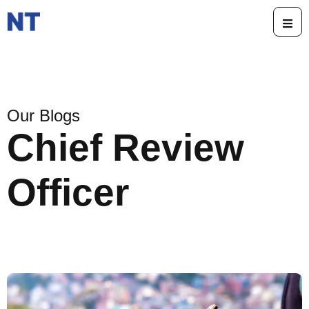
Our Blogs
Chief Review
Officer