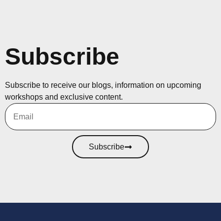
Subscribe
Subscribe to receive our blogs, information on upcoming
workshops and exclusive content.
Subscribe