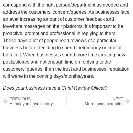
correspond with the right person/department as needed and
address the customers’ concern/queries. As businesses face
an ever increasing amount of customer feedback and
love/hate messages on their platforms, it’s important to be
proactive, prompt and professional in replying to them.
These days a lot of people read reviews of a particular
business before deciding to spend their money or time or
both in it. When businesses spend more time creating new
posts/stories and not enough time on replying to the
customers’ queries, then the trust and businesses’ reputation
will wane in the coming days/months/years.
Does your business have a Chief Review Officer?
PREVIOUS
NEXT
Himalayan Java’s story
More local examples