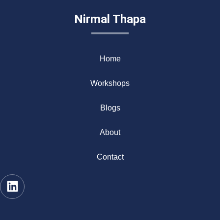
Nirmal Thapa
Home
Workshops
Blogs
About
Contact