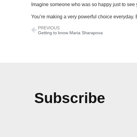
Imagine someone who was so happy just to see 
You’re making a very powerful choice everyday. 
PREVIOUS
Getting to know Maria Sharapova
Subscribe