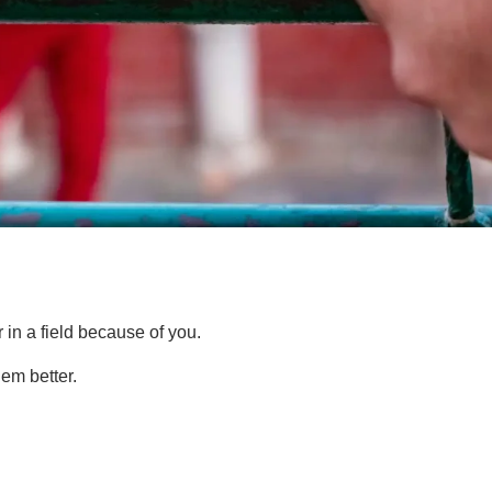
n a field because of you.
em better.