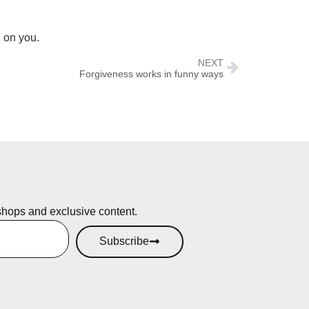
 on you.
NEXT
Forgiveness works in funny ways
shops and exclusive content.
Subscribe