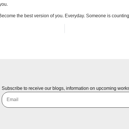
you.
Become the best version of you. Everyday. Someone is counting
Subscribe to receive our blogs, information on upcoming work