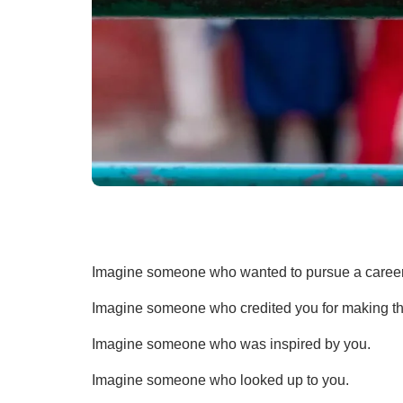
Imagine someone who wanted to pursue a career i
Imagine someone who credited you for making th
Imagine someone who was inspired by you.
Imagine someone who looked up to you.