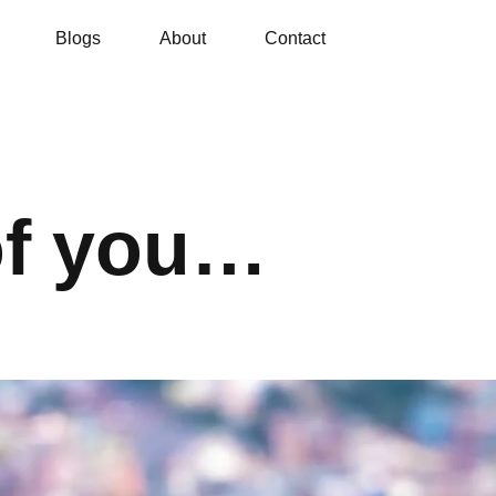
Blogs
About
Contact
of you…