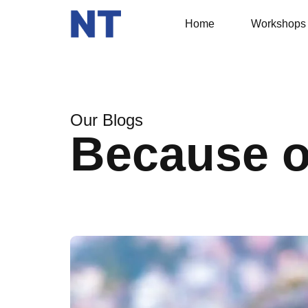
Home
Workshops
Our Blogs
Because 