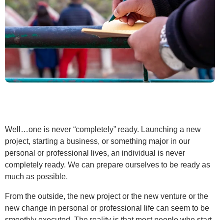
Well…one is never “completely” ready. Launching a new
project, starting a business, or something major in our
personal or professional lives, an individual is never
completely ready. We can prepare ourselves to be ready as
much as possible.
From the outside, the new project or the new venture or the
new change in personal or professional life can seem to be
smoothly executed. The reality is that most people who start