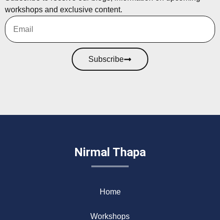
workshops and exclusive content.
Subscribe
Nirmal Thapa
Home
Workshops