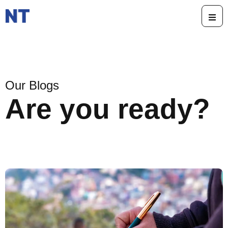
Our Blogs
Are you ready?