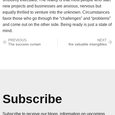
new projects and businesses are anxious, nervous but
equally thrilled to venture into the unknown. Circumstances
favor those who go through the “challenges” and “problems”
and come out on the other side. Being ready is just a state of
mind.
PREVIOUS
NEXT
The success curtain
the valuable intangibles
Subscribe
Subscribe to receive our blogs, information on upcoming